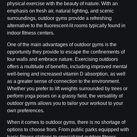
physical exercise with the beauty of nature. With an
emphasis on fresh air, natural lighting, and scenic
surroundings, outdoor gyms provide a refreshing
alternative to the fluorescent-lit rooms typically found in
indoor fitness centers.
One of the main advantages of outdoor gyms is the
opportunity they provide to escape the confinements of
four walls and embrace nature. Exercising outdoors
offers a multitude of benefits, including improved mental
well-being and increased vitamin D absorption, as well
as a greater sense of connection to the environment.
Whether you prefer to lift weights surrounded by trees or
perform yoga poses on a grassy field, the versatility of
outdoor gyms allows you to tailor your workout to your
own preferences.
When it comes to outdoor gyms, there is no shortage of
options to choose from. From public parks equipped with
basic fitness stations to specialized outdoor fitness