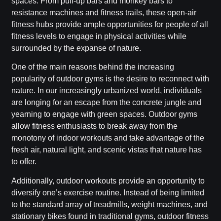
spaces. From pull-up bars and monkey bars to
resistance machines and fitness trails, these open-air
fitness hubs provide ample opportunities for people of all
fitness levels to engage in physical activities while
surrounded by the expanse of nature.
One of the main reasons behind the increasing
popularity of outdoor gyms is the desire to reconnect with
nature. In our increasingly urbanized world, individuals
are longing for an escape from the concrete jungle and
yearning to engage with green spaces. Outdoor gyms
allow fitness enthusiasts to break away from the
monotony of indoor workouts and take advantage of the
fresh air, natural light, and scenic vistas that nature has
to offer.
Additionally, outdoor workouts provide an opportunity to
diversify one’s exercise routine. Instead of being limited
to the standard array of treadmills, weight machines, and
stationary bikes found in traditional gyms, outdoor fitness