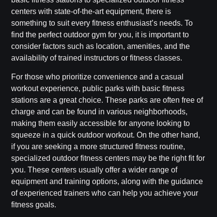
centers with state-of-the-art equipment, there is
something to suit every fitness enthusiast’s needs. To
find the perfect outdoor gym for you, it is important to
consider factors such as location, amenities, and the
availability of trained instructors or fitness classes.
For those who prioritize convenience and a casual
workout experience, public parks with basic fitness
stations are a great choice. These parks are often free of
charge and can be found in various neighborhoods,
making them easily accessible for anyone looking to
squeeze in a quick outdoor workout. On the other hand,
if you are seeking a more structured fitness routine,
specialized outdoor fitness centers may be the right fit for
you. These centers usually offer a wider range of
equipment and training options, along with the guidance
of experienced trainers who can help you achieve your
fitness goals.