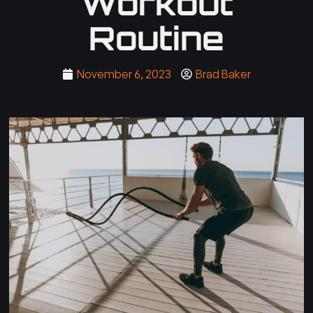
Workout
Routine
November 6, 2023
Brad Baker