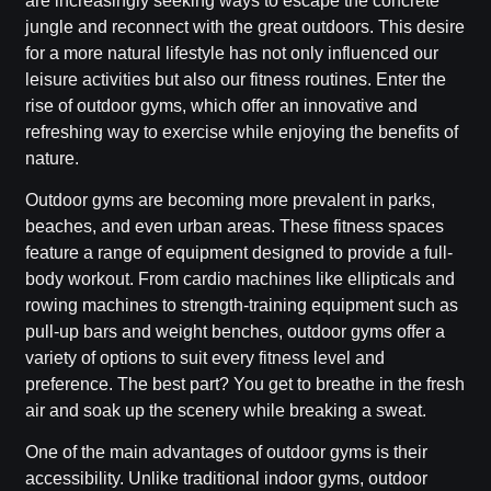
are increasingly seeking ways to escape the concrete
jungle and reconnect with the great outdoors. This desire
for a more natural lifestyle has not only influenced our
leisure activities but also our fitness routines. Enter the
rise of outdoor gyms, which offer an innovative and
refreshing way to exercise while enjoying the benefits of
nature.
Outdoor gyms are becoming more prevalent in parks,
beaches, and even urban areas. These fitness spaces
feature a range of equipment designed to provide a full-
body workout. From cardio machines like ellipticals and
rowing machines to strength-training equipment such as
pull-up bars and weight benches, outdoor gyms offer a
variety of options to suit every fitness level and
preference. The best part? You get to breathe in the fresh
air and soak up the scenery while breaking a sweat.
One of the main advantages of outdoor gyms is their
accessibility. Unlike traditional indoor gyms, outdoor