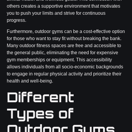
others creates a supportive environment that motivates
you to push your limits and strive for continuous
progress.
Furthermore, outdoor gyms can be a cost-effective option
for those who want to stay fit without breaking the bank.
Many outdoor fitness spaces are free and accessible to
the general public, eliminating the need for expensive
gym memberships or equipment. This accessibility
allows individuals from all socio-economic backgrounds
to engage in regular physical activity and prioritize their
health and well-being.
Different
Types of
Outdoor Gyms