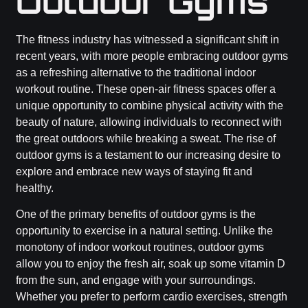
Outdoor Gyms
The fitness industry has witnessed a significant shift in
recent years, with more people embracing outdoor gyms
as a refreshing alternative to the traditional indoor
workout routine. These open-air fitness spaces offer a
unique opportunity to combine physical activity with the
beauty of nature, allowing individuals to reconnect with
the great outdoors while breaking a sweat. The rise of
outdoor gyms is a testament to our increasing desire to
explore and embrace new ways of staying fit and
healthy.
One of the primary benefits of outdoor gyms is the
opportunity to exercise in a natural setting. Unlike the
monotony of indoor workout routines, outdoor gyms
allow you to enjoy the fresh air, soak up some vitamin D
from the sun, and engage with your surroundings.
Whether you prefer to perform cardio exercises, strength