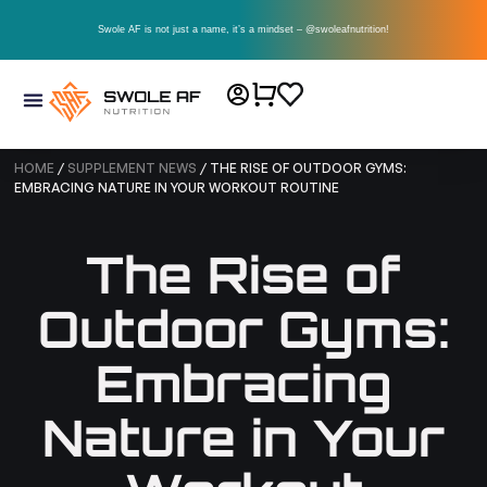
Swole AF is not just a name, it’s a mindset – @swoleafnutrition!
HOME
/
SUPPLEMENT NEWS
/ THE RISE OF OUTDOOR GYMS:
EMBRACING NATURE IN YOUR WORKOUT ROUTINE
The Rise of
Outdoor Gyms:
Embracing
Nature in Your