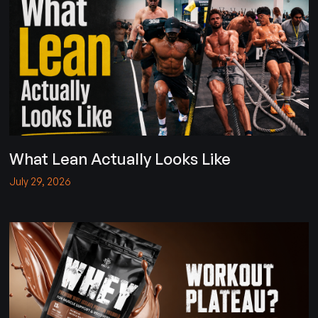
What Lean Actually Looks Like
July 29, 2026