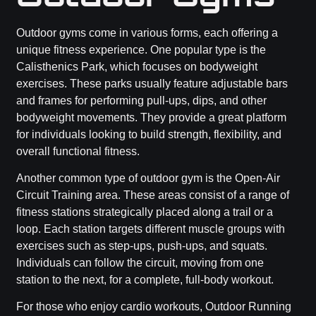
Outdoor gyms come in various forms, each offering a
unique fitness experience. One popular type is the
Calisthenics Park, which focuses on bodyweight
exercises. These parks usually feature adjustable bars
and frames for performing pull-ups, dips, and other
bodyweight movements. They provide a great platform
for individuals looking to build strength, flexibility, and
overall functional fitness.
Another common type of outdoor gym is the Open-Air
Circuit Training area. These areas consist of a range of
fitness stations strategically placed along a trail or a
loop. Each station targets different muscle groups with
exercises such as step-ups, push-ups, and squats.
Individuals can follow the circuit, moving from one
station to the next, for a complete, full-body workout.
For those who enjoy cardio workouts, Outdoor Running