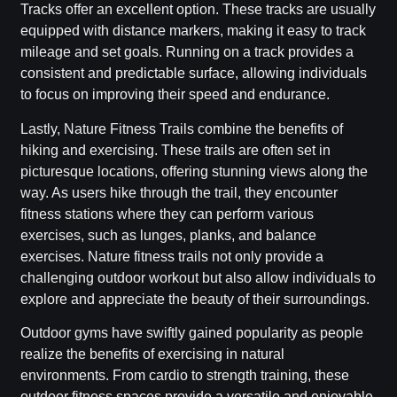
Tracks offer an excellent option. These tracks are usually
equipped with distance markers, making it easy to track
mileage and set goals. Running on a track provides a
consistent and predictable surface, allowing individuals
to focus on improving their speed and endurance.
Lastly, Nature Fitness Trails combine the benefits of
hiking and exercising. These trails are often set in
picturesque locations, offering stunning views along the
way. As users hike through the trail, they encounter
fitness stations where they can perform various
exercises, such as lunges, planks, and balance
exercises. Nature fitness trails not only provide a
challenging outdoor workout but also allow individuals to
explore and appreciate the beauty of their surroundings.
Outdoor gyms have swiftly gained popularity as people
realize the benefits of exercising in natural
environments. From cardio to strength training, these
outdoor fitness spaces provide a versatile and enjoyable