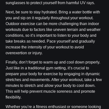
sunglasses to protect yourself from harmful UV rays.
Next, be sure to stay hydrated. Bring a water bottle with
you and sip on it regularly throughout your workout.
Outdoor exercise can be more challenging than indoor
workouts due to factors like uneven terrain and weather
conditions, so it’s important to listen to your body and
take breaks as needed. Pace yourself and gradually
increase the intensity of your workout to avoid
overexertion or injury.
Finally, don’t forget to warm up and cool down properly.
Just like in a traditional gym setting, it’s crucial to
prepare your body for exercise by engaging in dynamic
stretches and movements. After your workout, take a few
minutes to stretch and allow your body to cool down.
This will help prevent muscle soreness and promote
flexibility.
Whether you’re a fitness enthusiast or someone looking