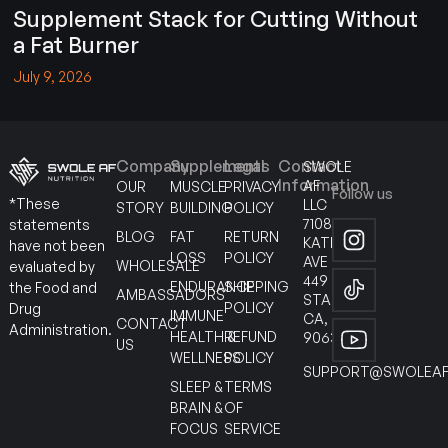
Supplement Stack for Cutting Without
a Fat Burner
July 9, 2026
Company
Supplements
Legal
Contact
SWOLE
Information
AF
OUR
MUSCLE
PRIVACY
Follow us
*These
LLC
STORY
BUILDING
POLICY
7108
statements
BLOG
FAT
RETURN
KATELLA
have not been
LOSS
POLICY
AVE
WHOLESALE
evaluated by
449
ENDURANCE
SHIPPING
the Food and
AMBASSADORS
STANTON
POLICY
Drug
IMMUNE
CA,
CONTACT
Administration.
HEALTH &
REFUND
90630
US
WELLNESS
POLICY
SUPPORT@SWOLEAF
SLEEP &
TERMS
BRAIN &
OF
FOCUS
SERVICE