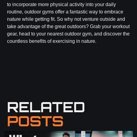
to incorporate more physical activity into your daily
routine, outdoor gyms offer a fantastic way to embrace
nature while getting fit. So why not venture outside and
take advantage of the great outdoors? Grab your workout
gear, head to your nearest outdoor gym, and discover the
countless benefits of exercising in nature.
RELATED
POSTS