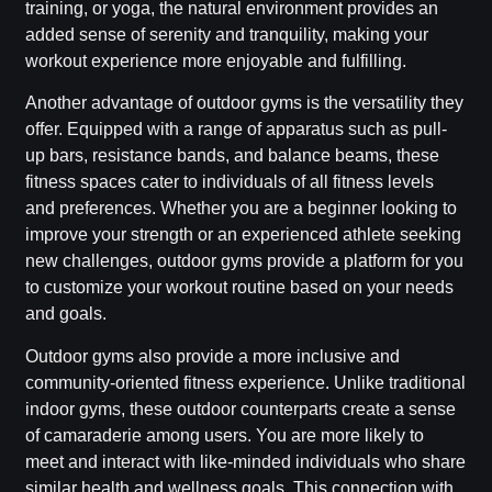
training, or yoga, the natural environment provides an
added sense of serenity and tranquility, making your
workout experience more enjoyable and fulfilling.
Another advantage of outdoor gyms is the versatility they
offer. Equipped with a range of apparatus such as pull-
up bars, resistance bands, and balance beams, these
fitness spaces cater to individuals of all fitness levels
and preferences. Whether you are a beginner looking to
improve your strength or an experienced athlete seeking
new challenges, outdoor gyms provide a platform for you
to customize your workout routine based on your needs
and goals.
Outdoor gyms also provide a more inclusive and
community-oriented fitness experience. Unlike traditional
indoor gyms, these outdoor counterparts create a sense
of camaraderie among users. You are more likely to
meet and interact with like-minded individuals who share
similar health and wellness goals. This connection with