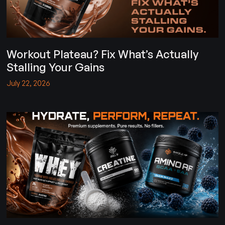
Workout Plateau? Fix What’s Actually
Stalling Your Gains
July 22, 2026