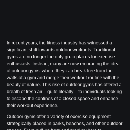
In recent years, the fitness industry has witnessed a
significant shift towards outdoor workouts. Traditional
gyms are no longer the only go-to places for exercise
enthusiasts. Instead, many are now embracing the idea
of outdoor gyms, where they can break free from the
walls of a gym and merge their workout routine with the
beauty of nature. This rise of outdoor gyms has offered a
breath of fresh air – quite literally – to individuals looking
to escape the confines of a closed space and enhance
their workout experience.
Outdoor gyms offer a variety of exercise equipment
strategically placed in parks, beaches, and other outdoor