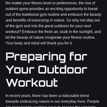
No matter your fitness level or preferences, the rise of
outdoor gyms provides an exciting opportunity to break
out of the traditional gym routine and embrace the beauty
and benefits of exercising in nature. So why not step out
of the gym and into the great outdoors for your next
workout? Embrace the fresh air, soak in the sunlight, and
let the beauty of nature invigorate your fitness routine.
Your body and mind will thank you for it.
Preparing for
Your Outdoor
Workout
In recent years, there has been a noticeable trend
towards embracing nature in our everyday lives. People