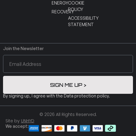
ENERGY
COOKIE
POLICY
RECOVERY
ACCESSIBILITY
STATEMENT
Join the Newsletter
SIGN ME UP >
By signing up, I agree with the
Data protection policy
.
© 2026 All Rights Reserved.
Site by
UNHYD
We accept: