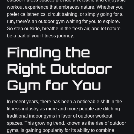
workout experience that embraces nature. Whether you
prefer calisthenics, circuit training, or simply going for a
run, there’s an outdoor gym waiting for you to explore.
So step outside, breathe in the fresh air, and let nature
be a part of your fitness journey.
Finding the
Right Outdoor
Gym for You
In recent years, there has been a noticeable shift in the
fitness industry as more and more people are ditching
traditional indoor gyms in favor of outdoor workout
spaces. This growing trend, known as the rise of outdoor
gyms, is gaining popularity for its ability to combine