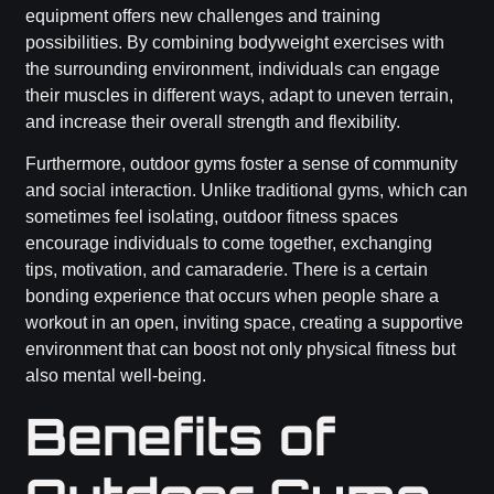
equipment offers new challenges and training
possibilities. By combining bodyweight exercises with
the surrounding environment, individuals can engage
their muscles in different ways, adapt to uneven terrain,
and increase their overall strength and flexibility.
Furthermore, outdoor gyms foster a sense of community
and social interaction. Unlike traditional gyms, which can
sometimes feel isolating, outdoor fitness spaces
encourage individuals to come together, exchanging
tips, motivation, and camaraderie. There is a certain
bonding experience that occurs when people share a
workout in an open, inviting space, creating a supportive
environment that can boost not only physical fitness but
also mental well-being.
Benefits of