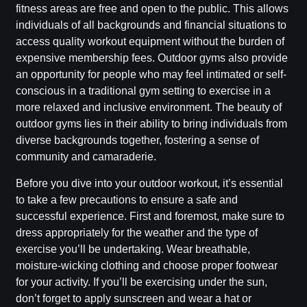
fitness areas are free and open to the public. This allows
individuals of all backgrounds and financial situations to
access quality workout equipment without the burden of
expensive membership fees. Outdoor gyms also provide
an opportunity for people who may feel intimated or self-
conscious in a traditional gym setting to exercise in a
more relaxed and inclusive environment. The beauty of
outdoor gyms lies in their ability to bring individuals from
diverse backgrounds together, fostering a sense of
community and camaraderie.
Before you dive into your outdoor workout, it’s essential
to take a few precautions to ensure a safe and
successful experience. First and foremost, make sure to
dress appropriately for the weather and the type of
exercise you’ll be undertaking. Wear breathable,
moisture-wicking clothing and choose proper footwear
for your activity. If you’ll be exercising under the sun,
don’t forget to apply sunscreen and wear a hat or