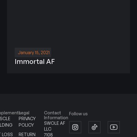
January 15, 2021
Immortal AF
pplements
Legal
Contact
Follow us
Information
SCLE
PRIVACY
SWOLE AF
ILDING
POLICY
LLC
T LOSS
RETURN
7108