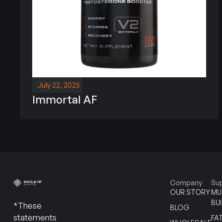
July 22, 2025
Immortal AF
Company
Su
OUR STORY
MU
BU
*These
BLOG
statements
FA