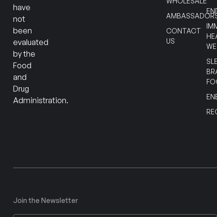
WHOLESALE
have
EN
AMBASSADOR
not
IM
been
CONTACT
HE
US
evaluated
WE
by the
SL
Food
BR
and
FO
Drug
EN
Administration.
RE
Join the Newsletter