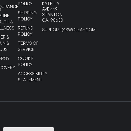
KATELLA
POLICY
DURANCE
AVE 449
S
SHIPPING
STANTON
MUNE
POLICY
CA, 90630
ALTH &
LLNESS
REFUND
SUPPORT@SWOLEAF.COM
POLICY
EEP &
AIN &
TERMS OF
CUS
SERVICE
ERGY
COOKIE
POLICY
COVERY
ACCESSIBILITY
STATEMENT