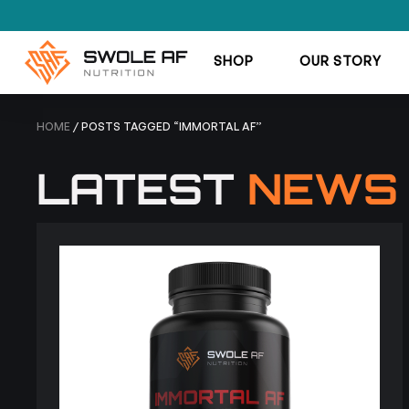
SHOP
OUR STORY
HOME
/ POSTS TAGGED “IMMORTAL AF”
LATEST
NEWS