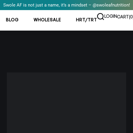
Swole AF is not just a name, it’s a mindset – @swoleafnutrition!
LOGIN
CART(
0
BLOG
WHOLESALE
HRT/TRT