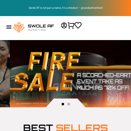
Swole AF is not just a name, it’s a mindset – @swoleafnutrition!
BEST
SELLERS