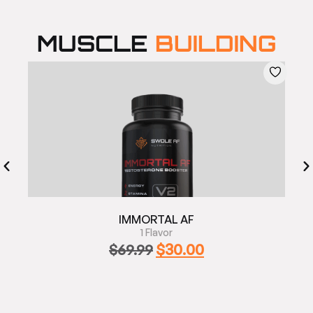
MUSCLE
BUILDING
IMMORTAL AF
1 Flavor
$
30.00
$
69.99