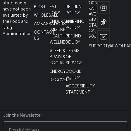
7108
statements
BLOG
FAT
RETURN
KATELLA
have not been
LOSS
POLICY
AVE
WHOLESALE
evaluated by
449
ENDURANCE
SHIPPING
the Food and
AMBASSADORS
STANTON
POLICY
Drug
IMMUNE
CA,
CONTACT
Administration.
HEALTH &
REFUND
90630
US
WELLNESS
POLICY
SUPPORT@SWOLEAF
SLEEP &
TERMS
BRAIN &
OF
FOCUS
SERVICE
ENERGY
COOKIE
POLICY
RECOVERY
ACCESSIBILITY
STATEMENT
Join the Newsletter