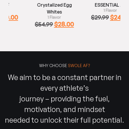
Crystalized Egg
ESSENTIAL AF
1 Flavor
Whites
0
$
24.99
$
29.99
1 Flavor
$
28.00
$
54.99
WHY CHOOSE
SWOLE AF?
We aim to be a constant partner in
every athlete’s
journey – providing the fuel,
motivation, and mindset
needed to unlock their full potential.