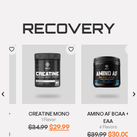
RECOVERY
+
CREATINE MONO
AMINO AF BCAA +
1 Flavor
EAA
$
29.99
$
34.99
4 Flavors
0
$
30.00
$
39.99