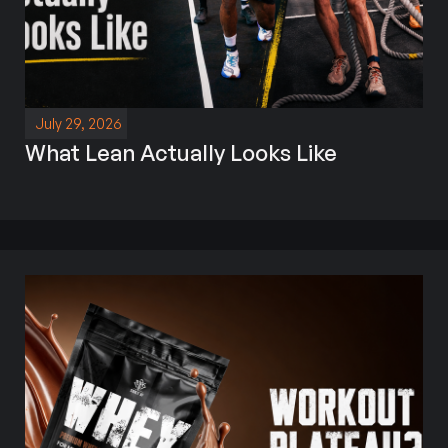
July 29, 2026
What Lean Actually Looks Like