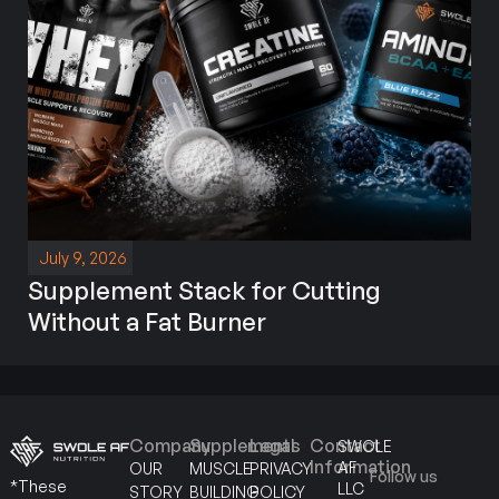
July 9, 2026
Supplement Stack for Cutting
Without a Fat Burner
Company
Supplements
Legal
Contact
SWOLE
Information
AF
OUR
MUSCLE
PRIVACY
Follow us
*These
LLC
STORY
BUILDING
POLICY