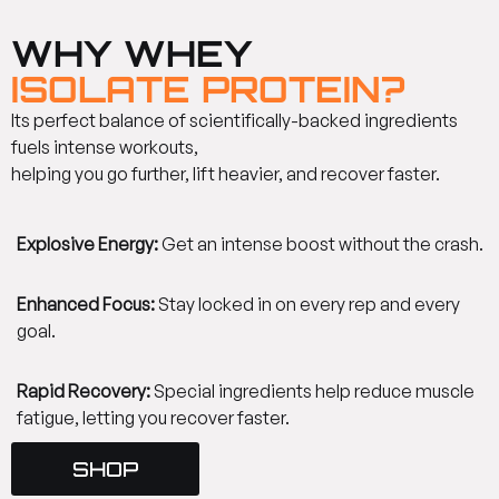
WHY WHEY
ISOLATE PROTEIN?
Its perfect balance of scientifically-backed ingredients
fuels intense workouts,
helping you go further, lift heavier, and recover faster.
Explosive Energy:
Get an intense boost without the crash.
Enhanced Focus:
Stay locked in on every rep and every
goal.
Rapid Recovery:
Special ingredients help reduce muscle
fatigue, letting you recover faster.
SHOP