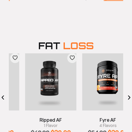
FAT
LOSS
Ripped AF
Fyre AF
1 Flavor
4 Flavors