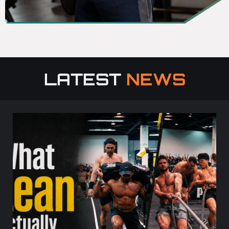
LATEST
NEWS