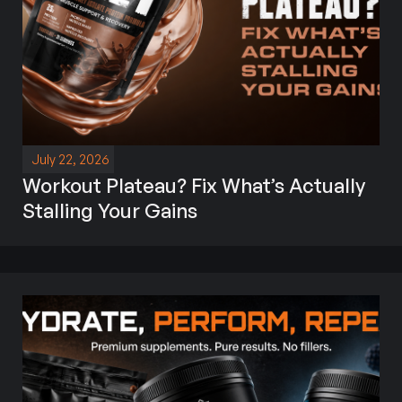
July 22, 2026
Workout Plateau? Fix What’s Actually
Stalling Your Gains