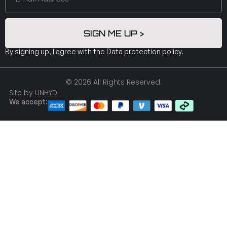
SIGN ME UP >
By signing up, I agree with the
Data protection policy
.
© 2026 All Rights Reserved.
Site by
UNHYD
We accept: