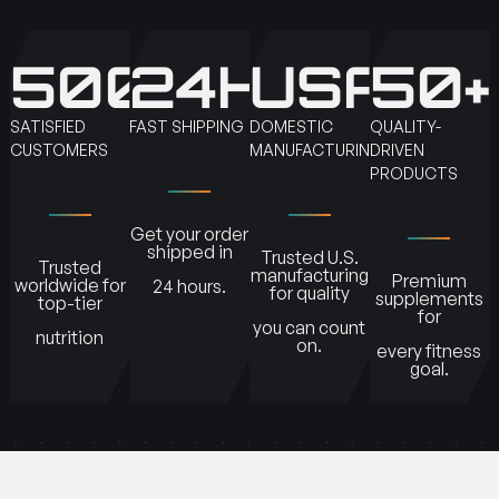
500K+
24H
USA
50+
SATISFIED
FAST SHIPPING
DOMESTIC
QUALITY-
CUSTOMERS
MANUFACTURING
DRIVEN
PRODUCTS
Get your order
shipped in
Trusted U.S.
Trusted
manufacturing
Premium
worldwide for
24 hours.
for quality
supplements
top-tier
for
you can count
nutrition
on.
every fitness
goal.