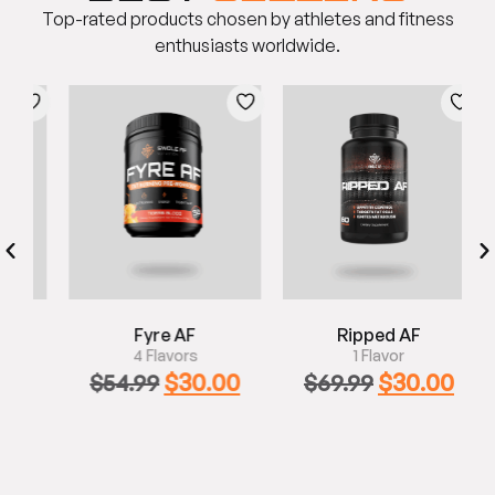
Top-rated products chosen by athletes and fitness
enthusiasts worldwide.
Fyre AF
Ripped AF
4 Flavors
1 Flavor
0
$
30.00
$
30.00
$
54.99
$
69.99