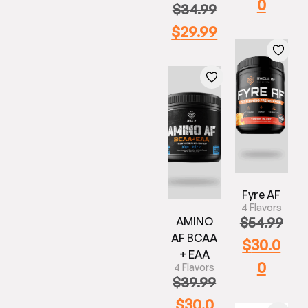
0
$
34.99
$
29.99
Fyre AF
4 Flavors
$
54.99
AMINO
AF BCAA
$
30.0
+ EAA
0
4 Flavors
$
39.99
$
30.0