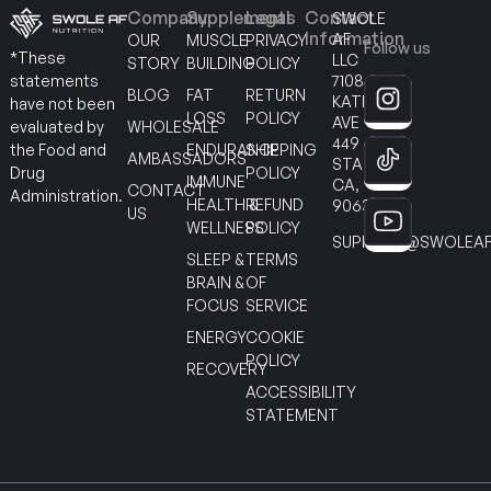
Company
Supplements
Legal
Contact
SWOLE
Information
AF
OUR
MUSCLE
PRIVACY
Follow us
*These
LLC
STORY
BUILDING
POLICY
7108
statements
BLOG
FAT
RETURN
KATELLA
have not been
LOSS
POLICY
AVE
WHOLESALE
evaluated by
449
ENDURANCE
SHIPPING
the Food and
AMBASSADORS
STANTON
POLICY
Drug
IMMUNE
CA,
CONTACT
Administration.
HEALTH &
REFUND
90630
US
WELLNESS
POLICY
SUPPORT@SWOLEAF
SLEEP &
TERMS
BRAIN &
OF
FOCUS
SERVICE
ENERGY
COOKIE
POLICY
RECOVERY
ACCESSIBILITY
STATEMENT