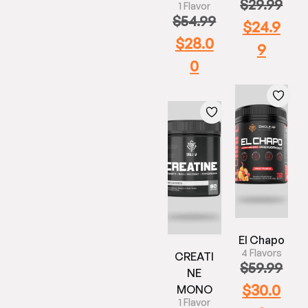
$
29.99
1 Flavor
$
54.99
$
24.9
$
28.0
9
0
El Chapo
4 Flavors
CREATI
$
59.99
NE
$
30.0
MONO
1 Flavor