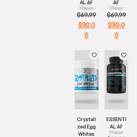
AL AF
AF
1 Flavor
1 Flavor
$
69.99
$
69.99
$
30.0
$
30.0
0
0
Crystali
ESSENTI
zed Egg
AL AF
1 Flavor
Whites