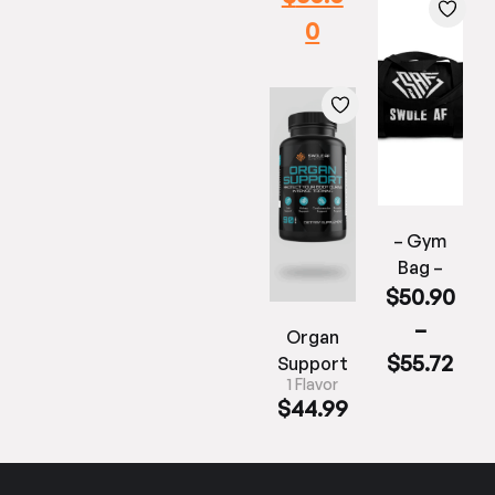
0
– Gym
Bag –
$
50.90
–
Organ
$
55.72
Support
1 Flavor
$
44.99