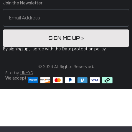
Join the Newsletter
SIGN ME UP >
By signing up, I agree with the
Data protection policy
.
© 2026 All Rights Reserved.
Site by
UNHYD
We accept: