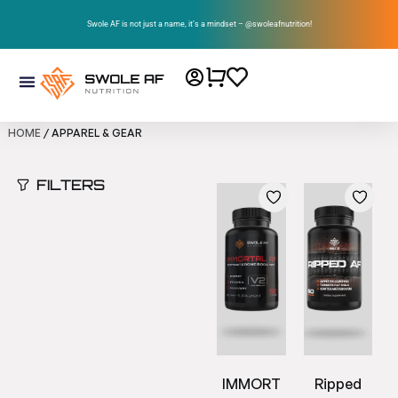
Swole AF is not just a name, it’s a mindset – @swoleafnutrition!
HOME
/ APPAREL & GEAR
FILTERS
IMMORT
Ripped