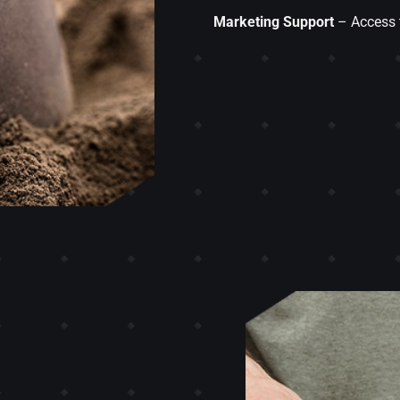
Marketing Support
– Access t