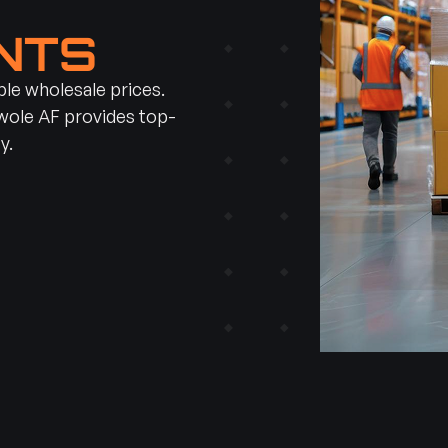
H
NTS
e wholesale prices.
Swole AF provides top-
y.