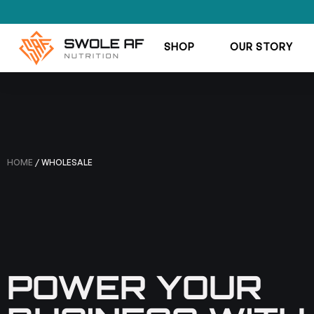
SHOP
OUR STORY
HOME
/ WHOLESALE
POWER YOUR