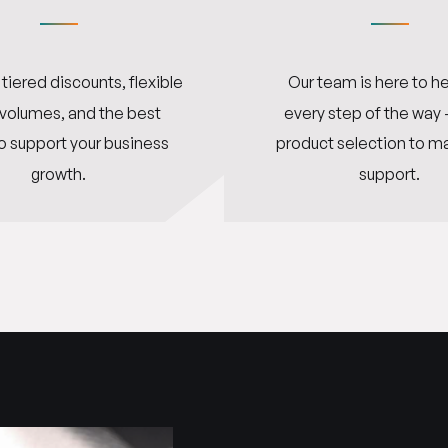
tiered discounts, flexible
Our team is here to he
 volumes, and the best
every step of the way
o support your business
product selection to m
growth.
support.