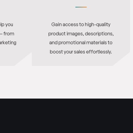
lp you
Gain access to high-quality
 — from
product images, descriptions,
arketing
and promotional materials to
boost your sales effortlessly.