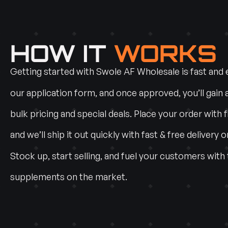
HOW IT
WORKS
Getting started with Swole AF Wholesale is fast and ea
our application form, and once approved, you’ll gain 
bulk pricing and special deals. Place your order with f
and we’ll ship it out quickly with fast & free delivery o
Stock up, start selling, and fuel your customers with
supplements on the market.