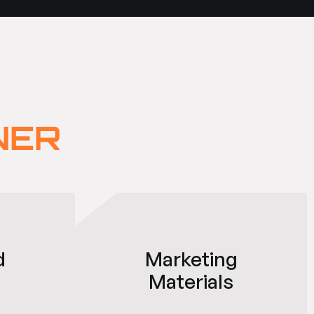
NER
d
Marketing
Materials