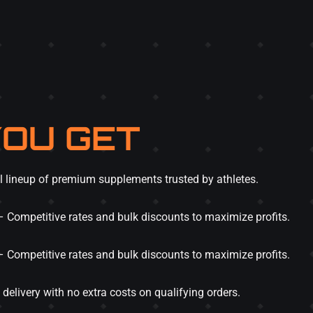
OU GET
l lineup of premium supplements trusted by athletes.
 Competitive rates and bulk discounts to maximize profits.
 Competitive rates and bulk discounts to maximize profits.
delivery with no extra costs on qualifying orders.