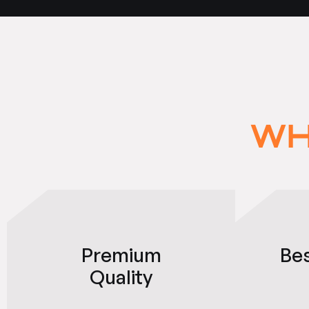
WH
Premium
Be
Quality