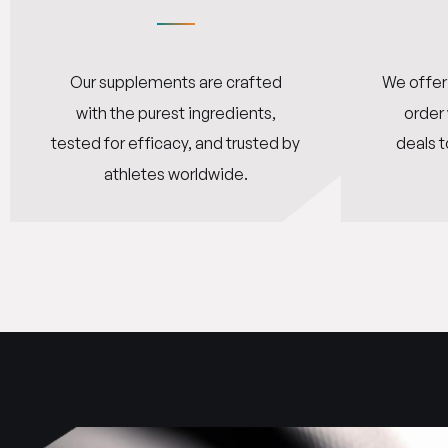
Our supplements are crafted
We offer 
with the purest ingredients,
order
tested for efficacy, and trusted by
deals t
athletes worldwide.