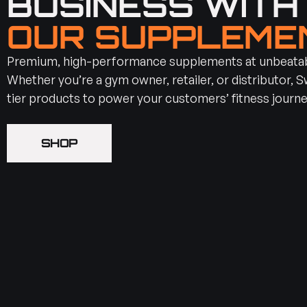
BUSINESS WIT
OUR SUPPLEME
Premium, high-performance supplements at unbeatabl
Whether you’re a gym owner, retailer, or distributor, 
tier products to power your customers’ fitness journe
SHOP