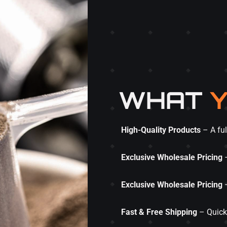
WHAT
Y
High-Quality Products
– A ful
Exclusive Wholesale Pricing
–
Exclusive Wholesale Pricing
–
Fast & Free Shipping
– Quick 