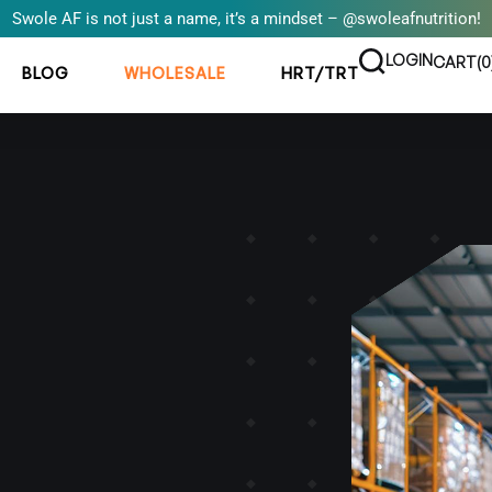
Swole AF is not just a name, it’s a mindset – @swoleafnutrition!
LOGIN
CART(
0
BLOG
WHOLESALE
HRT/TRT