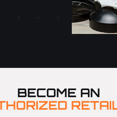
BECOME AN
THORIZED RETAI