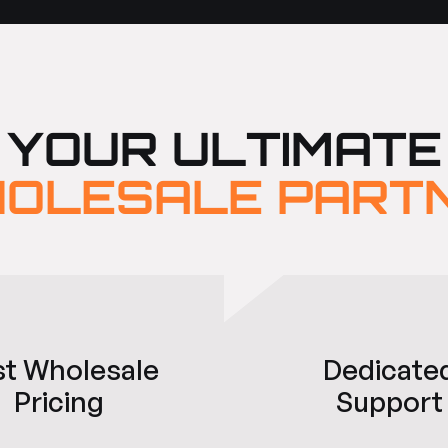
YOUR ULTIMATE
OLESALE PART
st Wholesale
Dedicate
Pricing
Support