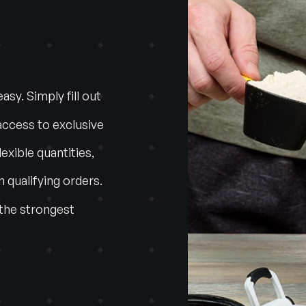
sy. Simply fill out
access to exclusive
lexible quantities,
n qualifying orders.
 the strongest