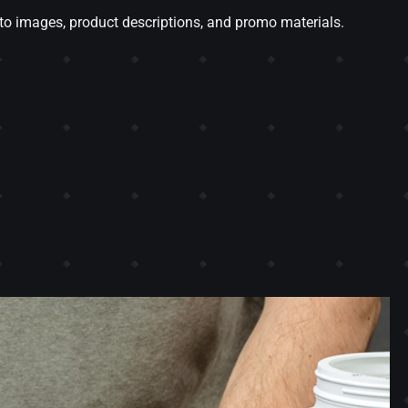
o images, product descriptions, and promo materials.