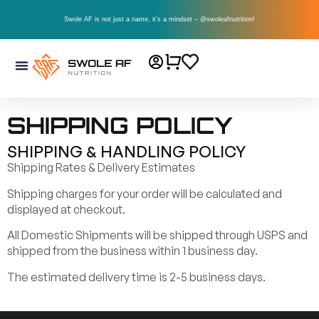
Swole AF is not just a name, it’s a mindset – @swoleafnutrition!
SHIPPING POLICY
SHIPPING & HANDLING POLICY
Shipping Rates & Delivery Estimates
Shipping charges for your order will be calculated and
displayed at checkout.
All Domestic Shipments will be shipped through USPS and
shipped from the business within 1 business day.
The estimated delivery time is 2-5 business days.