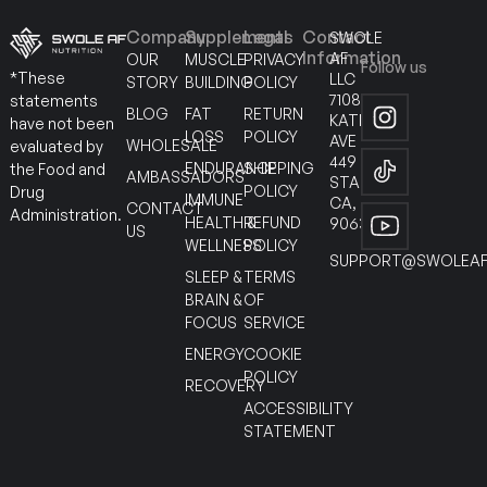
Company
Supplements
Legal
Contact
SWOLE
Information
AF
OUR
MUSCLE
PRIVACY
Follow us
*These
LLC
STORY
BUILDING
POLICY
7108
statements
BLOG
FAT
RETURN
KATELLA
have not been
LOSS
POLICY
AVE
WHOLESALE
evaluated by
449
ENDURANCE
SHIPPING
the Food and
AMBASSADORS
STANTON
POLICY
Drug
IMMUNE
CA,
CONTACT
Administration.
HEALTH &
REFUND
90630
US
WELLNESS
POLICY
SUPPORT@SWOLEAF
SLEEP &
TERMS
BRAIN &
OF
FOCUS
SERVICE
ENERGY
COOKIE
POLICY
RECOVERY
ACCESSIBILITY
STATEMENT