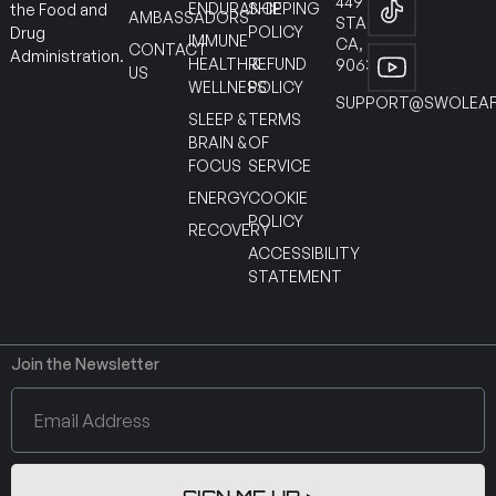
449
ENDURANCE
SHIPPING
the Food and
AMBASSADORS
STANTON
POLICY
Drug
IMMUNE
CA,
CONTACT
Administration.
HEALTH &
REFUND
90630
US
WELLNESS
POLICY
SUPPORT@SWOLEAF
SLEEP &
TERMS
BRAIN &
OF
FOCUS
SERVICE
ENERGY
COOKIE
POLICY
RECOVERY
ACCESSIBILITY
STATEMENT
Join the Newsletter