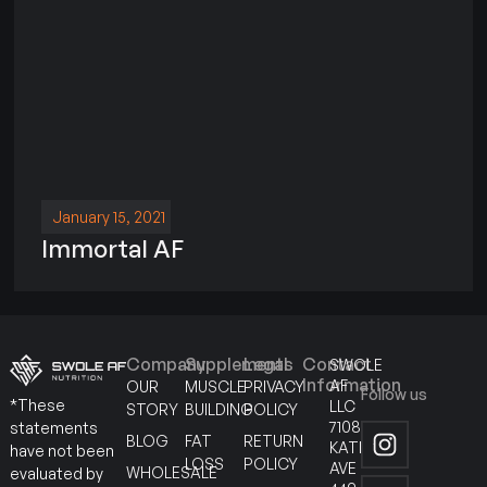
January 15, 2021
Immortal AF
Company
Supplements
Legal
Contact
SWOLE
Information
AF
OUR
MUSCLE
PRIVACY
Follow us
*These
LLC
STORY
BUILDING
POLICY
7108
statements
BLOG
FAT
RETURN
KATELLA
have not been
LOSS
POLICY
AVE
WHOLESALE
evaluated by