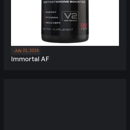
July 22, 2025
Immortal AF