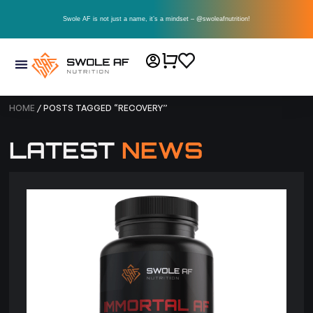
Swole AF is not just a name, it’s a mindset – @swoleafnutrition!
HOME
/ POSTS TAGGED “RECOVERY”
LATEST
NEWS