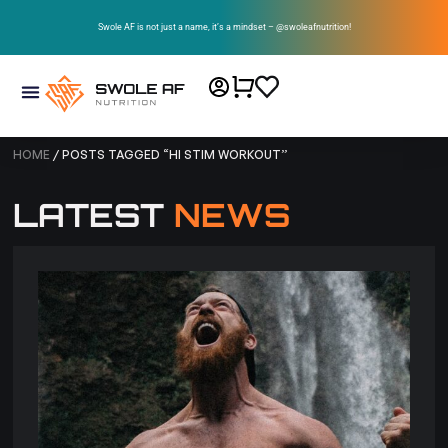
Swole AF is not just a name, it’s a mindset – @swoleafnutrition!
HOME
/ POSTS TAGGED “HI STIM WORKOUT”
LATEST
NEWS