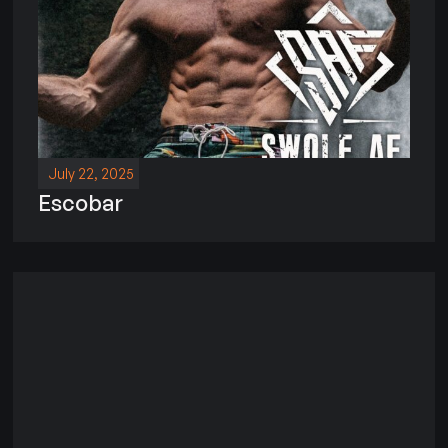
July 22, 2025
Escobar