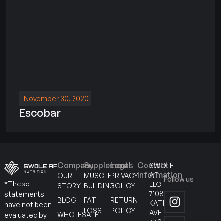
November 30, 2020
Escobar
Company
Supplements
Legal
Contact
SWOLE
Information
AF
OUR
MUSCLE
PRIVACY
Follow us
*These
LLC
STORY
BUILDING
POLICY
7108
statements
BLOG
FAT
RETURN
KATELLA
have not been
LOSS
POLICY
AVE
WHOLESALE
evaluated by