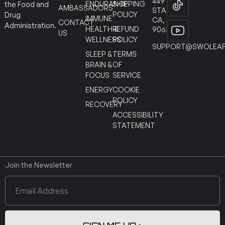
449
ENDURANCE
SHIPPING
the Food and
AMBASSADORS
STANTON
POLICY
Drug
IMMUNE
CA,
CONTACT
Administration.
HEALTH &
REFUND
90630
US
WELLNESS
POLICY
SUPPORT@SWOLEAF
SLEEP &
TERMS
BRAIN &
OF
FOCUS
SERVICE
ENERGY
COOKIE
POLICY
RECOVERY
ACCESSIBILITY
STATEMENT
Join the Newsletter