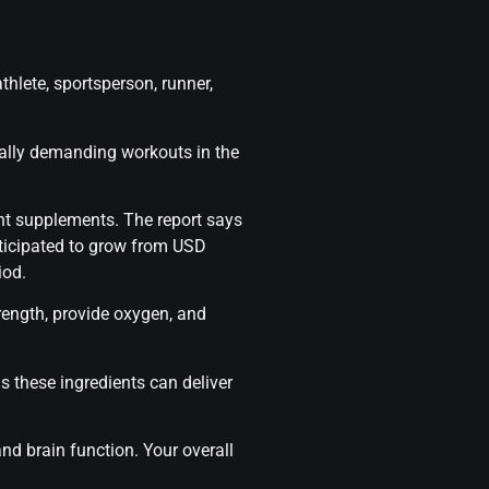
thlete, sportsperson, runner,
cally demanding workouts in the
nt supplements. The report says
nticipated to grow from USD
iod.
trength, provide oxygen, and
as these ingredients can deliver
and brain function. Your overall