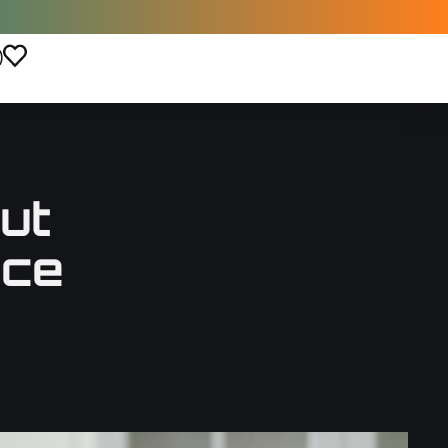
)
ut
nce