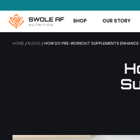
SHOP
OUR STORY
HOME
/
BLOGS
/ HOW DO PRE-WORKOUT SUPPLEMENTS ENHANCE
H
Su