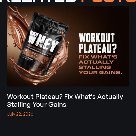
Workout Plateau? Fix What’s Actually
Stalling Your Gains
July 22, 2026