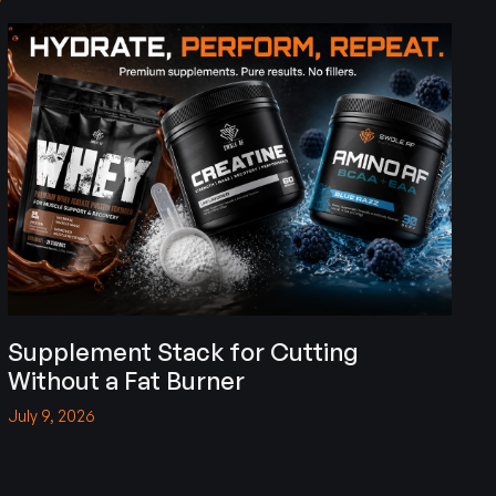
Supplement Stack for Cutting
Without a Fat Burner
July 9, 2026