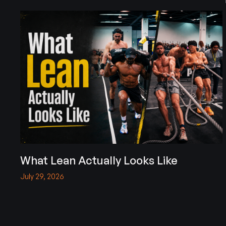
What Lean Actually Looks Like
July 29, 2026