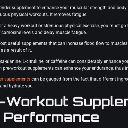
wonder supplement to enhance your muscular strength and body 
uous physical workouts. It removes fatigue.
for a heavy workout or strenuous physical exercise, you must go f
r carnosine levels and delay muscle fatigue.
 most useful supplements that can increase flood flow to muscles
s a result of it.
a-alanine, L-citrulline, or caffeine can considerably enhance y
in pre-workout supplements can enhance your endurance, thus i
er supplements
can be gauged from the fact that different ingre
 and hydrate you.
-Workout Supple
 Performance