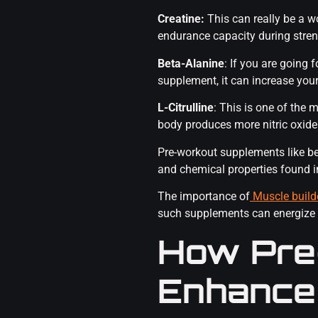
Creatine:
This can really be a 
endurance capacity during stren
Beta-Alanine
: If you are going 
supplement, it can increase you
L-Citrulline
: This is one of the
body produces more nitric oxide a
Pre-workout supplements like bet
and chemical properties found 
The importance of
Muscle build
such supplements can energize
How Pre
Enhance