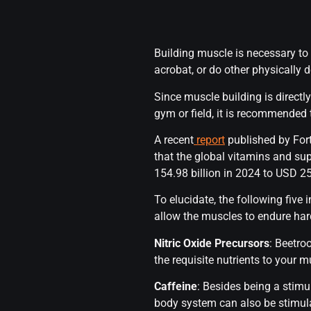
Building muscle is necessary to 
acrobat, or do other physicall
Since muscle building is direct
gym or field, it is recommended
A recent
report
published by For
that the global vitamins and su
154.98 billion in 2024 to USD 25
To elucidate, the following five
allow the muscles to endure hard
Nitric Oxide Precursors
: Beetro
the requisite nutrients to your m
Caffeine
: Besides being a stimul
body system can also be stimula