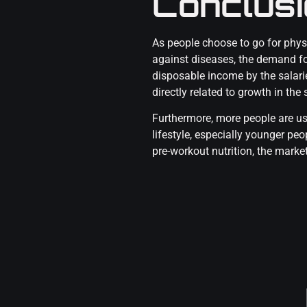
Conclus
As people choose to go for phys
against diseases, the demand for
disposable income by the salari
directly related to growth in th
Furthermore, more people are us
lifestyle, especially younger pe
pre-workout nutrition, the marke