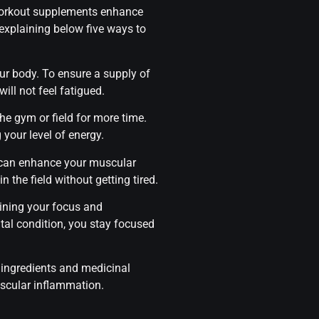
-workout supplements enhance
explaining below five ways to
our body. To ensure a supply of
ill not feel fatigued.
the gym or field for more time.
your level of energy.
e can enhance your muscular
 the field without getting tired.
aining your focus and
tal condition, you stay focused
 ingredients and medicinal
muscular inflammation.