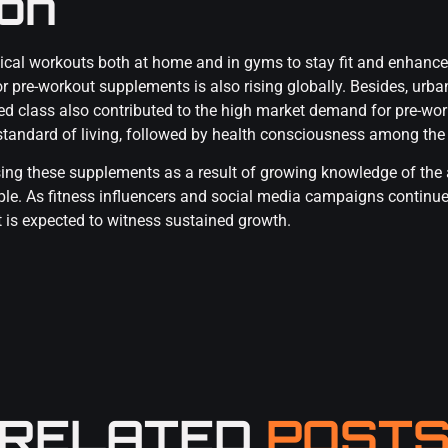
ion
ical workouts both at home and in gyms to stay fit and enhance
 pre-workout supplements is also rising globally. Besides, urban
ed class also contributed to the high market demand for pre-wor
e standard of living, followed by health consciousness among the
ing these supplements as a result of growing knowledge of the
ople. As fitness influencers and social media campaigns continue
t is expected to witness sustained growth.
RELATED
POST