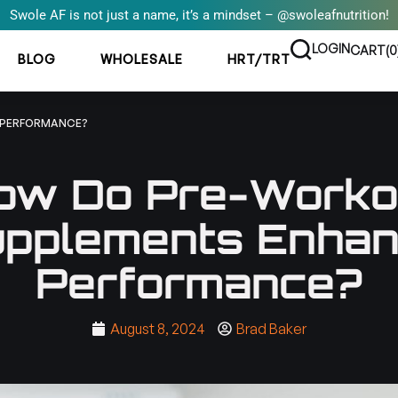
Swole AF is not just a name, it’s a mindset – @swoleafnutrition!
LOGIN
CART(
0
BLOG
WHOLESALE
HRT/TRT
 PERFORMANCE?
ow Do Pre-Worko
pplements Enha
Performance?
August 8, 2024
Brad Baker