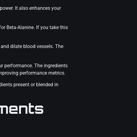
power. It also enhances your
or Beta-Alanine. If you take this
 and dilate blood vessels. The
our performance. The ingredients
mproving performance metrics.
dients present or blended in
ments