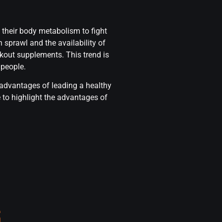
 their body metabolism to fight
 sprawl and the availability of
kout supplements. This trend is
 people.
 advantages of leading a healthy
 to highlight the advantages of
S