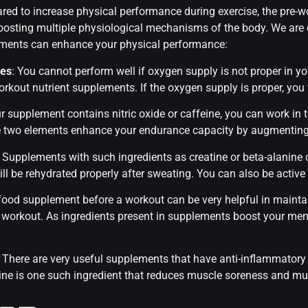
ared to increase physical performance during exercise, the pre
osting multiple physiological mechanisms of the body. We are 
ments can enhance your physical performance:
les
: You cannot perform well if oxygen supply is not proper in y
rkout nutrient supplements. If the oxygen supply is proper, you w
our supplement contains nitric oxide or caffeine, you can work in 
ese two elements enhance your endurance capacity by augmenting 
: Supplements with such ingredients as creatine or beta-alanin
 be rehydrated properly after sweating. You can also be active in
 food supplement before a workout can be very helpful in maint
e workout. As ingredients present in supplements boost your men
: There are very useful supplements that have anti-inflammatory
ulline is one such ingredient that reduces muscle soreness and 