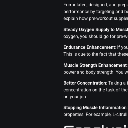
Formulated, designed, and prep
performance by targeting and bo
explain how pre-workout supple
Steady Oxygen Supply to Musc
oxygen, you should go for pre-wo
Endurance Enhancement
: If y
This is due to the fact that th
Muscle Strength Enhancement
power and body strength. You will
Better Concentration
: Taking a
concentration on the task of th
on your job.
Stopping Muscle Inflammation
properties. For example, L-citr