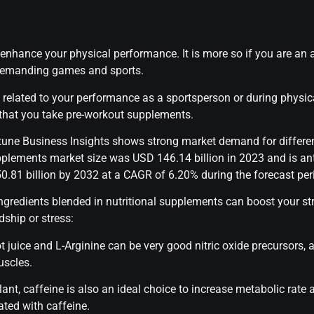
enhance your physical performance. It is more so if you are an a
y demanding games and sports.
ly related to your performance as a sportsperson or during physi
 that you take pre-workout supplements.
tune Business Insights shows strong market demand for differe
pplements market size was USD 146.14 billion in 2023 and is a
0.81 billion by 2032 at a CAGR of 6.20% during the forecast per
 ingredients blended in nutritional supplements can boost your s
ship or stress:
ot juice and L-Arginine can be very good nitric oxide precursors, 
uscles.
ant, caffeine is also an ideal choice to increase metabolic rate 
ted with caffeine.