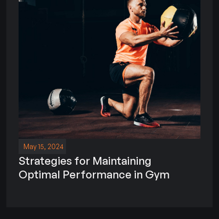
May 15, 2024
Strategies for Maintaining
Optimal Performance in Gym