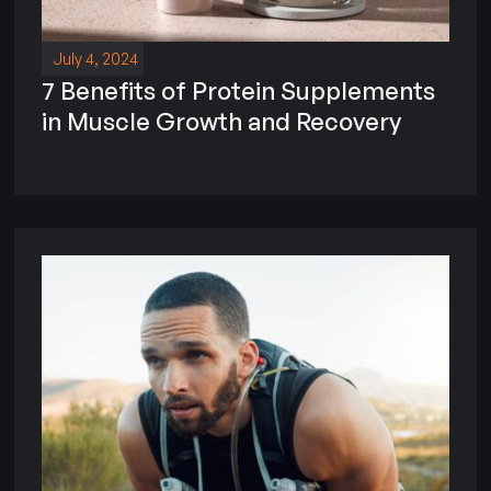
July 4, 2024
7 Benefits of Protein Supplements
in Muscle Growth and Recovery