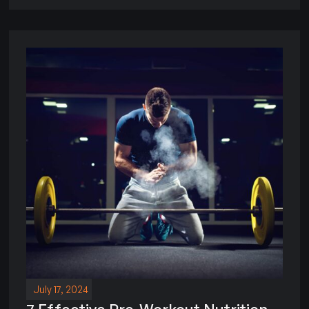
July 17, 2024