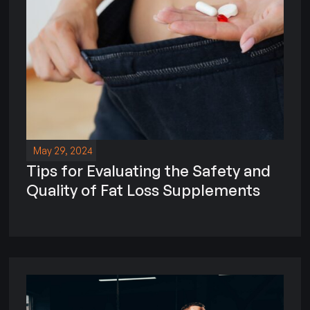
May 29, 2024
Tips for Evaluating the Safety and
Quality of Fat Loss Supplements