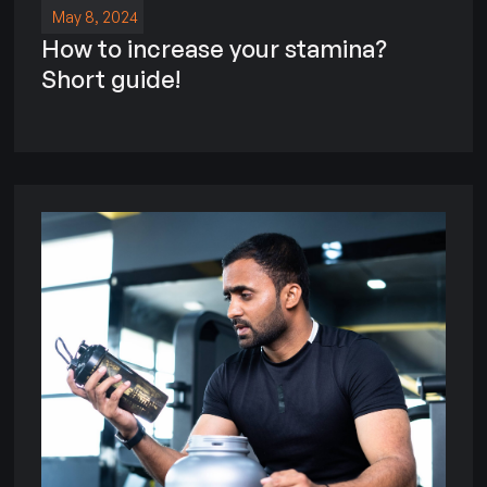
May 8, 2024
How to increase your stamina?
Short guide!