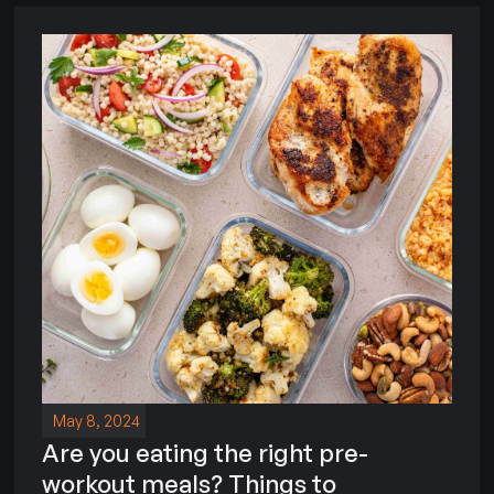
May 8, 2024
Are you eating the right pre-
workout meals? Things to