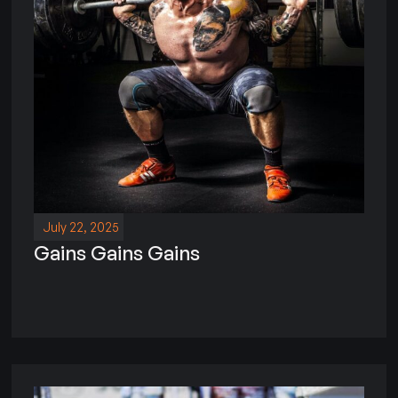
July 22, 2025
Gains Gains Gains