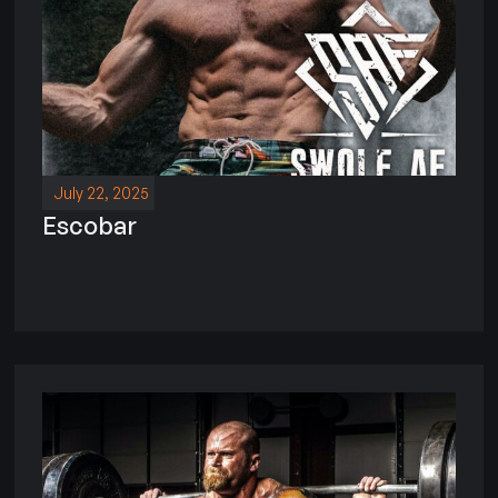
July 22, 2025
Escobar