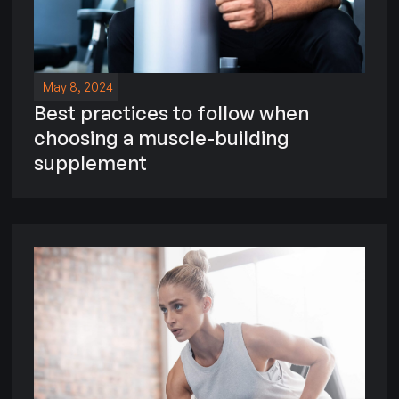
May 8, 2024
Best practices to follow when
choosing a muscle-building
supplement