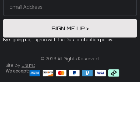
SIGN ME UP >
By signing up, I agree with the
Data protection policy
.
© 2026 All Rights Reserved.
Site by
UNHYD
We accept: