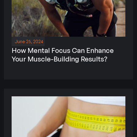
June 25, 2024
How Mental Focus Can Enhance
Your Muscle-Building Results?