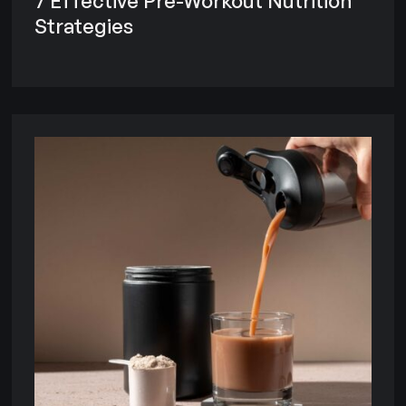
7 Effective Pre-Workout Nutrition
Strategies