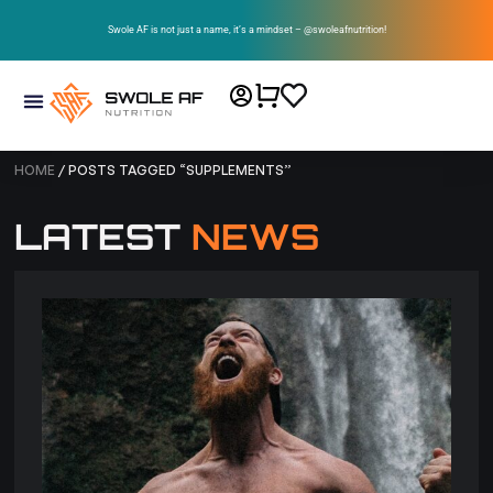
Swole AF is not just a name, it’s a mindset – @swoleafnutrition!
HOME
/ POSTS TAGGED “SUPPLEMENTS”
LATEST
NEWS