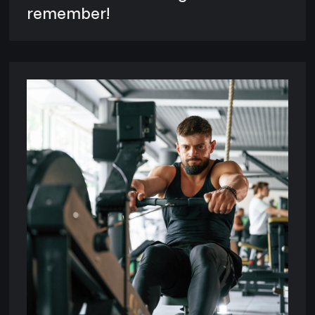
remember!