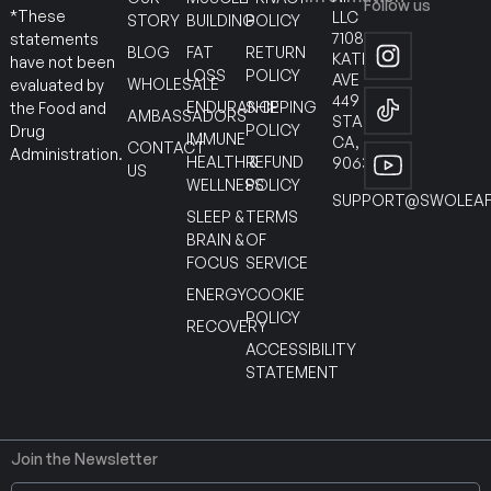
Follow us
*These
LLC
STORY
BUILDING
POLICY
7108
statements
BLOG
FAT
RETURN
KATELLA
have not been
LOSS
POLICY
AVE
WHOLESALE
evaluated by
449
ENDURANCE
SHIPPING
the Food and
AMBASSADORS
STANTON
POLICY
Drug
IMMUNE
CA,
CONTACT
Administration.
HEALTH &
REFUND
90630
US
WELLNESS
POLICY
SUPPORT@SWOLEAF
SLEEP &
TERMS
BRAIN &
OF
FOCUS
SERVICE
ENERGY
COOKIE
POLICY
RECOVERY
ACCESSIBILITY
STATEMENT
Join the Newsletter