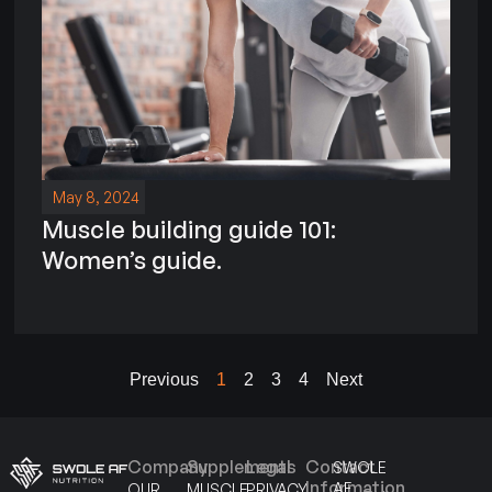
May 8, 2024
Muscle building guide 101:
Women’s guide.
Previous
1
2
3
4
Next
Company
Supplements
Legal
Contact
SWOLE
Information
AF
OUR
MUSCLE
PRIVACY