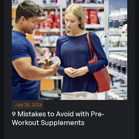
July 28, 2024
9 Mistakes to Avoid with Pre-
Workout Supplements