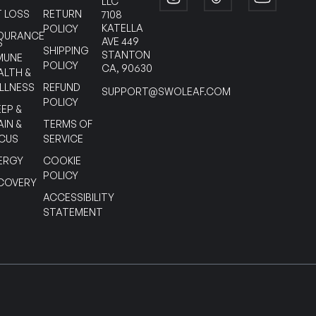
LLC
T LOSS
RETURN
7108
KATELLA
POLICY
DURANCE
AVE 449
S
SHIPPING
STANTON
MUNE
POLICY
CA, 90630
ALTH &
LLNESS
REFUND
SUPPORT@SWOLEAF.COM
POLICY
EEP &
AIN &
TERMS OF
CUS
SERVICE
ERGY
COOKIE
POLICY
COVERY
ACCESSIBILITY
STATEMENT