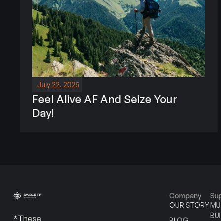
July 22, 2025
Feel Alive AF And Seize Your
Day!
Company
Su
OUR STORY
MU
BU
*These
BLOG