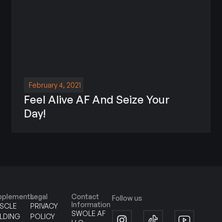
February 4, 2021
Feel Alive AF And Seize Your
Day!
pplements
Legal
Contact
Follow us
Information
SCLE
PRIVACY
SWOLE AF
ILDING
POLICY