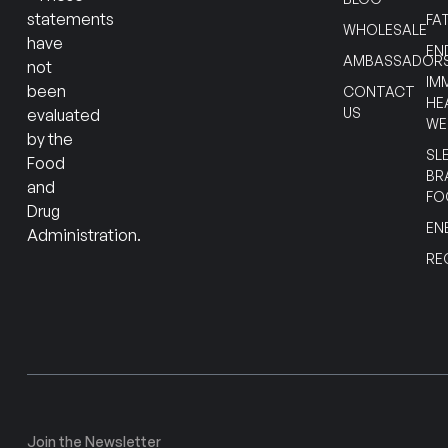
statements
FA
WHOLESALE
have
EN
AMBASSADOR
not
IM
been
CONTACT
HE
US
evaluated
WE
by the
SL
Food
BR
and
FO
Drug
EN
Administration.
RE
Join the Newsletter