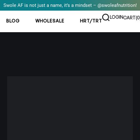
Swole AF is not just a name, it’s a mindset – @swoleafnutrition!
LOGIN
CART(
0
BLOG
WHOLESALE
HRT/TRT