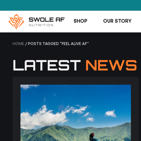
SHOP
OUR STORY
HOME
/ POSTS TAGGED “FEEL ALIVE AF”
LATEST
NEWS