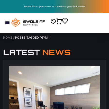
Swole AF is not just a name, it’s a mindset – @swoleafnutrition!
HOME
/ POSTS TAGGED “GYM”
LATEST
NEWS