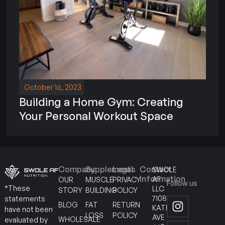
October 16, 2023
Building a Home Gym: Creating
Your Personal Workout Space
Company
Supplements
Legal
Contact
SWOLE
Information
AF
OUR
MUSCLE
PRIVACY
Follow us
*These
LLC
STORY
BUILDING
POLICY
7108
statements
BLOG
FAT
RETURN
KATELLA
have not been
LOSS
POLICY
AVE
WHOLESALE
evaluated by