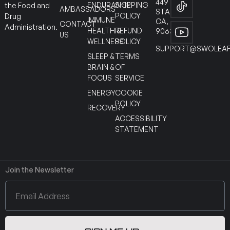
449
ENDURANCE
SHIPPING
the Food and
AMBASSADORS
STANTON
POLICY
Drug
IMMUNE
CA,
CONTACT
Administration.
HEALTH &
REFUND
90630
US
WELLNESS
POLICY
SUPPORT@SWOLEAF
SLEEP &
TERMS
BRAIN &
OF
FOCUS
SERVICE
ENERGY
COOKIE
POLICY
RECOVERY
ACCESSIBILITY
STATEMENT
Join the Newsletter