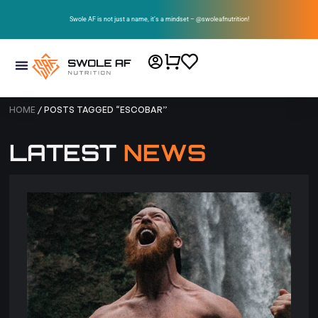
Swole AF is not just a name, it’s a mindset – @swoleafnutrition!
HOME
/ POSTS TAGGED “ESCOBAR”
LATEST
NEWS