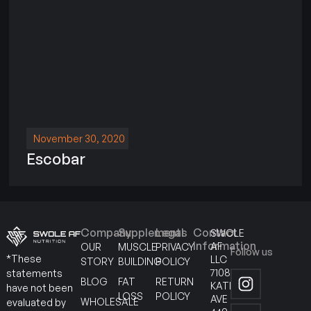
November 30, 2020
Escobar
Company
Supplements
Legal
Contact
SWOLE
Information
AF
OUR
MUSCLE
PRIVACY
Follow us
*These
LLC
STORY
BUILDING
POLICY
7108
statements
BLOG
FAT
RETURN
KATELLA
have not been
LOSS
POLICY
AVE
WHOLESALE
evaluated by