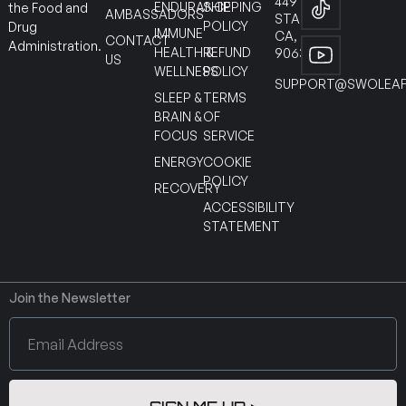
449
ENDURANCE
SHIPPING
the Food and
AMBASSADORS
STANTON
POLICY
Drug
IMMUNE
CA,
CONTACT
Administration.
HEALTH &
REFUND
90630
US
WELLNESS
POLICY
SUPPORT@SWOLEAF
SLEEP &
TERMS
BRAIN &
OF
FOCUS
SERVICE
ENERGY
COOKIE
POLICY
RECOVERY
ACCESSIBILITY
STATEMENT
Join the Newsletter