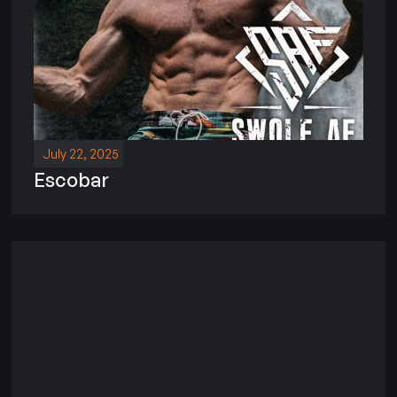
July 22, 2025
Escobar