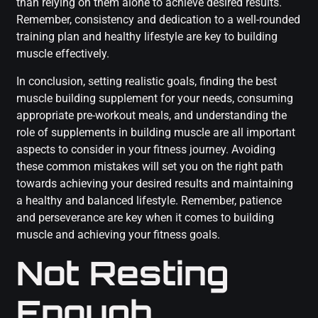
than relying on them alone to achieve desired results.
Remember, consistency and dedication to a well-rounded
training plan and healthy lifestyle are key to building
muscle effectively.
In conclusion, setting realistic goals, finding the best
muscle building supplement for your needs, consuming
appropriate pre-workout meals, and understanding the
role of supplements in building muscle are all important
aspects to consider in your fitness journey. Avoiding
these common mistakes will set you on the right path
towards achieving your desired results and maintaining
a healthy and balanced lifestyle. Remember, patience
and perseverance are key when it comes to building
muscle and achieving your fitness goals.
Not Resting
Enough