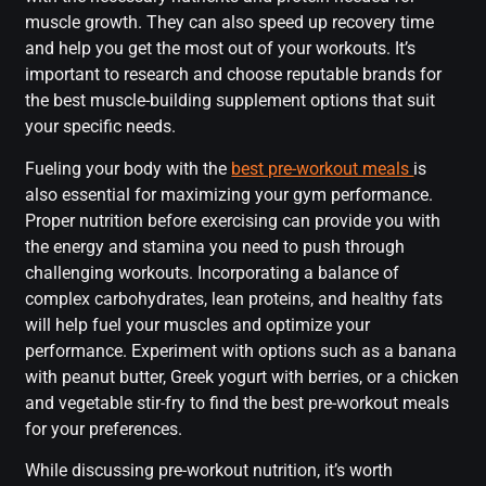
muscle growth. They can also speed up recovery time
and help you get the most out of your workouts. It’s
important to research and choose reputable brands for
the best muscle-building supplement options that suit
your specific needs.
Fueling your body with the
best pre-workout meals
is
also essential for maximizing your gym performance.
Proper nutrition before exercising can provide you with
the energy and stamina you need to push through
challenging workouts. Incorporating a balance of
complex carbohydrates, lean proteins, and healthy fats
will help fuel your muscles and optimize your
performance. Experiment with options such as a banana
with peanut butter, Greek yogurt with berries, or a chicken
and vegetable stir-fry to find the best pre-workout meals
for your preferences.
While discussing pre-workout nutrition, it’s worth