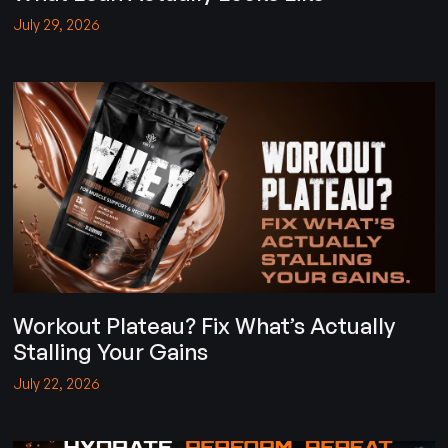
July 29, 2026
Workout Plateau? Fix What’s Actually
Stalling Your Gains
July 22, 2026