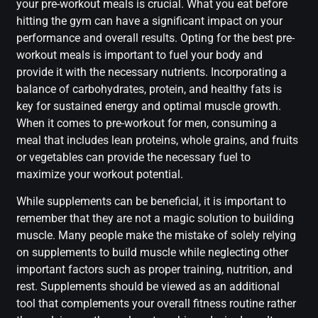
your pre-workout meals is crucial. What you eat before
hitting the gym can have a significant impact on your
performance and overall results. Opting for the best pre-
workout meals is important to fuel your body and
provide it with the necessary nutrients. Incorporating a
balance of carbohydrates, protein, and healthy fats is
key for sustained energy and optimal muscle growth.
When it comes to pre-workout for men, consuming a
meal that includes lean proteins, whole grains, and fruits
or vegetables can provide the necessary fuel to
maximize your workout potential.
While supplements can be beneficial, it is important to
remember that they are not a magic solution to building
muscle. Many people make the mistake of solely relying
on supplements to build muscle while neglecting other
important factors such as proper training, nutrition, and
rest. Supplements should be viewed as an additional
tool that complements your overall fitness routine rather