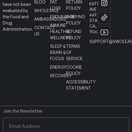
BLOG
FAT
RETURN
KATELLA
have not been
LOSS
POLICY
AVE
WHOLESALE
evaluated by
449
ENDURANCE
SHIPPING
the Food and
AMBASSADORS
STANTON
POLICY
Drug
IMMUNE
CA,
CONTACT
Administration.
HEALTH &
REFUND
90630
US
WELLNESS
POLICY
SUPPORT@SWOLEAF
SLEEP &
TERMS
BRAIN &
OF
FOCUS
SERVICE
ENERGY
COOKIE
POLICY
RECOVERY
ACCESSIBILITY
STATEMENT
Join the Newsletter