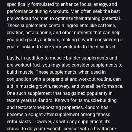
specifically formulated to enhance focus, energy, and
performance during workouts. Men often seek the best
pre-workout for men to optimize their training potential.
These supplements contain ingredients like caffeine,
creatine, beta-alanine, and other nutrients that can help
you push past your limits, making it worth considering if
you’re looking to take your workouts to the next level.
Lastly, in addition to muscle builder supplements and
pre-workout fuel, you may also consider supplements to
build muscle. These supplements, when used in
conjunction with a proper diet and workout routine, can
aid in muscle growth, recovery, and overall performance.
One such supplement that has gained popularity in
recent years is 4andro. Known for its muscle-building
and testosterone-boosting properties, 4andro has
become a sought-after supplement among fitness
enthusiasts. However, as with any supplement, it’s
crucial to do your research, consult with a healthcare