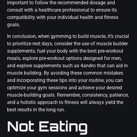
important to follow the recommended dosage and
consult with a healthcare professional to ensure its
compatibility with your individual health and fitness
goals.
In conclusion, when gymming to build muscle, it’s crucial
to prioritize rest days, consider the use of muscle builder
supplements, fuel your body with the best pre-workout
meals, explore pre-workout options designed for men,
and explore supplements such as 4andro that can aid in
muscle building. By avoiding these common mistakes
and incorporating these tips into your routine, you can
optimize your gym sessions and achieve your desired
muscle-building goals. Remember, consistency, patience,
and a holistic approach to fitness will always yield the
best results in the long run.
Not Eating