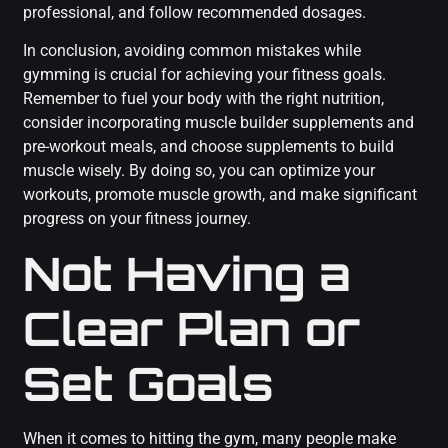
professional, and follow recommended dosages.
In conclusion, avoiding common mistakes while
gymming is crucial for achieving your fitness goals.
Remember to fuel your body with the right nutrition,
consider incorporating muscle builder supplements and
pre-workout meals, and choose supplements to build
muscle wisely. By doing so, you can optimize your
workouts, promote muscle growth, and make significant
progress on your fitness journey.
Not Having a
Clear Plan or
Set Goals
When it comes to hitting the gym, many people make