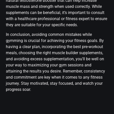
natural testosterone booster that can help increase
muscle mass and strength when used correctly. While
supplements can be beneficial, it’s important to consult
with a healthcare professional or fitness expert to ensure
they are suitable for your specific needs.
In conclusion, avoiding common mistakes while
gymming is crucial for achieving your fitness goals. By
having a clear plan, incorporating the best pre-workout
meals, choosing the right muscle builder supplements,
and avoiding excess supplementation, you’ll be well on
your way to maximizing your gym sessions and
attaining the results you desire. Remember, consistency
and commitment are key when it comes to any fitness
journey. Stay motivated, stay focused, and watch your
progress soar.