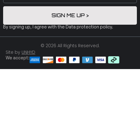
SIGN ME UP >
By signing up, I agree with the
Data protection policy
.
© 2026 All Rights Reserved.
Site by
UNHYD
We accept: