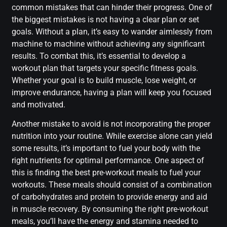
common mistakes that can hinder their progress. One of
the biggest mistakes is not having a clear plan or set
goals. Without a plan, it’s easy to wander aimlessly from
machine to machine without achieving any significant
results. To combat this, it’s essential to develop a
workout plan that targets your specific fitness goals.
Whether your goal is to build muscle, lose weight, or
improve endurance, having a plan will keep you focused
and motivated.
Another mistake to avoid is not incorporating the proper
nutrition into your routine. While exercise alone can yield
some results, it’s important to fuel your body with the
right nutrients for optimal performance. One aspect of
this is finding the best pre-workout meals to fuel your
workouts. These meals should consist of a combination
of carbohydrates and protein to provide energy and aid
in muscle recovery. By consuming the right pre-workout
meals, you’ll have the energy and stamina needed to