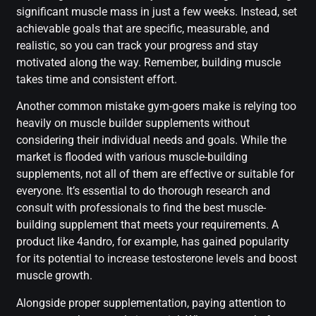
significant muscle mass in just a few weeks. Instead, set
achievable goals that are specific, measurable, and
realistic, so you can track your progress and stay
motivated along the way. Remember, building muscle
takes time and consistent effort.
Another common mistake gym-goers make is relying too
heavily on muscle builder supplements without
considering their individual needs and goals. While the
market is flooded with various muscle-building
supplements, not all of them are effective or suitable for
everyone. It’s essential to do thorough research and
consult with professionals to find the best muscle-
building supplement that meets your requirements. A
product like 4andro, for example, has gained popularity
for its potential to increase testosterone levels and boost
muscle growth.
Alongside proper supplementation, paying attention to