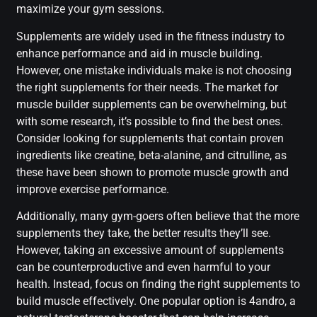
maximize your gym sessions.
Supplements are widely used in the fitness industry to
enhance performance and aid in muscle building.
However, one mistake individuals make is not choosing
the right supplements for their needs. The market for
muscle builder supplements can be overwhelming, but
with some research, it’s possible to find the best ones.
Consider looking for supplements that contain proven
ingredients like creatine, beta-alanine, and citrulline, as
these have been shown to promote muscle growth and
improve exercise performance.
Additionally, many gym-goers often believe that the more
supplements they take, the better results they’ll see.
However, taking an excessive amount of supplements
can be counterproductive and even harmful to your
health. Instead, focus on finding the right supplements to
build muscle effectively. One popular option is 4andro, a