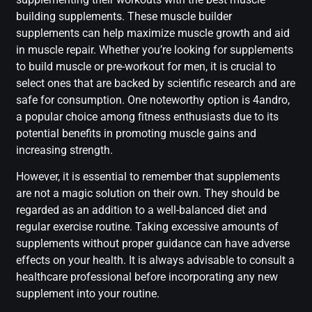
building supplements. These muscle builder
supplements can help maximize muscle growth and aid
in muscle repair. Whether you’re looking for supplements
to build muscle or pre-workout for men, it is crucial to
select ones that are backed by scientific research and are
safe for consumption. One noteworthy option is 4andro,
a popular choice among fitness enthusiasts due to its
potential benefits in promoting muscle gains and
increasing strength.
However, it is essential to remember that supplements
are not a magic solution on their own. They should be
regarded as an addition to a well-balanced diet and
regular exercise routine. Taking excessive amounts of
supplements without proper guidance can have adverse
effects on your health. It is always advisable to consult a
healthcare professional before incorporating any new
supplement into your routine.