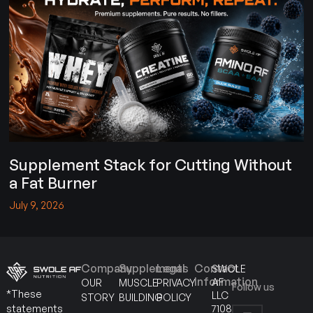
Supplement Stack for Cutting Without
a Fat Burner
July 9, 2026
Company
Supplements
Legal
Contact
SWOLE
Information
AF
OUR
MUSCLE
PRIVACY
Follow us
*These
LLC
STORY
BUILDING
POLICY
7108
statements