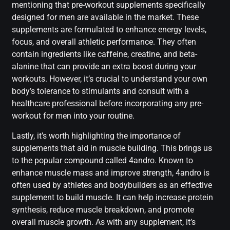
mentioning that pre-workout supplements specifically
designed for men are available in the market. These
supplements are formulated to enhance energy levels,
focus, and overall athletic performance. They often
contain ingredients like caffeine, creatine, and beta-
alanine that can provide an extra boost during your
workouts. However, it’s crucial to understand your own
body’s tolerance to stimulants and consult with a
healthcare professional before incorporating any pre-
workout for men into your routine.
Lastly, it’s worth highlighting the importance of
supplements that aid in muscle building. This brings us
to the popular compound called 4andro. Known to
enhance muscle mass and improve strength, 4andro is
often used by athletes and bodybuilders as an effective
supplement to build muscle. It can help increase protein
synthesis, reduce muscle breakdown, and promote
overall muscle growth. As with any supplement, it’s