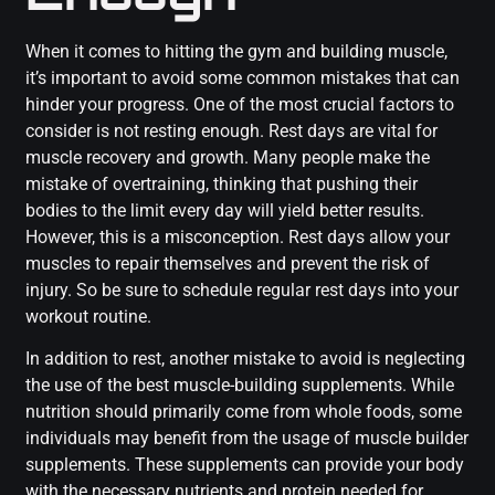
When it comes to hitting the gym and building muscle,
it’s important to avoid some common mistakes that can
hinder your progress. One of the most crucial factors to
consider is not resting enough. Rest days are vital for
muscle recovery and growth. Many people make the
mistake of overtraining, thinking that pushing their
bodies to the limit every day will yield better results.
However, this is a misconception. Rest days allow your
muscles to repair themselves and prevent the risk of
injury. So be sure to schedule regular rest days into your
workout routine.
In addition to rest, another mistake to avoid is neglecting
the use of the best muscle-building supplements. While
nutrition should primarily come from whole foods, some
individuals may benefit from the usage of muscle builder
supplements. These supplements can provide your body
with the necessary nutrients and protein needed for