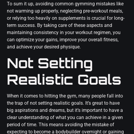
To sum it up, avoiding common gymming mistakes like
not warming up properly, neglecting pre-workout meals,
or relying too heavily on supplements is crucial for long-
term success. By taking care of these aspects and
maintaining consistency in your workout regimen, you
can optimize your gains, improve your overall fitness,
and achieve your desired physique.
Not Setting
Realistic Goals
When it comes to hitting the gym, many people fall into
the trap of not setting realistic goals. It’s great to have
big aspirations and dreams, but it’s important to have a
clear understanding of what you can achieve in a given
period of time. This means avoiding the mistake of
expecting to become a bodybuilder overnight or gaining