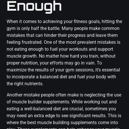
Enough
When it comes to achieving your fitness goals, hitting the
gym is only half the battle. Many people make common
mistakes that can hinder their progress and leave them
feeling frustrated. One of the most prevalent mistakes is
not eating enough to fuel your workouts and support
muscle growth. No matter how hard you train, without
proper nutrition, your efforts may go in vain. To
maximize the results of your gym sessions, it’s essential
to incorporate a balanced diet and fuel your body with
the right nutrients.
Another mistake people often make is neglecting the use
of muscle builder supplements. While working out and
eating a well-balanced diet are crucial, sometimes you
may need an extra edge to see significant results. This is
where the best muscle building supplements come into