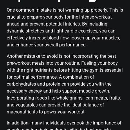
One common mistake is not warming up properly. This is
crucial to prepare your body for the intense workout
ahead and prevent potential injuries. By including
dynamic stretches and light cardio exercises, you can
effectively increase blood flow, loosen up your muscles,
and enhance your overall performance.
Another mistake to avoid is not incorporating the best
pre-workout meals into your routine. Fueling your body
with the right nutrients before hitting the gym is essential
for optimal performance. A combination of
carbohydrates and protein can provide you with the
necessary energy and help support muscle growth.
Incorporating foods like whole grains, lean meats, fruits,
and vegetables can provide the ideal balance of
macronutrients to power your workout.
In addition, many individuals overlook the importance of
supplementing their workouts with the best muscle