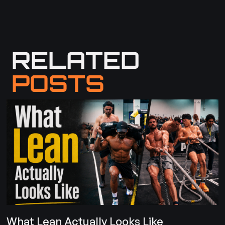
RELATED
POSTS
What Lean Actually Looks Like