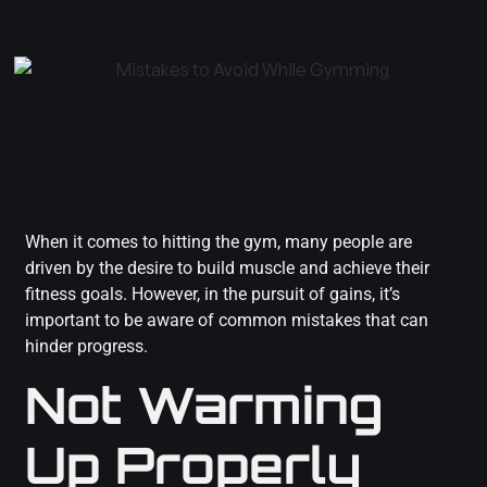
When it comes to hitting the gym, many people are
driven by the desire to build muscle and achieve their
fitness goals. However, in the pursuit of gains, it’s
important to be aware of common mistakes that can
hinder progress.
Not Warming
Up Properly