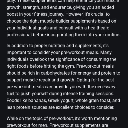
play. These supplements can help enhance your muscle
growth, strength, and endurance, giving you an added
boost in your fitness journey. However, it’s crucial to
choose the right muscle builder supplements based on
your individual goals and consult with a healthcare
professional before incorporating them into your routine.
In addition to proper nutrition and supplements, it’s
important to consider your pre-workout meals. Many
individuals overlook the significance of consuming the
right foods before hitting the gym. Pre-workout meals
should be rich in carbohydrates for energy and protein to
support muscle repair and growth. Opting for the best
pre workout meals can provide you with the necessary
fuel to push yourself during intense training sessions.
Foods like bananas, Greek yogurt, whole grain toast, and
lean protein sources are excellent choices to consider.
While on the topic of pre-workout, it’s worth mentioning
pre-workout for men. Pre-workout supplements are