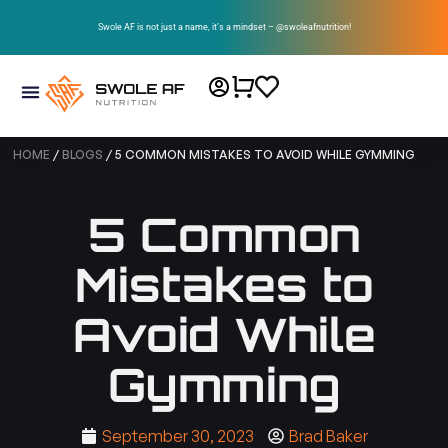
Swole AF is not just a name, it’s a mindset – @swoleafnutrition!
HOME
/
BLOGS
/ 5 COMMON MISTAKES TO AVOID WHILE GYMMING
5 Common
Mistakes to
Avoid While
Gymming
September 30, 2023
Brad Baker