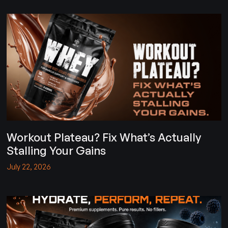
Workout Plateau? Fix What’s Actually
Stalling Your Gains
July 22, 2026