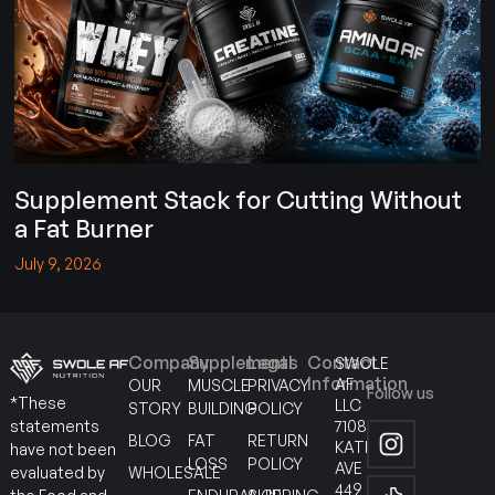
Supplement Stack for Cutting Without
a Fat Burner
July 9, 2026
Company
Supplements
Legal
Contact
SWOLE
Information
AF
OUR
MUSCLE
PRIVACY
Follow us
*These
LLC
STORY
BUILDING
POLICY
7108
statements
BLOG
FAT
RETURN
KATELLA
have not been
LOSS
POLICY
AVE
WHOLESALE
evaluated by
449