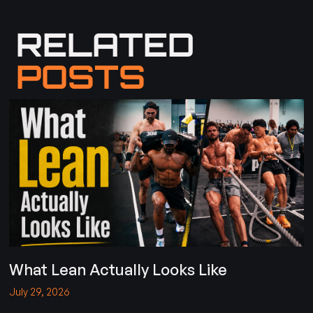
RELATED
POSTS
What Lean Actually Looks Like
July 29, 2026