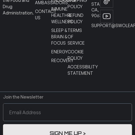
ENDURANCE
SHIPPING
the Food and
AMBASSADORS
STANTON
POLICY
Drug
IMMUNE
CA,
CONTACT
Administration.
HEALTH &
REFUND
90630
US
WELLNESS
POLICY
SUPPORT@SWOLEAF
SLEEP &
TERMS
BRAIN &
OF
FOCUS
SERVICE
ENERGY
COOKIE
POLICY
RECOVERY
ACCESSIBILITY
STATEMENT
Join the Newsletter
SIGN ME UP >