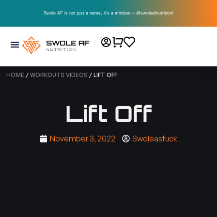
Swole AF is not just a name, it’s a mindset – @swoleafnutrition!
HOME
/
WORKOUTS VIDEOS
/ LIFT OFF
Lift Off
November 3, 2022
Swoleasfuck