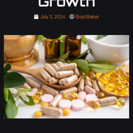
Growth
July 3, 2024
Brad Baker