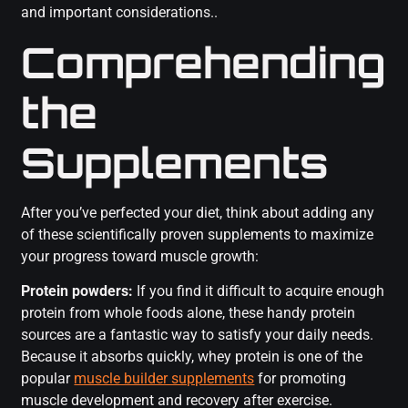
and important considerations..
Comprehending
the
Supplements
After you’ve perfected your diet, think about adding any
of these scientifically proven supplements to maximize
your progress toward muscle growth:
Protein powders:
If you find it difficult to acquire enough
protein from whole foods alone, these handy protein
sources are a fantastic way to satisfy your daily needs.
Because it absorbs quickly, whey protein is one of the
popular
muscle builder supplements
for promoting
muscle development and recovery after exercise.