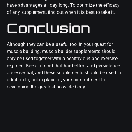
have advantages all day long. To optimize the efficacy
of any supplement, find out when it is best to take it.
Conclusion
Although they can be a useful tool in your quest for
muscle building, muscle builder supplements should
only be used together with a healthy diet and exercise
regimen. Keep in mind that hard effort and persistence
are essential, and these supplements should be used in
addition to, not in place of, your commitment to
developing the greatest possible body.