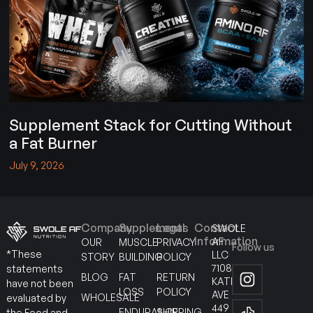
Supplement Stack for Cutting Without
a Fat Burner
July 9, 2026
Company
Supplements
Legal
Contact
SWOLE
Information
AF
OUR
MUSCLE
PRIVACY
Follow us
*These
LLC
STORY
BUILDING
POLICY
7108
statements
BLOG
FAT
RETURN
KATELLA
have not been
LOSS
POLICY
AVE
WHOLESALE
evaluated by
449
ENDURANCE
SHIPPING
the Food and