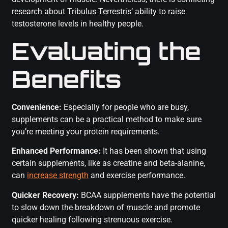
research about Tribulus Terrestris’ ability to raise
testosterone levels in healthy people.
Evaluating the
Benefits
Convenience:
Especially for people who are busy,
supplements can be a practical method to make sure
you’re meeting your protein requirements.
Enhanced Performance:
It has been shown that using
certain supplements, like as creatine and beta-alanine,
can
increase strength
and exercise performance.
Quicker Recovery:
BCAA supplements have the potential
to slow down the breakdown of muscle and promote
quicker healing following strenuous exercise.