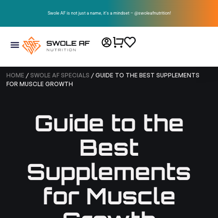
Swole AF is not just a name, it’s a mindset – @swoleafnutrition!
HOME
/
SWOLE AF SPECIALS
/ GUIDE TO THE BEST SUPPLEMENTS
FOR MUSCLE GROWTH
Guide to the
Best
Supplements
for Muscle