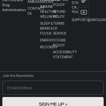
AMBASSADORS
STANTON
POLICY
Drug
IMMUNE
CA,
CONTACT
Administration.
HEALTH &
REFUND
90630
US
WELLNESS
POLICY
SUPPORT@SWOLEAF
SLEEP &
TERMS
BRAIN &
OF
FOCUS
SERVICE
ENERGY
COOKIE
POLICY
RECOVERY
ACCESSIBILITY
STATEMENT
Join the Newsletter
SIGN ME UP >