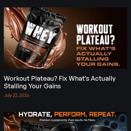
Workout Plateau? Fix What’s Actually
Stalling Your Gains
July 22, 2026