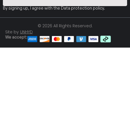
By signing up, I agree with the
Data protection policy
.
© 2026 All Rights Reserved.
Site by
UNHYD
We accept: