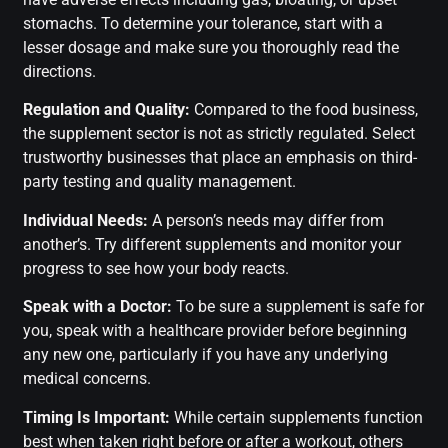
stomachs. To determine your tolerance, start with a
lesser dosage and make sure you thoroughly read the
directions.
Regulation and Quality:
Compared to the food business,
the supplement sector is not as strictly regulated. Select
trustworthy businesses that place an emphasis on third-
party testing and quality management.
Individual Needs:
A person’s needs may differ from
another’s. Try different supplements and monitor your
progress to see how your body reacts.
Speak with a Doctor:
To be sure a supplement is safe for
you, speak with a healthcare provider before beginning
any new one, particularly if you have any underlying
medical concerns.
Timing Is Important:
While certain supplements function
best when taken right before or after a workout, others