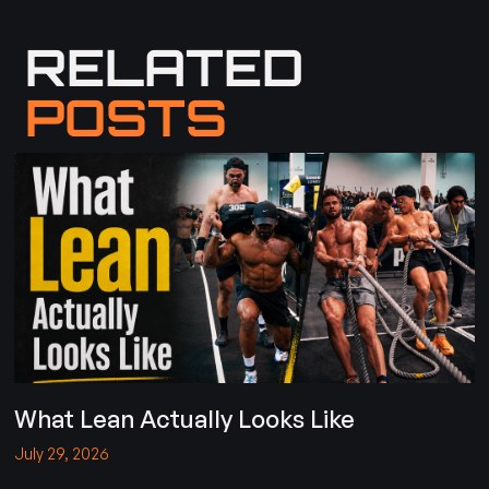
RELATED
POSTS
What Lean Actually Looks Like
July 29, 2026