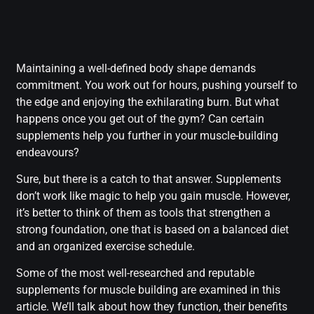
Maintaining a well-defined body shape demands
commitment. You work out for hours, pushing yourself to
the edge and enjoying the exhilarating burn. But what
happens once you get out of the gym? Can certain
supplements help you further in your muscle-building
endeavours?
Sure, but there is a catch to that answer. Supplements
don’t work like magic to help you gain muscle. However,
it’s better to think of them as tools that strengthen a
strong foundation, one that is based on a balanced diet
and an organized exercise schedule.
Some of the most well-researched and reputable
supplements for muscle building are examined in this
article. We’ll talk about how they function, their benefits