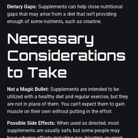
Dietary Gaps:
Supplements can help close nutritional
gaps that may arise from a diet that isn’t providing
enough of some nutrients, such as creatine.
Necessary
Considerations
to Take
Not a Magic Bullet:
Supplements are intended to be
utilized with a healthy diet and regular exercise, but they
are not in place of them. You can’t expect them to gain
muscle on their own without putting in the effort.
Possible Side Effects:
When used as directed, most
supplements are usually safe, but some people may
have adverse effects including gas, bloating, or upset