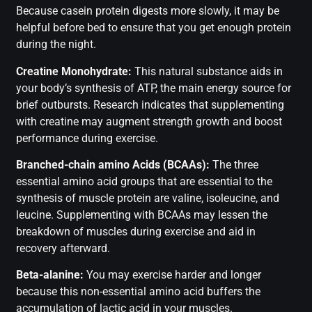
Because casein protein digests more slowly, it may be
helpful before bed to ensure that you get enough protein
during the night.
Creatine Monohydrate:
This natural substance aids in
your body’s synthesis of ATP, the main energy source for
brief outbursts. Research indicates that supplementing
with creatine may augment strength growth and boost
performance during exercise.
Branched-chain amino Acids (BCAAs):
The three
essential amino acid groups that are essential to the
synthesis of muscle protein are valine, isoleucine, and
leucine. Supplementing with BCAAs may lessen the
breakdown of muscles during exercise and aid in
recovery afterward.
Beta-alanine:
You may exercise harder and longer
because this non-essential amino acid buffers the
accumulation of lactic acid in your muscles.