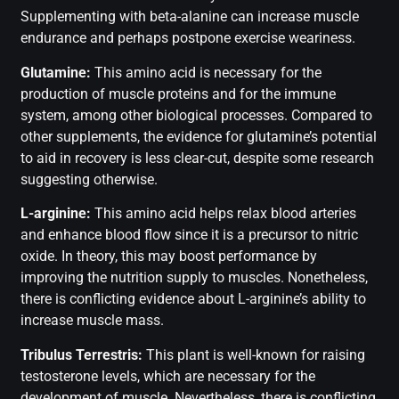
Supplementing with beta-alanine can increase muscle
endurance and perhaps postpone exercise weariness.
Glutamine:
This amino acid is necessary for the
production of muscle proteins and for the immune
system, among other biological processes. Compared to
other supplements, the evidence for glutamine’s potential
to aid in recovery is less clear-cut, despite some research
suggesting otherwise.
L-arginine:
This amino acid helps relax blood arteries
and enhance blood flow since it is a precursor to nitric
oxide. In theory, this may boost performance by
improving the nutrition supply to muscles. Nonetheless,
there is conflicting evidence about L-arginine’s ability to
increase muscle mass.
Tribulus Terrestris:
This plant is well-known for raising
testosterone levels, which are necessary for the
development of muscle. Nevertheless, there is conflicting