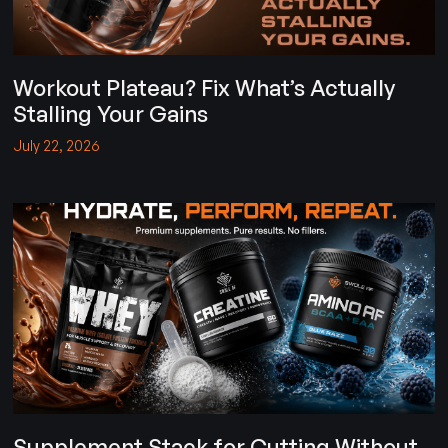
Workout Plateau? Fix What’s Actually
Stalling Your Gains
July 22, 2026
Supplement Stack for Cutting Without