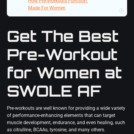
How Pre-Workouts Function:
Made For Women
Plugin Author
?
Get The Best
Pre-Workout
for Women at
SWOLE AF
Pre-workouts are well known for providing a wide variety
of performance-enhancing elements that can target
muscle development, endurance, and even healing, such
as citrulline, BCAAs, tyrosine, and many others.