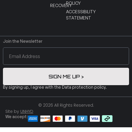
POLICY
RECOVERY
ACCESSIBILITY
STATEMENT
Join the Newsletter
SIGN ME UP >
By signing up, I agree with the
Data protection policy
.
© 2026 All Rights Reserved.
Site by
UNHYD
We accept: