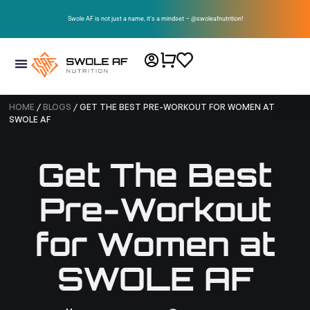
Swole AF is not just a name, it’s a mindset – @swoleafnutrition!
HOME
/
BLOGS
/ GET THE BEST PRE-WORKOUT FOR WOMEN AT
SWOLE AF
Get The Best
Pre-Workout
for Women at
SWOLE AF