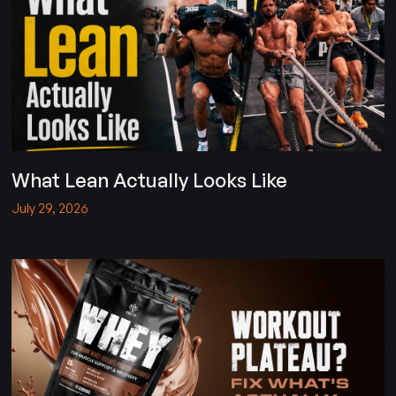
What Lean Actually Looks Like
July 29, 2026