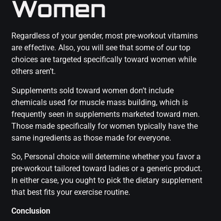
Women
Regardless of your gender, most pre-workout vitamins
are effective. Also, you will see that some of our top
choices are targeted specifically toward women while
others aren’t.
Supplements sold toward women don’t include
chemicals used for muscle mass building, which is
frequently seen in supplements marketed toward men.
Those made specifically for women typically have the
same ingredients as those made for everyone.
So, Personal choice will determine whether you favor a
pre-workout tailored toward ladies or a generic product.
In either case, you ought to pick the dietary supplement
that best fits your exercise routine.
Conclusion