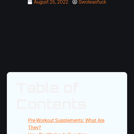
August 25, 2022
Swoleasfuck
Table of
Contents
Pre-Workout Supplements: What Are
They?