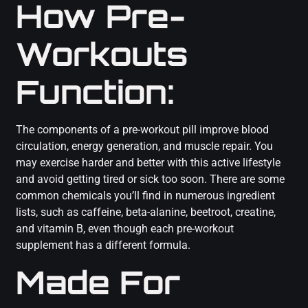
How Pre-
Workouts
Function:
The components of a pre-workout pill improve blood
circulation, energy generation, and muscle repair. You
may exercise harder and better with this active lifestyle
and avoid getting tired or sick too soon. There are some
common chemicals you’ll find in numerous ingredient
lists, such as caffeine, beta-alanine, beetroot, creatine,
and vitamin B, even though each pre-workout
supplement has a different formula.
Made For