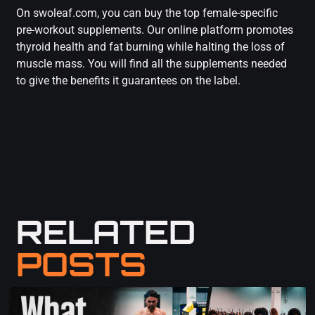
On swoleaf.com, you can buy the top female-specific
pre-workout supplements. Our online platform promotes
thyroid health and fat burning while halting the loss of
muscle mass. You will find all the supplements needed
to give the benefits it guarantees on the label.
RELATED
POSTS