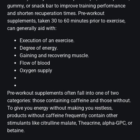
gummy, or snack bar to improve training performance
and shorten recuperation times. Pre-workout
supplements, taken 30 to 60 minutes prior to exercise,
can generally aid with:
Execution of an exercise.
Degree of energy.
Gaining and recovering muscle.
Flow of blood
Oxygen supply
Pre-workout supplements often fall into one of two
categories: those containing caffeine and those without.
To give you energy without making you restless,
products without caffeine frequently contain other
stimulants like citrulline malate, Theacrine, alpha-GPC, or
betaine.