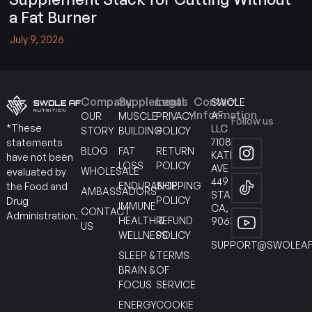
a Fat Burner
July 9, 2026
Company
Supplements
Legal
Contact
SWOLE
Information
AF
OUR
MUSCLE
PRIVACY
Follow us
*These
LLC
STORY
BUILDING
POLICY
7108
statements
BLOG
FAT
RETURN
KATELLA
have not been
LOSS
POLICY
AVE
WHOLESALE
evaluated by
449
ENDURANCE
SHIPPING
the Food and
AMBASSADORS
STANTON
POLICY
Drug
IMMUNE
CA,
CONTACT
Administration.
HEALTH &
REFUND
90630
US
WELLNESS
POLICY
SUPPORT@SWOLEAF
SLEEP &
TERMS
BRAIN &
OF
FOCUS
SERVICE
ENERGY
COOKIE