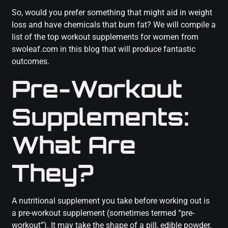
So, would you prefer something that might aid in weight
loss and have chemicals that burn fat? We will compile a
list of the top workout supplements for women from
swoleaf.com in this blog that will produce fantastic
outcomes.
Pre-Workout
Supplements:
What Are
They?
A nutritional supplement you take before working out is
a pre-workout supplement (sometimes termed “pre-
workout”). It may take the shape of a pill, edible powder,