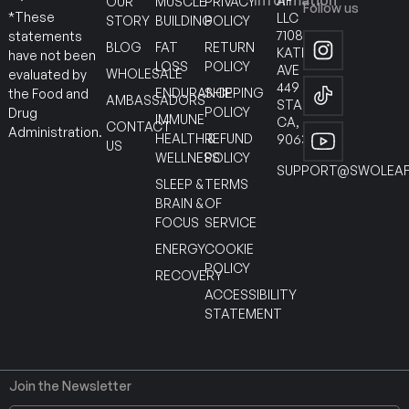
Information
AF
OUR
MUSCLE
PRIVACY
Follow us
*These
LLC
STORY
BUILDING
POLICY
7108
statements
BLOG
FAT
RETURN
KATELLA
have not been
LOSS
POLICY
AVE
WHOLESALE
evaluated by
449
ENDURANCE
SHIPPING
the Food and
AMBASSADORS
STANTON
POLICY
Drug
IMMUNE
CA,
CONTACT
Administration.
HEALTH &
REFUND
90630
US
WELLNESS
POLICY
SUPPORT@SWOLEAF
SLEEP &
TERMS
BRAIN &
OF
FOCUS
SERVICE
ENERGY
COOKIE
POLICY
RECOVERY
ACCESSIBILITY
STATEMENT
Join the Newsletter