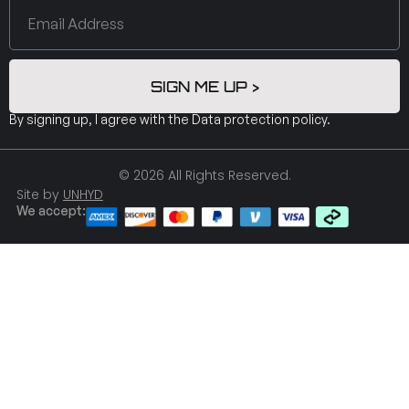
SIGN ME UP >
By signing up, I agree with the
Data protection policy
.
© 2026 All Rights Reserved.
Site by
UNHYD
We accept: