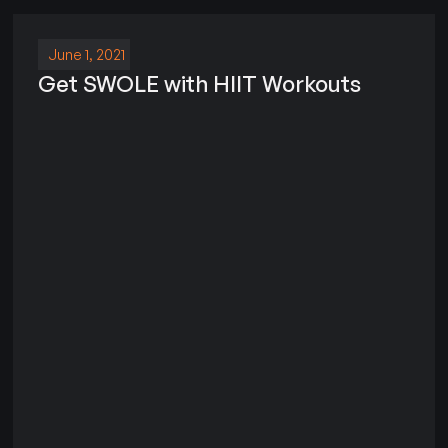
June 1, 2021
Get SWOLE with HIIT Workouts