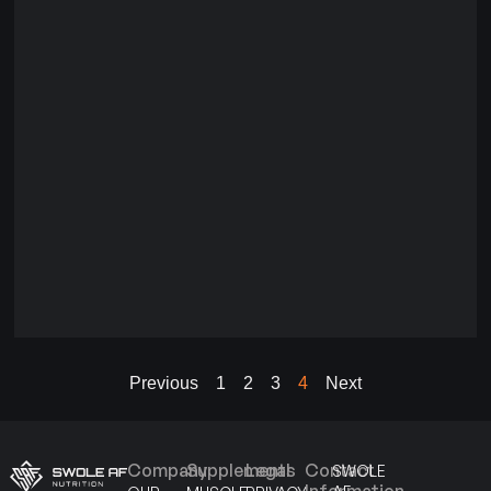
Previous
1
2
3
4
Next
Company
Supplements
Legal
Contact
SWOLE