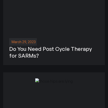
March 29, 2023
Do You Need Post Cycle Therapy
for SARMs?