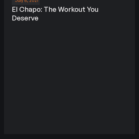
July 8, 2021
El Chapo: The Workout You
Deserve