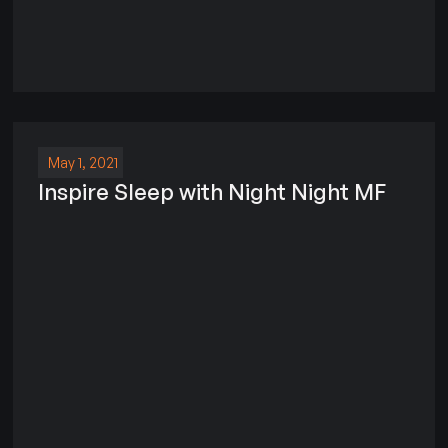
May 1, 2021
Inspire Sleep with Night Night MF