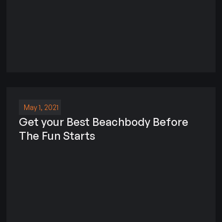
May 1, 2021
Get your Best Beachbody Before
The Fun Starts