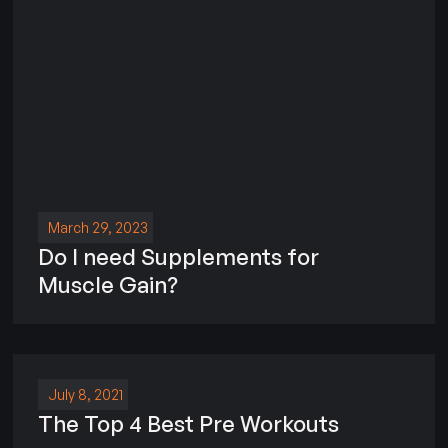
March 29, 2023
Do I need Supplements for
Muscle Gain?
July 8, 2021
The Top 4 Best Pre Workouts