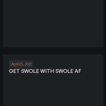
April 22, 2021
GET SWOLE WITH SWOLE AF