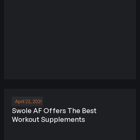
April 22, 2021
Swole AF Offers The Best
Workout Supplements