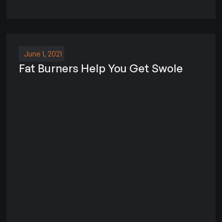
June 1, 2021
Fat Burners Help You Get Swole