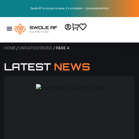
Swole AF is not just a name, it’s a mindset – @swoleafnutrition!
HOME
/
UNCATEGORIZED
/ PAGE 4
LATEST
NEWS