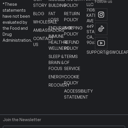
Follow us
*These
LLC
STORY
BUILDING
POLICY
7108
statements
BLOG
FAT
RETURN
KATELLA
have not been
LOSS
POLICY
AVE
WHOLESALE
evaluated by
449
ENDURANCE
SHIPPING
the Food and
AMBASSADORS
STANTON
POLICY
Drug
IMMUNE
CA,
CONTACT
Administration.
HEALTH &
REFUND
90630
US
WELLNESS
POLICY
SUPPORT@SWOLEAF
SLEEP &
TERMS
BRAIN &
OF
FOCUS
SERVICE
ENERGY
COOKIE
POLICY
RECOVERY
ACCESSIBILITY
STATEMENT
Join the Newsletter