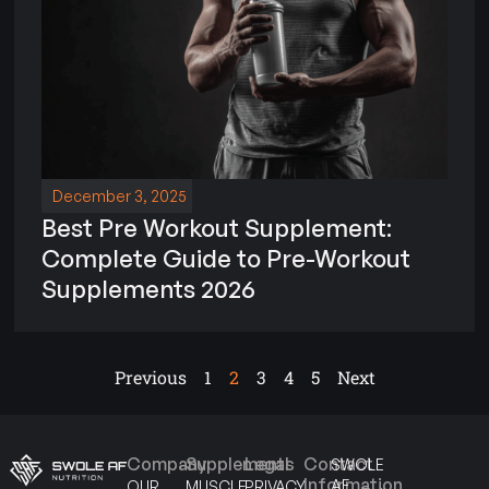
December 3, 2025
Best Pre Workout Supplement:
Complete Guide to Pre-Workout
Supplements 2026
Previous
1
2
3
4
5
Next
Company
Supplements
Legal
Contact
SWOLE
Information
AF
OUR
MUSCLE
PRIVACY