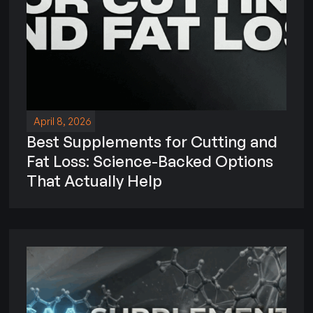
April 8, 2026
Best Supplements for Cutting and
Fat Loss: Science-Backed Options
That Actually Help