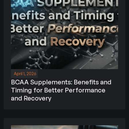
April 1, 2026
BCAA Supplements: Benefits and
Timing for Better Performance
and Recovery