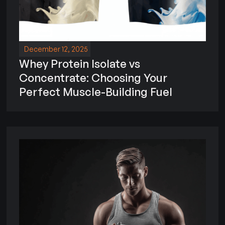
December 12, 2025
Whey Protein Isolate vs
Concentrate: Choosing Your
Perfect Muscle-Building Fuel