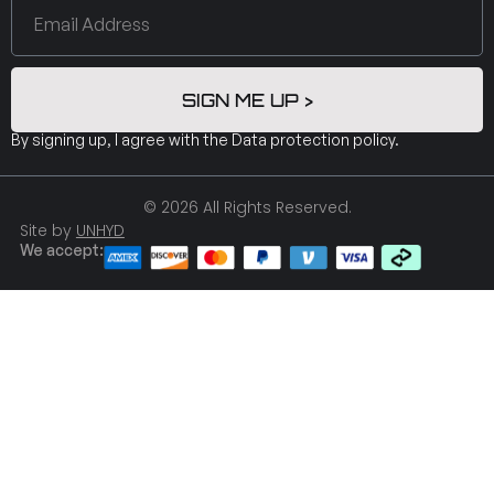
SIGN ME UP >
By signing up, I agree with the
Data protection policy
.
© 2026 All Rights Reserved.
Site by
UNHYD
We accept: