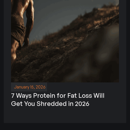
January 15, 2026
7 Ways Protein for Fat Loss Will
Get You Shredded in 2026