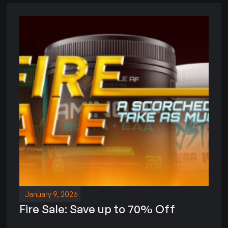
January 9, 2026
Fire Sale: Save up to 70% Off