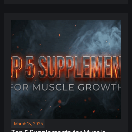
March 18, 2026