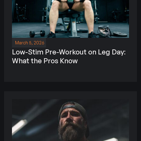
March 5, 2026
Low-Stim Pre-Workout on Leg Day:
What the Pros Know