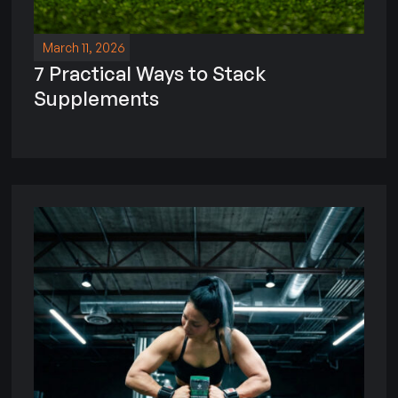
March 11, 2026
7 Practical Ways to Stack
Supplements