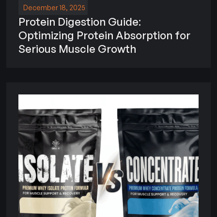
December 18, 2025
Protein Digestion Guide:
Optimizing Protein Absorption for
Serious Muscle Growth