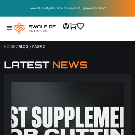
Swole AF is not just a name, it’s a mindset – @swoleafnutrition!
HOME
/ BLOG / PAGE 2
LATEST
NEWS