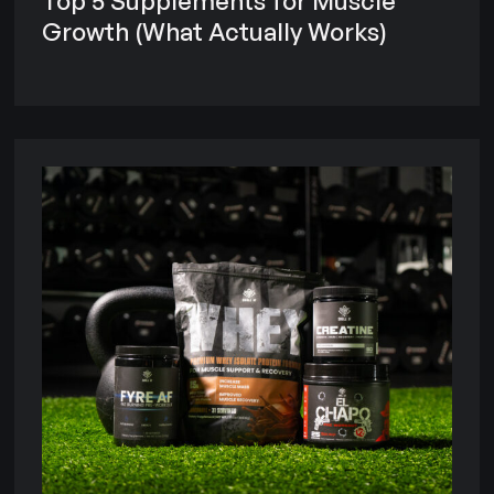
Top 5 Supplements for Muscle
Growth (What Actually Works)