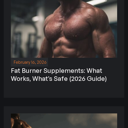
February 16, 2026
Fat Burner Supplements: What
Works, What’s Safe (2026 Guide)