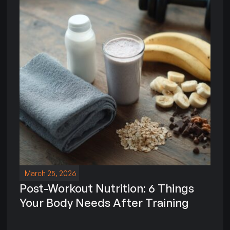
March 25, 2026
Post-Workout Nutrition: 6 Things
Your Body Needs After Training