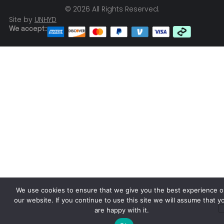
© 2026 All Rights Reserved.
Site by
UNHYD
We accept:
We use cookies to ensure that we give you the best experience o
our website. If you continue to use this site we will assume that y
are happy with it.