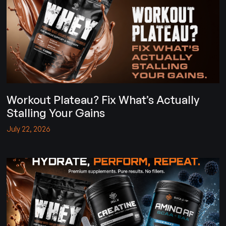
Workout Plateau? Fix What’s Actually
Stalling Your Gains
July 22, 2026