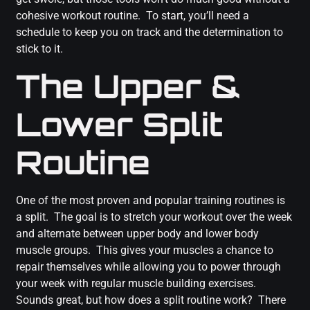
cohesive workout routine. To start, you’ll need a
schedule to keep you on track and the determination to
stick to it.
The Upper &
Lower Split
Routine
One of the most proven and popular training routines is
a split. The goal is to stretch your workout over the week
and alternate between upper body and lower body
muscle groups. This gives your muscles a chance to
repair themselves while allowing you to power through
your week with regular muscle building exercises.
Sounds great, but how does a split routine work? There