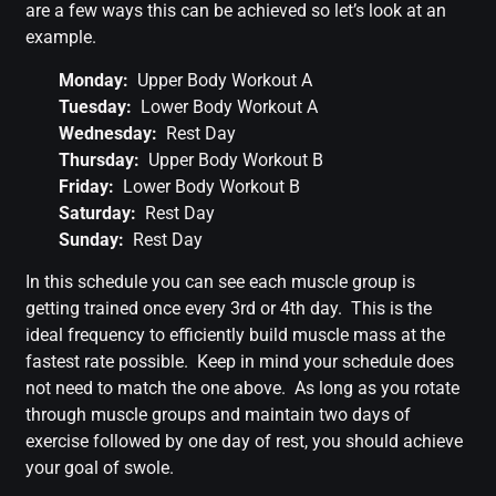
are a few ways this can be achieved so let’s look at an
example.
Monday:
Upper Body Workout A
Tuesday:
Lower Body Workout A
Wednesday:
Rest Day
Thursday:
Upper Body Workout B
Friday:
Lower Body Workout B
Saturday:
Rest Day
Sunday:
Rest Day
In this schedule you can see each muscle group is
getting trained once every 3rd or 4th day. This is the
ideal frequency to efficiently build muscle mass at the
fastest rate possible. Keep in mind your schedule does
not need to match the one above. As long as you rotate
through muscle groups and maintain two days of
exercise followed by one day of rest, you should achieve
your goal of swole.