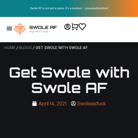
Swole AF is not just a name, it’s a mindset – @swoleafnutrition!
HOME
/
BLOGS
/ GET SWOLE WITH SWOLE AF
Get Swole with
Swole AF
April 14, 2021
Swoleasfuck