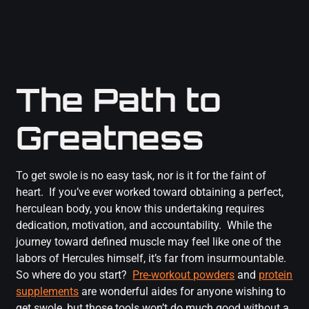
The Path to
Greatness
To get swole is no easy task, nor is it for the faint of
heart. If you’ve ever worked toward obtaining a perfect,
herculean body, you know this undertaking requires
dedication, motivation, and accountability. While the
journey toward defined muscle may feel like one of the
labors of Hercules himself, it’s far from insurmountable.
So where do you start?
Pre-workout powders
and
protein
supplements
are wonderful aides for anyone wishing to
get swole, but those tools won’t do much good without a