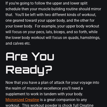
If you’re going to follow the upper and lower split
schedule then your muscle building routine should mirror
that. You’ll be left with two different kinds of workout,
one geared toward your upper body, and the other for
your lower body. For example, your upper body workout
will focus on your pecs, lats, biceps, and so forth, while
the lower body workout will focus on quads, hamstrings,
and calves etc.
Are You
Ready?
Now that you have a plan of attack for your voyage into
the realm of muscular excellence you’ll need a
supplement to work in tandem with your body.
Micronized Creatine
is a great companion to any
workout. This workout powder is chock full Creatine