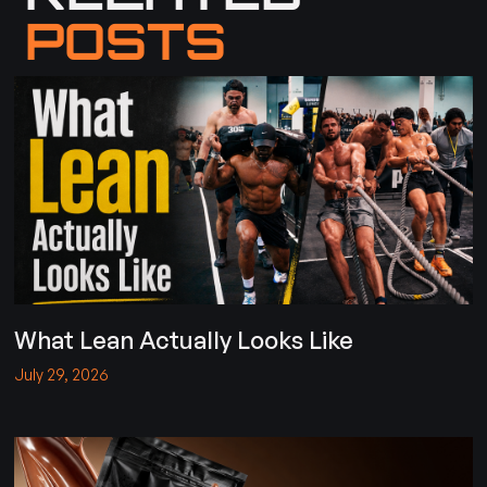
POSTS
What Lean Actually Looks Like
July 29, 2026