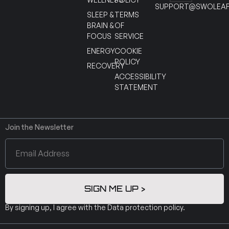
SUPPORT@SWOLEAF
SLEEP &
TERMS
BRAIN &
OF
FOCUS
SERVICE
ENERGY
COOKIE
POLICY
RECOVERY
ACCESSIBILITY
STATEMENT
Join the Newsletter
SIGN ME UP >
By signing up, I agree with the
Data protection policy
.