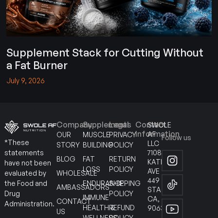
Supplement Stack for Cutting Without
a Fat Burner
July 9, 2026
Company
Supplements
Legal
Contact
SWOLE
Information
AF
OUR
MUSCLE
PRIVACY
Follow us
*These
LLC
STORY
BUILDING
POLICY
7108
statements
BLOG
FAT
RETURN
KATELLA
have not been
LOSS
POLICY
AVE
WHOLESALE
evaluated by
449
ENDURANCE
SHIPPING
the Food and
AMBASSADORS
STANTON
POLICY
Drug
IMMUNE
CA,
CONTACT
Administration.
HEALTH &
REFUND
90630
US
WELLNESS
POLICY