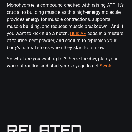
Monohydrate, a compound credited with raising ATP. It’s
crucial to building muscle as this high-energy molecule
provides energy for muscle contractions, supports
muscle building, and reduces muscle breakdown. And if
you want to kick it up a notch,
Hulk AF
adds in a mixture
of taurine, beet powder, and sodium to replenish your
body’s natural stores when they start to run low.
So what are you waiting for? Seize the day, plan your
workout routine and start your voyage to get
Swole
!
RELATED