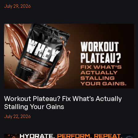
July 29, 2026
Workout Plateau? Fix What’s Actually
Stalling Your Gains
July 22, 2026