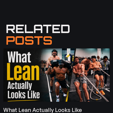
RELATED
POSTS
What Lean Actually Looks Like