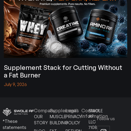
Supplement Stack for Cutting Without
a Fat Burner
July 9, 2026
Company
Supplements
Legal
Contact
SWOLE
Information
AF
OUR
MUSCLE
PRIVACY
Follow us
*These
LLC
STORY
BUILDING
POLICY
7108
statements