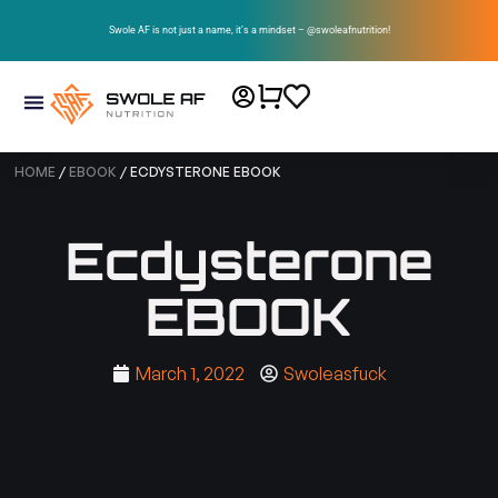
Swole AF is not just a name, it’s a mindset – @swoleafnutrition!
HOME
/
EBOOK
/ ECDYSTERONE EBOOK
Ecdysterone
EBOOK
March 1, 2022
Swoleasfuck