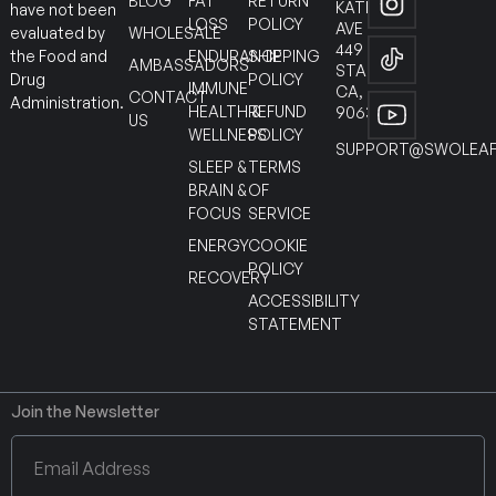
BLOG
FAT
RETURN
KATELLA
have not been
LOSS
POLICY
AVE
WHOLESALE
evaluated by
449
ENDURANCE
SHIPPING
the Food and
AMBASSADORS
STANTON
POLICY
Drug
IMMUNE
CA,
CONTACT
Administration.
HEALTH &
REFUND
90630
US
WELLNESS
POLICY
SUPPORT@SWOLEAF
SLEEP &
TERMS
BRAIN &
OF
FOCUS
SERVICE
ENERGY
COOKIE
POLICY
RECOVERY
ACCESSIBILITY
STATEMENT
Join the Newsletter