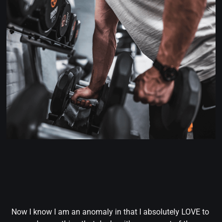
Now I know I am an anomaly in that I absolutely LOVE to