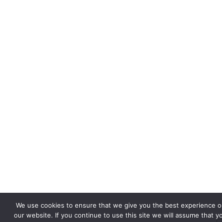
We use cookies to ensure that we give you the best experience o
our website. If you continue to use this site we will assume that y