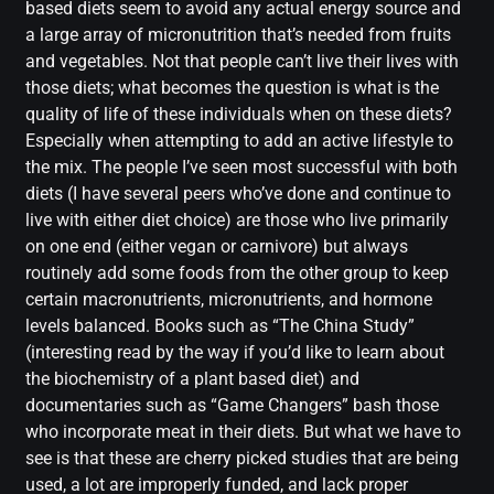
based diets seem to avoid any actual energy source and
a large array of micronutrition that’s needed from fruits
and vegetables. Not that people can’t live their lives with
those diets; what becomes the question is what is the
quality of life of these individuals when on these diets?
Especially when attempting to add an active lifestyle to
the mix. The people I’ve seen most successful with both
diets (I have several peers who’ve done and continue to
live with either diet choice) are those who live primarily
on one end (either vegan or carnivore) but always
routinely add some foods from the other group to keep
certain macronutrients, micronutrients, and hormone
levels balanced. Books such as “The China Study”
(interesting read by the way if you’d like to learn about
the biochemistry of a plant based diet) and
documentaries such as “Game Changers” bash those
who incorporate meat in their diets. But what we have to
see is that these are cherry picked studies that are being
used, a lot are improperly funded, and lack proper