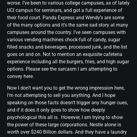
worse. I’ve been to various college campuses, as of lately
UCI campus for seminars, and got a full experience of
their food court. Panda Express and Wendy’s are some
of the many options and it’s the same sad story at many
campuses around the country. I’ve seen campuses with
various vending machines chock-full of candy, sugar
filled snacks and beverages, processed junk, and the list
goes on and on. Not to mention an exquisite cafeteria
experience including all the burgers, fries, and high sugar
options. Please see the sarcasm I am attempting to
convey here.
Now I don’t want you to get the wrong impression here,
I’m not attempting to sell you anything. And I hope
speaking on those facts doesn’t trigger any hunger cues,
and if it does it only goes to show how deeply
psychological this all is. However, I am trying to show
the power of these large corporations. Nestle alone is
worth over $240 Billion dollars. And they have a laundry