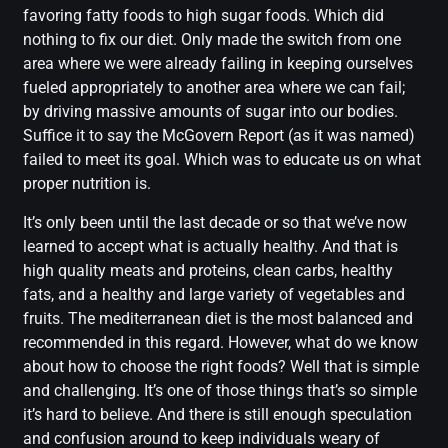
favoring fatty foods to high sugar foods. Which did
nothing to fix our diet. Only made the switch from one
area where we were already failing in keeping ourselves
fueled appropriately to another area where we can fail;
by driving massive amounts of sugar into our bodies.
Suffice it to say the McGovern Report (as it was named)
failed to meet its goal. Which was to educate us on what
proper nutrition is.
It’s only been until the last decade or so that we’ve now
learned to accept what is actually healthy. And that is
high quality meats and proteins, clean carbs, healthy
fats, and a healthy and large variety of vegetables and
fruits. The mediterranean diet is the most balanced and
recommended in this regard. However, what do we know
about how to choose the right foods? Well that is simple
and challenging. It’s one of those things that’s so simple
it’s hard to believe. And there is still enough speculation
and confusion around to keep individuals weary of