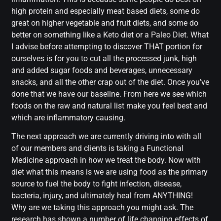
high protein and especially meat based diets, some do
great on higher vegetable and fruit diets, and some do
better on something like a Keto diet or a Paleo Diet. What
I advise before attempting to discover THAT portion for
ourselves is for you to cut all the processed junk, high
and added sugar foods and beverages, unnecessary
snacks, and all the other crap out of the diet. Once you’ve
done that we have our baseline. From here we see which
foods on the raw and natural list make you feel best and
which are inflammatory causing.
The next approach we are currently driving into with all
of our members and clients is taking a Functional
Medicine approach in how we treat the body. Now with
diet what this means is we are using food as the primary
source to fuel the body to fight infection, disease,
bacteria, injury, and ultimately heal from ANYTHING!
Why are we taking this approach you might ask. The
research has shown a number of life changing effects of