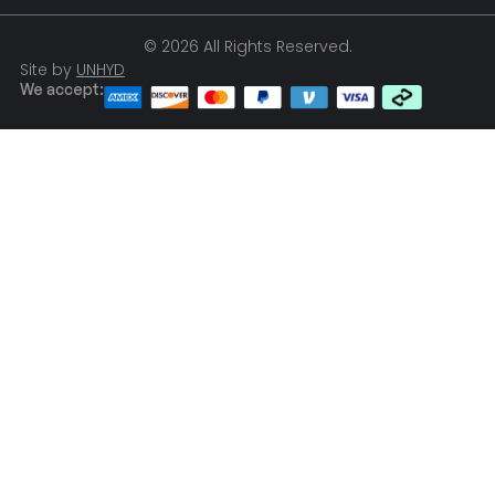
© 2026 All Rights Reserved.
Site by
UNHYD
We accept: