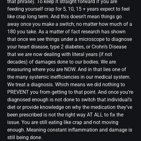
that phrase). To keep it straight forward if you are
feeding yourself crap for 5, 10, 15 + years expect to feel
like crap long term. And this doesn’t mean things go
away once you make a switch; no matter how much of a
180 you take. As a matter of fact research has shown
that once we see things under a microscope to diagnose
your heart disease, type 2 diabetes, or Crohn’s Disease
that we are now dealing with literal years (if not
decades) of damages done to our bodies. We are
measuring where you are NOW. And in that lies one of
the many systemic inefficiencies in our medical system.
We treat a diagnosis. Which means we did nothing to
PREVENT you from getting to that point. And once you’re
diagnosed enough is not done to switch that individual’s
diet or provide knowledge on why the medication they’ve
been prescribed is not the right way AT ALL to fix the
issue. You are still eating like crap and not moving
enough. Meaning constant inflammation and damage is
still being done.