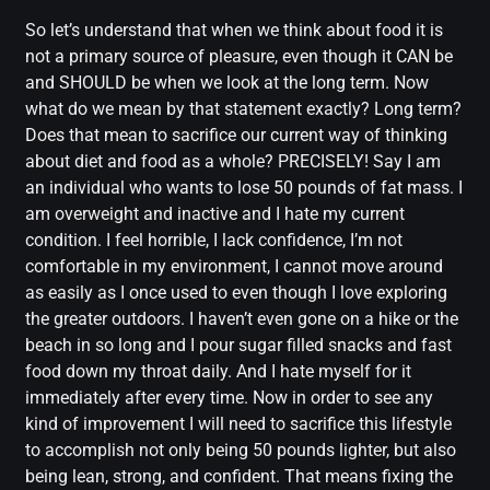
So let’s understand that when we think about food it is
not a primary source of pleasure, even though it CAN be
and SHOULD be when we look at the long term. Now
what do we mean by that statement exactly? Long term?
Does that mean to sacrifice our current way of thinking
about diet and food as a whole? PRECISELY! Say I am
an individual who wants to lose 50 pounds of fat mass. I
am overweight and inactive and I hate my current
condition. I feel horrible, I lack confidence, I’m not
comfortable in my environment, I cannot move around
as easily as I once used to even though I love exploring
the greater outdoors. I haven’t even gone on a hike or the
beach in so long and I pour sugar filled snacks and fast
food down my throat daily. And I hate myself for it
immediately after every time. Now in order to see any
kind of improvement I will need to sacrifice this lifestyle
to accomplish not only being 50 pounds lighter, but also
being lean, strong, and confident. That means fixing the