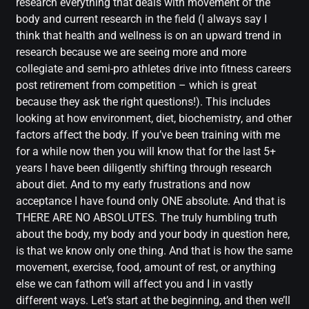
research everything that deals with movement of the
body and current research in the field (I always say I
think that health and wellness is on an upward trend in
research because we are seeing more and more
collegiate and semi-pro athletes drive into fitness careers
post retirement from competition – which is great
because they ask the right questions!). This includes
looking at how environment, diet, biochemistry, and other
factors affect the body. If you’ve been training with me
for a while now then you will know that for the last 5+
years I have been diligently shifting through research
about diet. And to my early frustrations and now
acceptance I have found only ONE absolute. And that is
THERE ARE NO ABSOLUTES. The truly humbling truth
about the body, my body and your body in question here,
is that we know only one thing. And that is how the same
movement, exercise, food, amount of rest, or anything
else we can fathom will affect you and I in vastly
different ways. Let’s start at the beginning, and then we’ll