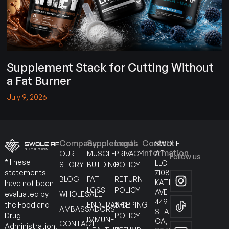
Supplement Stack for Cutting Without
a Fat Burner
July 9, 2026
Company
Supplements
Legal
Contact
SWOLE
Information
AF
OUR
MUSCLE
PRIVACY
Follow us
*These
LLC
STORY
BUILDING
POLICY
7108
statements
BLOG
FAT
RETURN
KATELLA
have not been
LOSS
POLICY
AVE
WHOLESALE
evaluated by
449
ENDURANCE
SHIPPING
the Food and
AMBASSADORS
STANTON
POLICY
Drug
IMMUNE
CA,
CONTACT
Administration.