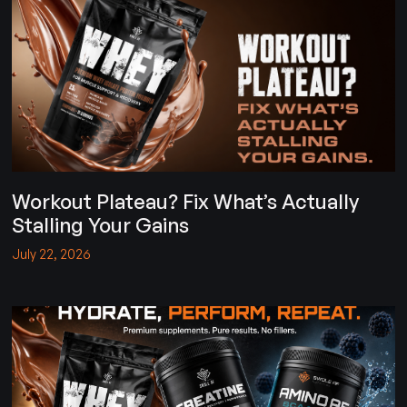
Workout Plateau? Fix What’s Actually
Stalling Your Gains
July 22, 2026