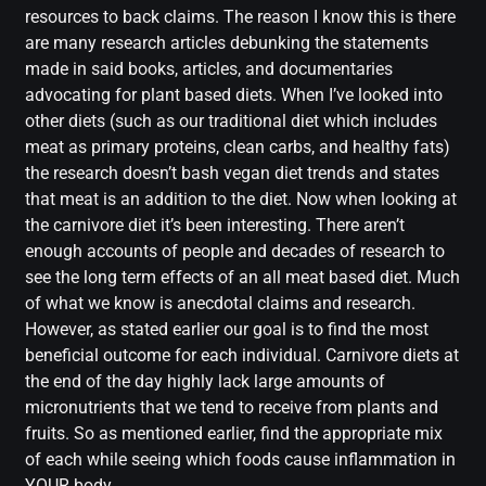
resources to back claims. The reason I know this is there
are many research articles debunking the statements
made in said books, articles, and documentaries
advocating for plant based diets. When I’ve looked into
other diets (such as our traditional diet which includes
meat as primary proteins, clean carbs, and healthy fats)
the research doesn’t bash vegan diet trends and states
that meat is an addition to the diet. Now when looking at
the carnivore diet it’s been interesting. There aren’t
enough accounts of people and decades of research to
see the long term effects of an all meat based diet. Much
of what we know is anecdotal claims and research.
However, as stated earlier our goal is to find the most
beneficial outcome for each individual. Carnivore diets at
the end of the day highly lack large amounts of
micronutrients that we tend to receive from plants and
fruits. So as mentioned earlier, find the appropriate mix
of each while seeing which foods cause inflammation in
YOUR body.