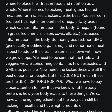
where to place their trust in food and nutrition as a
whole. When it comes to picking meat; grass fed red
meat and farm raised chicken are the best. You see, corn
fed beef has higher amounts of omega 6 fatty acids
which causes inflammation in the body. Omega 3 (found
in grass fed animals; bison, cows, elk, etc.) decreases
inflammation in the body. So more grass fed, non GMO
(genetically modified organisms), and no hormone meat
is best to add to the diet. The same is shown with how
we grow crops. We need to be sure that the fruits and
veggies we are consuming contain as few pesticides and
GMOs as possible. Now here’s the kicker, these are all the
best options for people. But this DOES NOT mean these
are the BEST OPTIONS FOR YOU. What we have to pay
closer attention to now that we know what the body
prefers is how your body reacts to these things. We can
have all the right ingredients but the body can still be
lacking in results and have high amounts of
inflammation. This is because some people do best on