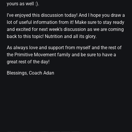
yours as well :).
I’ve enjoyed this discussion today! And I hope you draw a
lot of useful information from it! Make sure to stay ready
and excited for next week’s discussion as we are coming
back to this topic! Nutrition and all its glory.
As always love and support from myself and the rest of
the Primitive Movement family and be sure to have a
great rest of the day!
Blessings, Coach Adan