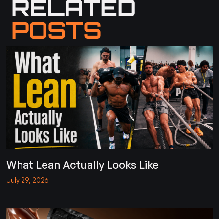
RELATED
POSTS
What Lean Actually Looks Like
July 29, 2026