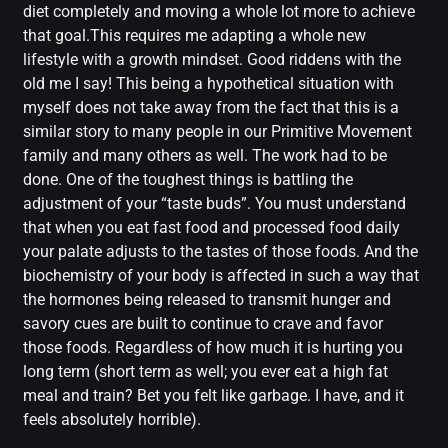
diet completely and moving a whole lot more to achieve
that goal.This requires me adapting a whole new
lifestyle with a growth mindset. Good riddens with the
old me I say! This being a hypothetical situation with
myself does not take away from the fact that this is a
similar story to many people in our Primitive Movement
family and many others as well. The work had to be
done. One of the toughest things is battling the
adjustment of your “taste buds”. You must understand
that when you eat fast food and processed food daily
your palate adjusts to the tastes of those foods. And the
biochemistry of your body is affected in such a way that
the hormones being released to transmit hunger and
savory cues are built to continue to crave and favor
those foods. Regardless of how much it is hurting you
long term (short term as well; you ever eat a high fat
meal and train? Bet you felt like garbage. I have, and it
feels absolutely horrible).