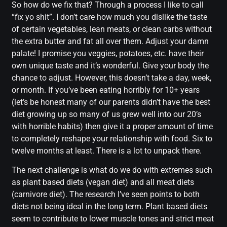
So how do we fix that? Through a process I like to call
“fix yo shit”. I don’t care how much you dislike the taste
of certain vegetables, lean meats, or clean carbs without
the extra butter and fat all over them. Adjust your damn
palate! I promise you veggies, potatoes, etc. have their
own unique taste and it’s wonderful. Give your body the
chance to adjust. However, this doesn’t take a day, week,
or month. If you’ve been eating horribly for 10+ years
(let’s be honest many of our parents didn’t have the best
diet growing up so many of us grew well into our 20’s
with horrible habits) then give it a proper amount of time
to completely reshape your relationship with food. Six to
twelve months at least. There is a lot to unpack there.
The next challenge is what do we do with extremes such
as plant based diets (vegan diet) and all meat diets
(carnivore diet). The research I’ve seen points to both
diets not being ideal in the long term. Plant based diets
seem to contribute to lower muscle tones and strict meat