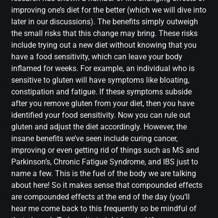
improving one’s diet for the better (which we will dive into
later in our discussions). The benefits simply outweigh
the small risks that this change may bring. These risks
include trying out a new diet without knowing that you
have a food sensitivity, which can leave your body
inflamed for weeks. For example, an individual who is
sensitive to gluten will have symptoms like bloating,
constipation and fatigue. If these symptoms subside
after you remove gluten from your diet, then you have
identified your food sensitivity. Now you can rule out
gluten and adjust the diet accordingly.
However, the
insane benefits we’ve seen include curing cancer,
improving or even getting rid of things such as MS and
Parkinson’s, Chronic Fatigue Syndrome, and IBS just to
name a few. This is the fuel of the body we are talking
about here! So it makes sense that compounded effects
are compounded effects at the end of the day (you’ll
hear me come back to this frequently so be mindful of