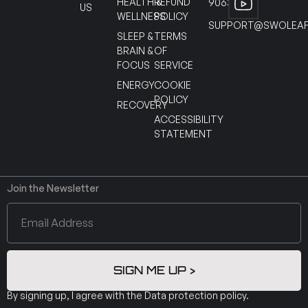
HEALTH &
REFUND
90630
US
WELLNESS
POLICY
SUPPORT@SWOLEAF
SLEEP &
TERMS
BRAIN &
OF
FOCUS
SERVICE
ENERGY
COOKIE
POLICY
RECOVERY
ACCESSIBILITY
STATEMENT
Join the Newsletter
SIGN ME UP >
By signing up, I agree with the
Data protection policy
.