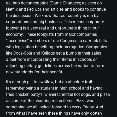
get into documentaries (Game Changers; as seen on
Netflix and Fed Up) and articles and books to continue
the discussion. We know that our country is run by
corporations and big business. This means corporate
lobbying is a very real and unfortunate thing in our
economy. These lobbyists from major companies
“incentivise” members of our Congress to earmark bills
with legislation benefiting their prerogative. Companies
like Coca-Cola and Kellogs get a bump in their sales
albeit from incorporating their items in schools or
adjusting dietary guidelines across the nation to form
new standards for their benefit.
It’s a tough pill to swallow, but an absolute truth. I
remember being a student in high school and having
fried chicken patty’s, wienerschnitzel hot dogs, and pizza
as some of the recurring menu items. Pizza was
something we all looked forward to every Friday. And
from what I have seen these things have only gotten