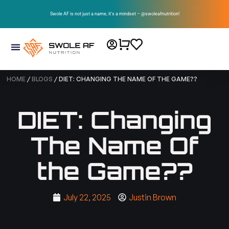
Swole AF is not just a name, it’s a mindset – @swoleafnutrition!
HOME
/
BLOGS
/ DIET: CHANGING THE NAME OF THE GAME??
DIET: Changing
The Name Of
the Game??
July 22, 2025
Justin Brown