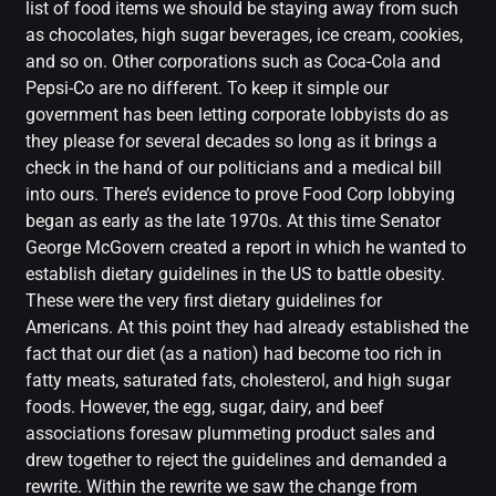
list of food items we should be staying away from such
as chocolates, high sugar beverages, ice cream, cookies,
and so on. Other corporations such as Coca-Cola and
Pepsi-Co are no different. To keep it simple our
government has been letting corporate lobbyists do as
they please for several decades so long as it brings a
check in the hand of our politicians and a medical bill
into ours. There’s evidence to prove Food Corp lobbying
began as early as the late 1970s. At this time Senator
George McGovern created a report in which he wanted to
establish dietary guidelines in the US to battle obesity.
These were the very first dietary guidelines for
Americans. At this point they had already established the
fact that our diet (as a nation) had become too rich in
fatty meats, saturated fats, cholesterol, and high sugar
foods. However, the egg, sugar, dairy, and beef
associations foresaw plummeting product sales and
drew together to reject the guidelines and demanded a
rewrite. Within the rewrite we saw the change from