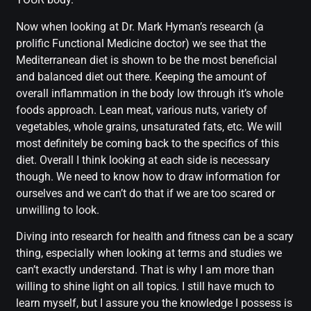
Now when looking at Dr. Mark Hyman’s research (a
prolific Functional Medicine doctor) we see that the
Mediterranean diet is shown to be the most beneficial
and balanced diet out there. Keeping the amount of
overall inflammation in the body low through it’s whole
foods approach. Lean meat, various nuts, variety of
vegetables, whole grains, unsaturated fats, etc. We will
most definitely be coming back to the specifics of this
diet. Overall I think looking at each side is necessary
though. We need to know how to draw information for
ourselves and we can’t do that if we are too scared or
unwilling to look.
Diving into research for health and fitness can be a scary
thing, especially when looking at terms and studies we
can’t exactly understand. That is why I am more than
willing to shine light on all topics. I still have much to
learn myself, but I assure you the knowledge I possess is