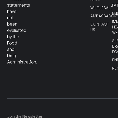
statements
FA
WHOLESALE
have
EN
AMBASSADOR
not
IM
been
CONTACT
HE
US
evaluated
WE
by the
SL
Food
BR
and
FO
Drug
EN
Administration.
RE
Join the Newsletter