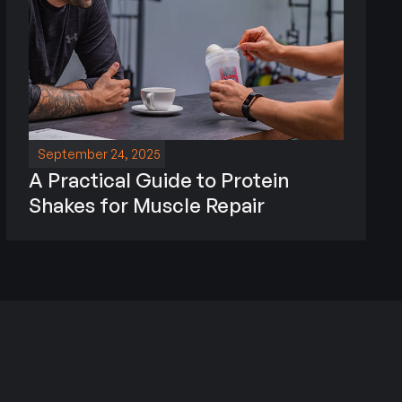
September 24, 2025
A Practical Guide to Protein
Shakes for Muscle Repair