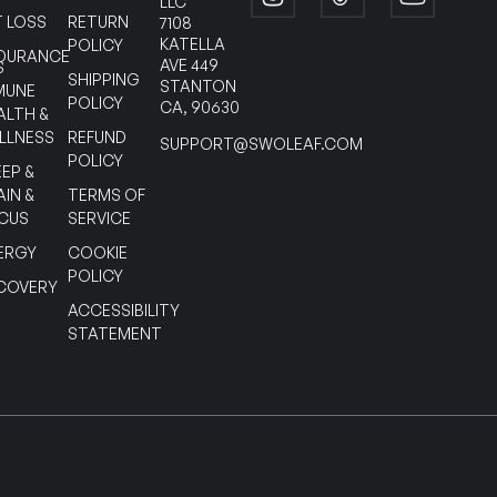
LLC
T LOSS
RETURN
7108
KATELLA
POLICY
DURANCE
AVE 449
S
SHIPPING
STANTON
MUNE
POLICY
CA, 90630
ALTH &
LLNESS
REFUND
SUPPORT@SWOLEAF.COM
POLICY
EEP &
AIN &
TERMS OF
CUS
SERVICE
ERGY
COOKIE
POLICY
COVERY
ACCESSIBILITY
STATEMENT