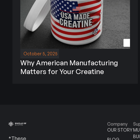
October 5, 2025
Why American Manufacturing
Matters for Your Creatine
Company
Su
OUR STORY
MU
BU
*These
BLOG