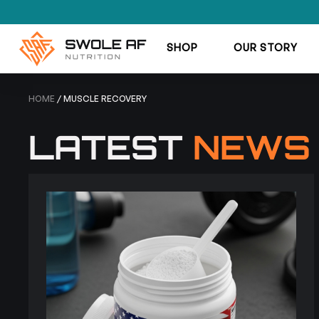
SHOP
OUR STORY
HOME
/ MUSCLE RECOVERY
LATEST
NEWS