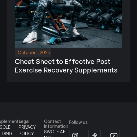
October 1, 2025
Cheat Sheet to Effective Post
Exercise Recovery Supplements
pplements
Legal
Contact
Follow us
Information
SCLE
PRIVACY
SWOLE AF
ILDING
POLICY