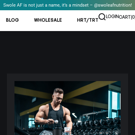
Swole AF is not just a name, it’s a mindset – @swoleafnutrition!
LOGIN
CART(
0
BLOG
WHOLESALE
HRT/TRT