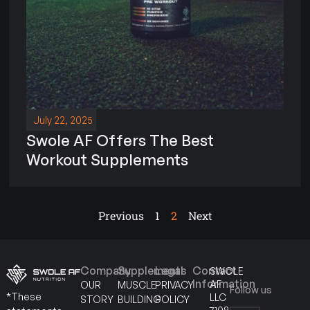
July 22, 2025
Swole AF Offers The Best
Workout Supplements
Previous
1
2
Next
Company
Supplements
Legal
Contact
SWOLE
Information
AF
OUR
MUSCLE
PRIVACY
Follow us
*These
LLC
STORY
BUILDING
POLICY