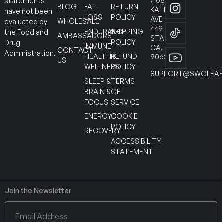
7108
statements
BLOG
FAT
RETURN
KATELLA
have not been
LOSS
POLICY
AVE
WHOLESALE
evaluated by
449
ENDURANCE
SHIPPING
the Food and
AMBASSADORS
STANTON
POLICY
Drug
IMMUNE
CA,
CONTACT
Administration.
HEALTH &
REFUND
90630
US
WELLNESS
POLICY
SUPPORT@SWOLEAF
SLEEP &
TERMS
BRAIN &
OF
FOCUS
SERVICE
ENERGY
COOKIE
POLICY
RECOVERY
ACCESSIBILITY
STATEMENT
Join the Newsletter