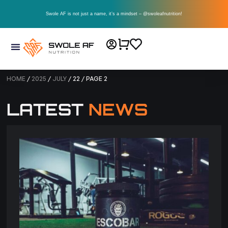
Swole AF is not just a name, it’s a mindset – @swoleafnutrition!
HOME
/
2025
/
JULY
/ 22 / PAGE 2
LATEST
NEWS