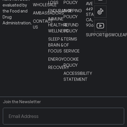
LOSS
POLICY
AVE
WHOLESALE
evaluated by
449
ENDURANCE
SHIPPING
the Food and
AMBASSADORS
STANTON
POLICY
Drug
IMMUNE
CA,
CONTACT
Administration.
HEALTH &
REFUND
90630
US
WELLNESS
POLICY
SUPPORT@SWOLEAF
SLEEP &
TERMS
BRAIN &
OF
FOCUS
SERVICE
ENERGY
COOKIE
POLICY
RECOVERY
ACCESSIBILITY
STATEMENT
Join the Newsletter