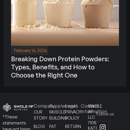
February 14, 2024
Breaking Down Protein Powders:
Types, Benefits, and How to
Choose the Right One
Company
Supplements
Legal
Contact
SWOLE
Information
AF
OUR
MUSCLE
PRIVACY
Follow us
*These
LLC
STORY
BUILDING
POLICY
7108
statements
BLOG
FAT
RETURN
KATELLA
have not been