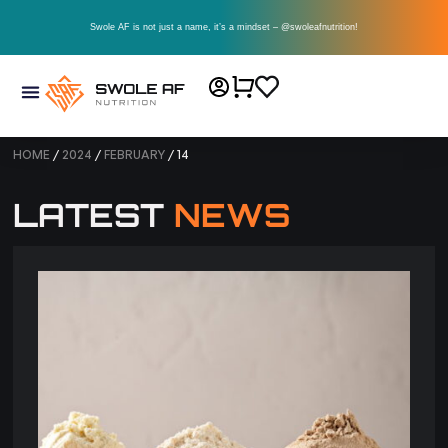
Swole AF is not just a name, it’s a mindset – @swoleafnutrition!
HOME
/
2024
/
FEBRUARY
/ 14
LATEST
NEWS