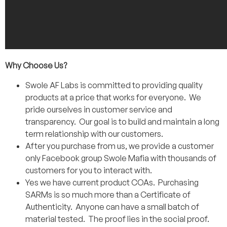
Why Choose Us?
Swole AF Labs is committed to providing quality
products at a price that works for everyone. We
pride ourselves in customer service and
transparency. Our goal is to build and maintain a long
term relationship with our customers.
After you purchase from us, we provide a customer
only Facebook group Swole Mafia with thousands of
customers for you to interact with.
Yes we have current product COAs. Purchasing
SARMs is so much more than a Certificate of
Authenticity. Anyone can have a small batch of
material tested. The proof lies in the social proof.