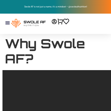
Swole AF is not just a name, it’s a mindset – @swoleafnutrition!
Why Swole
AF?