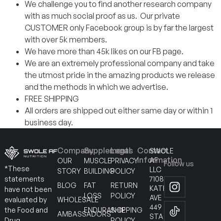
We challenge you to find another research company
with as much social proof as us. Our private
CUSTOMER only Facebook group is by far the largest
with over 5k members.
We have more than 45k likes on our FB page.
We are an extremely professional company and take
the utmost pride in the amazing products we release
and the methods in which we advertise.
FREE SHIPPING
All orders are shipped out either same day or within 1
business day.
Company
Supplements
Legal
Contact
SWOLE
Information
AF
OUR
MUSCLE
PRIVACY
Follow us
*These
LLC
STORY
BUILDING
POLICY
7108
statements
BLOG
FAT
RETURN
KATELLA
have not been
LOSS
POLICY
AVE
WHOLESALE
evaluated by
449
ENDURANCE
SHIPPING
the Food and
AMBASSADORS
STANTON
POLICY
Drug