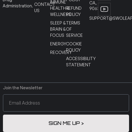
IMMUNE
CA,
CONTACT
Administration.
HEALTH &
REFUND
90630
US
WELLNESS
POLICY
SUPPORT@SWOLEAF
SLEEP &
TERMS
BRAIN &
OF
FOCUS
SERVICE
ENERGY
COOKIE
POLICY
RECOVERY
ACCESSIBILITY
STATEMENT
Join the Newsletter
SIGN ME UP >