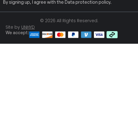
By signing up, I agree with the
Data protection policy
.
© 2026 All Rights Reserved.
Site by
UNHYD
We accept: