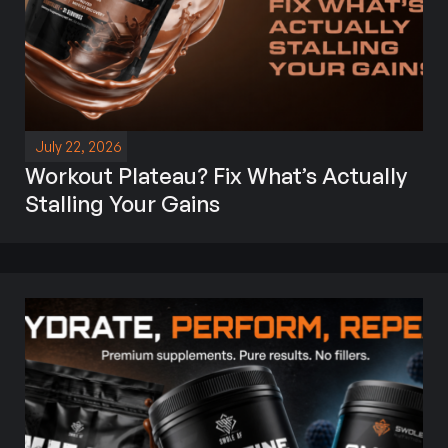
July 22, 2026
Workout Plateau? Fix What’s Actually
Stalling Your Gains