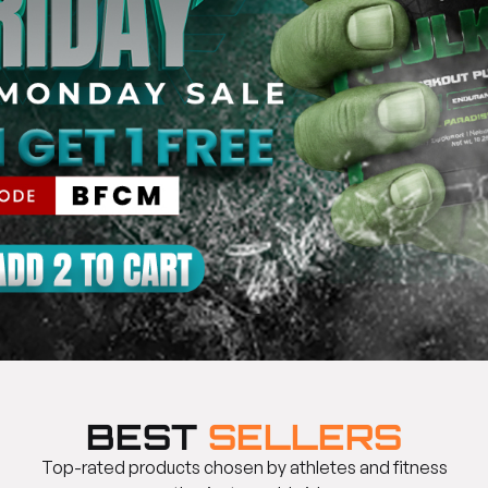
BEST
SELLERS
Top-rated products chosen by athletes and fitness