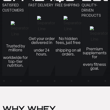
SATISFIED
FAST DELIVERY
FREE SHIPPING
QUALITY-
CUSTOMERS
DRIVEN
PRODUCTS
Get your order
No hidden
delivered in
fees, just free
Trusted by
Premium
millions
under 24
shipping on all
supplements
hours.
orders.
for
worldwide for
top-tier
every fitness
nutrition.
goal.
WHY WHEY