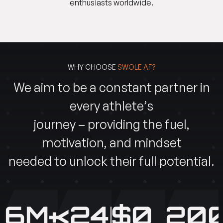
enthusiasts worldwide.
WHY CHOOSE
SWOLE AF?
We aim to be a constant partner in
every athlete’s
journey – providing the fuel,
motivation, and mindset
needed to unlock their full potential.
6M+
<24H
$0
200