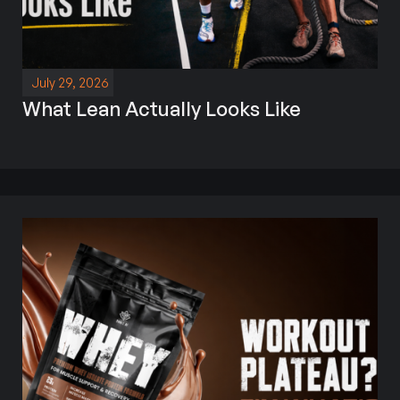
July 29, 2026
What Lean Actually Looks Like