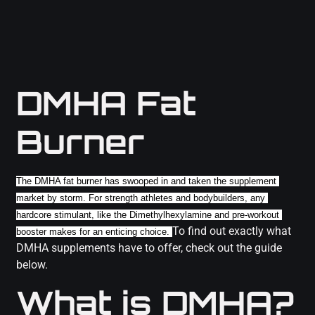
DMHA Fat
Burner
The DMHA fat burner has swooped in and taken the supplement 
market by storm. For strength athletes and bodybuilders, any 
hardcore stimulant, like the Dimethylhexylamine and pre-workout 
To find out exactly what
booster makes for an enticing choice. 
DMHA supplements have to offer, check out the guide
below.
What is DMHA?