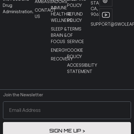
AMBASSADORS
STANTON
POLICY
Drug
IMMUNE
CA,
CONTACT
Administration.
HEALTH &
REFUND
90630
US
WELLNESS
POLICY
SUPPORT@SWOLEAF
SLEEP &
TERMS
BRAIN &
OF
FOCUS
SERVICE
ENERGY
COOKIE
POLICY
RECOVERY
ACCESSIBILITY
STATEMENT
Join the Newsletter
SIGN ME UP >