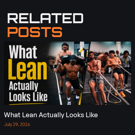
RELATED
POSTS
What Lean Actually Looks Like
July 29, 2026