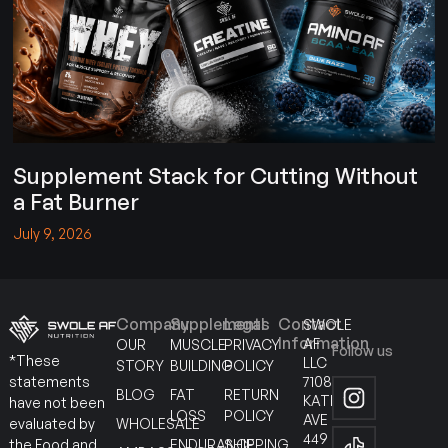
Supplement Stack for Cutting Without
a Fat Burner
July 9, 2026
Company
Supplements
Legal
Contact
SWOLE
Information
AF
OUR
MUSCLE
PRIVACY
Follow us
*These
LLC
STORY
BUILDING
POLICY
7108
statements
BLOG
FAT
RETURN
KATELLA
have not been
LOSS
POLICY
AVE
WHOLESALE
evaluated by
449
ENDURANCE
SHIPPING
the Food and