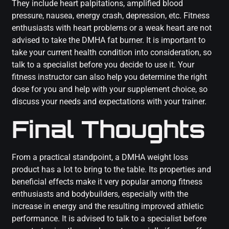
They include heart palpitations, amplified blood
pressure, nausea, energy crash, depression, etc. Fitness
enthusiasts with heart problems or a weak heart are not
advised to take the DMHA fat burner. It is important to
take your current health condition into consideration, so
talk to a specialist before you decide to use it. Your
fitness instructor can also help you determine the right
dose for you and help with your supplement choice, so
discuss your needs and expectations with your trainer.
Final Thoughts
From a practical standpoint, a DMHA weight loss
product has a lot to bring to the table. Its properties and
beneficial effects make it very popular among fitness
enthusiasts and bodybuilders, especially with the
increase in energy and the resulting improved athletic
performance. It is advised to talk to a specialist before