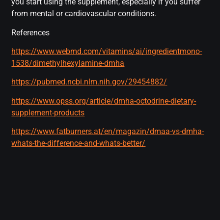
you start using the supplement, especially if you suffer
from mental or cardiovascular conditions.
References
https://www.webmd.com/vitamins/ai/ingredientmono-
1538/dimethylhexylamine-dmha
https://pubmed.ncbi.nlm.nih.gov/29454882/
https://www.opss.org/article/dmha-octodrine-dietary-
supplement-products
https://www.fatburners.at/en/magazin/dmaa-vs-dmha-
whats-the-difference-and-whats-better/