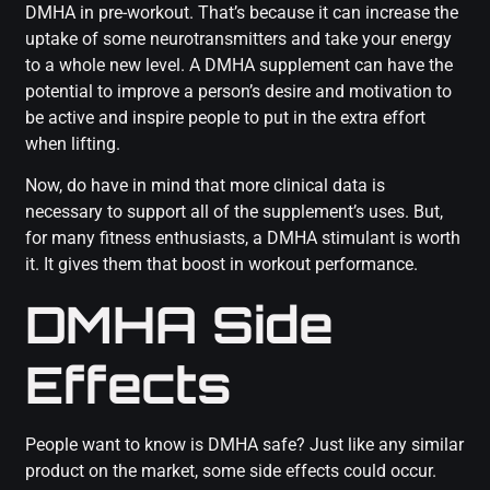
DMHA in pre-workout. That’s because it can increase the
uptake of some neurotransmitters and take your energy
to a whole new level. A DMHA supplement can have the
potential to improve a person’s desire and motivation to
be active and inspire people to put in the extra effort
when lifting.
Now, do have in mind that more clinical data is
necessary to support all of the supplement’s uses. But,
for many fitness enthusiasts, a DMHA stimulant is worth
it. It gives them that boost in workout performance.
DMHA Side
Effects
People want to know is DMHA safe? Just like any similar
product on the market, some side effects could occur.