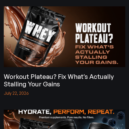
Workout Plateau? Fix What’s Actually
Stalling Your Gains
July 22, 2026