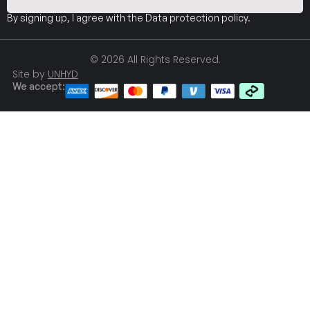
By signing up, I agree with the
Data protection policy
.
© 2026 All Rights Reserved.
Site by
UNHYD
We accept: