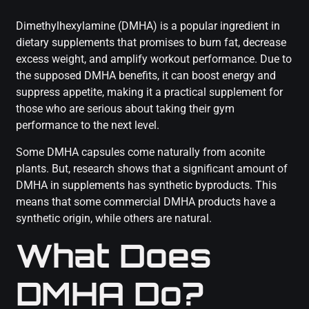
Dimethylhexylamine (DMHA) is a popular ingredient in
dietary supplements that promises to burn fat, decrease
excess weight, and amplify workout performance. Due to
the supposed DMHA benefits, it can boost energy and
suppress appetite, making it a practical supplement for
those who are serious about taking their gym
performance to the next level.
Some DMHA capsules come naturally from aconite
plants. But, research shows that a significant amount of
DMHA in supplements has synthetic byproducts. This
means that some commercial DMHA products have a
synthetic origin, while others are natural.
What Does
DMHA Do?