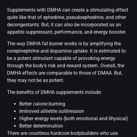
Supplements with DMHA can create a stimulating effect
quite like that of ephedrine, pseudoephedrine, and other
decongestants. But, it can also be incorporated as an
appetite suppressant, performance, and energy booster.
The way DMHA fat burner works is by amplifying the
norepinephrine and dopamine uptake. It is estimated to
be a potent stimulant capable of provoking energy
through the body’s risk and reward system. Overall, the
DMHA effects are comparable to those of DMAA. But,
they may not be as potent.
The benefits of DMHA supplements include:
Better calorie burning
Imliroved alilietite suliliression
Higher energy levels (both emotional and lihysical)
Better determination
There are countless hardcore bodybuilders who use