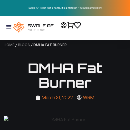
Swole AF is not just a name, it’s a mindset – @swoleafnutrition!
HOME
/
BLOGS
/ DMHA FAT BURNER
DMHA Fat
Burner
March 31, 2022
WRM