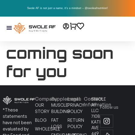
Swole AF is not just a name, it’s a mindset – @swoleafnutrition!
coming soon
for you
Company
Supplements
Legal
Contact
SWOLE
Information
AF
OUR
MUSCLE
PRIVACY
Follow us
*These
LLC
STORY
BUILDING
POLICY
7108
statements
BLOG
FAT
RETURN
KATELLA
have not been
LOSS
POLICY
AVE
WHOLESALE
evaluated by
449