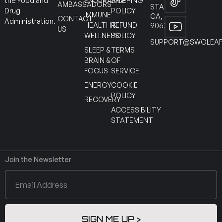
ENDURANCE
SHIPPING
the Food and
AMBASSADORS
STANTON
POLICY
Drug
IMMUNE
CA,
CONTACT
Administration.
HEALTH &
REFUND
90630
US
WELLNESS
POLICY
SUPPORT@SWOLEAF
SLEEP &
TERMS
BRAIN &
OF
FOCUS
SERVICE
ENERGY
COOKIE
POLICY
RECOVERY
ACCESSIBILITY
STATEMENT
Join the Newsletter
SIGN ME UP >