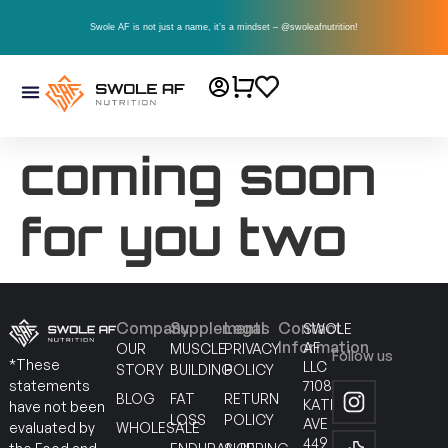
Swole AF is not just a name, it’s a mindset – @swoleafnutrition!
coming soon
for you two
Company
Supplements
Legal
Contact
SWOLE
Information
AF
OUR
MUSCLE
PRIVACY
Follow us
*These
LLC
STORY
BUILDING
POLICY
7108
statements
BLOG
FAT
RETURN
KATELLA
have not been
LOSS
POLICY
AVE
WHOLESALE
evaluated by
449