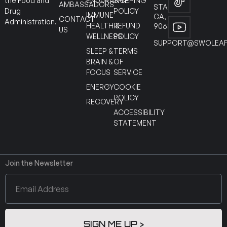
ENDURANCE
SHIPPING
the Food and
AMBASSADORS
STANTON
POLICY
Drug
IMMUNE
CA,
CONTACT
Administration.
HEALTH &
REFUND
90630
US
WELLNESS
POLICY
SUPPORT@SWOLEAF
SLEEP &
TERMS
BRAIN &
OF
FOCUS
SERVICE
ENERGY
COOKIE
POLICY
RECOVERY
ACCESSIBILITY
STATEMENT
Join the Newsletter
SIGN ME UP >