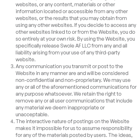
websites, or any content, materials or other
information located or accessible from any other
websites, or the results that you may obtain from
using any other websites. If you decide to access any
other websites linked to or from the Website, you do
so entirely at your own risk. By using the Website, you
specifically release Swole AF LLC from any and all
liability arising from your use of any third-party
website.
Any communication you transmit or post to the
Website in any manner are and will be considered
non-confidential and non-proprietary. We may use
any or all of the aforementioned communications for
any purpose whatsoever. We retain the right to
remove any or all user communications that include
any material we deem inappropriate or
unacceptable.
The interactive nature of postings on the Website
makes it impossible for us to assume responsibility
for any of the materials posted by users. The ideas,