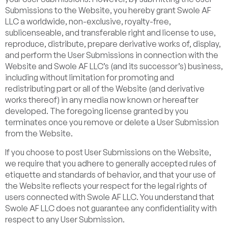
Submissions to the Website, you hereby grant Swole AF
LLC a worldwide, non-exclusive, royalty-free,
sublicenseable, and transferable right and license to use,
reproduce, distribute, prepare derivative works of, display,
and perform the User Submissions in connection with the
Website and Swole AF LLC’s (and its successor’s) business,
including without limitation for promoting and
redistributing part or all of the Website (and derivative
works thereof) in any media now known or hereafter
developed. The foregoing license granted by you
terminates once you remove or delete a User Submission
from the Website.
If you choose to post User Submissions on the Website,
we require that you adhere to generally accepted rules of
etiquette and standards of behavior, and that your use of
the Website reflects your respect for the legal rights of
users connected with Swole AF LLC. You understand that
Swole AF LLC does not guarantee any confidentiality with
respect to any User Submission.