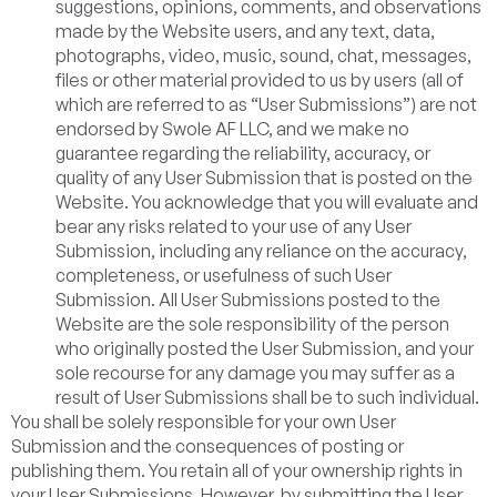
suggestions, opinions, comments, and observations
made by the Website users, and any text, data,
photographs, video, music, sound, chat, messages,
files or other material provided to us by users (all of
which are referred to as “User Submissions”) are not
endorsed by Swole AF LLC, and we make no
guarantee regarding the reliability, accuracy, or
quality of any User Submission that is posted on the
Website. You acknowledge that you will evaluate and
bear any risks related to your use of any User
Submission, including any reliance on the accuracy,
completeness, or usefulness of such User
Submission. All User Submissions posted to the
Website are the sole responsibility of the person
who originally posted the User Submission, and your
sole recourse for any damage you may suffer as a
result of User Submissions shall be to such individual.
You shall be solely responsible for your own User
Submission and the consequences of posting or
publishing them. You retain all of your ownership rights in
your User Submissions. However, by submitting the User