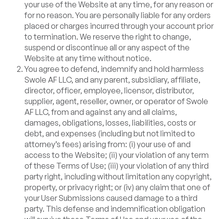
your use of the Website at any time, for any reason or
for no reason. You are personally liable for any orders
placed or charges incurred through your account prior
to termination. We reserve the right to change,
suspend or discontinue all or any aspect of the
Website at any time without notice.
You agree to defend, indemnify and hold harmless
Swole AF LLC, and any parent, subsidiary, affiliate,
director, officer, employee, licensor, distributor,
supplier, agent, reseller, owner, or operator of Swole
AF LLC, from and against any and all claims,
damages, obligations, losses, liabilities, costs or
debt, and expenses (including but not limited to
attorney’s fees) arising from: (i) your use of and
access to the Website; (ii) your violation of any term
of these Terms of Use; (iii) your violation of any third
party right, including without limitation any copyright,
property, or privacy right; or (iv) any claim that one of
your User Submissions caused damage to a third
party. This defense and indemnification obligation