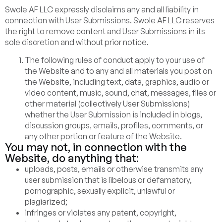
Swole AF LLC expressly disclaims any and all liability in
connection with User Submissions. Swole AF LLC reserves
the right to remove content and User Submissions in its
sole discretion and without prior notice.
The following rules of conduct apply to your use of
the Website and to any and all materials you post on
the Website, including text, data, graphics, audio or
video content, music, sound, chat, messages, files or
other material (collectively User Submissions)
whether the User Submission is included in blogs,
discussion groups, emails, profiles, comments, or
any other portion or feature of the Website.
You may not, in connection with the
Website, do anything that:
uploads, posts, emails or otherwise transmits any
user submission that is libelous or defamatory,
pornographic, sexually explicit, unlawful or
plagiarized;
infringes or violates any patent, copyright,