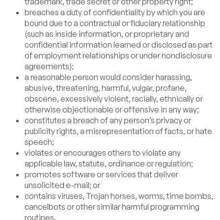
trademark, trade secret or other property right;
breaches a duty of confidentiality by which you are
bound due to a contractual or fiduciary relationship
(such as inside information, or proprietary and
confidential information learned or disclosed as part
of employment relationships or under nondisclosure
agreements);
a reasonable person would consider harassing,
abusive, threatening, harmful, vulgar, profane,
obscene, excessively violent, racially, ethnically or
otherwise objectionable or offensive in any way;
constitutes a breach of any person’s privacy or
publicity rights, a misrepresentation of facts, or hate
speech;
violates or encourages others to violate any
applicable law, statute, ordinance or regulation;
promotes software or services that deliver
unsolicited e-mail; or
contains viruses, Trojan horses, worms, time bombs,
cancelbots or other similar harmful programming
routines.