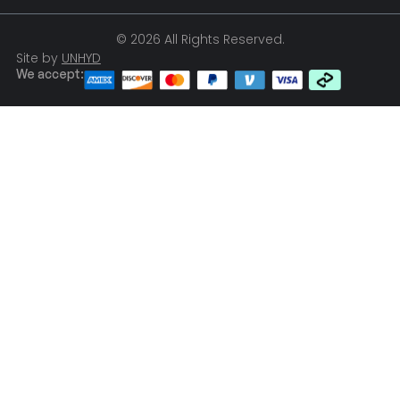
© 2026 All Rights Reserved.
Site by
UNHYD
We accept: