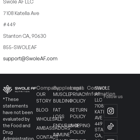
Swole AF LLC
7108 Katella Ave
#449
Stanton CA, 90630
855-SWOLEAF
support@SwoleAF.com
Company
Supplements
Legal
Contact
SWOLE
Information
AF
OUR
MUSCLE
PRIVACY
Follow us
*These
LLC
STORY
BUILDING
POLICY
7108
statements
BLOG
FAT
RETURN
KATELLA
have not been
LOSS
POLICY
AVE
WHOLESALE
evaluated by
449
ENDURANCE
SHIPPING
the Food and
AMBASSADORS
STANTON
POLICY
Drug
IMMUNE
CA,
CONTACT
Administration.