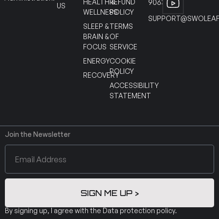
HEALTH &
REFUND
90630
US
WELLNESS
POLICY
SUPPORT@SWOLEAF
SLEEP &
TERMS
BRAIN &
OF
FOCUS
SERVICE
ENERGY
COOKIE
POLICY
RECOVERY
ACCESSIBILITY
STATEMENT
Join the Newsletter
SIGN ME UP >
By signing up, I agree with the
Data protection policy
.