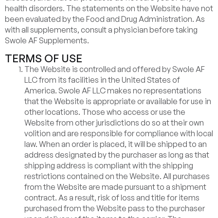
health disorders. The statements on the Website have not
been evaluated by the Food and Drug Administration. As
with all supplements, consult a physician before taking
Swole AF Supplements.
TERMS OF USE
The Website is controlled and offered by Swole AF
LLC from its facilities in the United States of
America. Swole AF LLC makes no representations
that the Website is appropriate or available for use in
other locations. Those who access or use the
Website from other jurisdictions do so at their own
volition and are responsible for compliance with local
law. When an order is placed, it will be shipped to an
address designated by the purchaser as long as that
shipping address is compliant with the shipping
restrictions contained on the Website. All purchases
from the Website are made pursuant to a shipment
contract. As a result, risk of loss and title for items
purchased from the Website pass to the purchaser