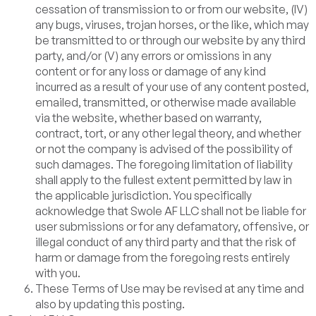
cessation of transmission to or from our website, (IV)
any bugs, viruses, trojan horses, or the like, which may
be transmitted to or through our website by any third
party, and/or (V) any errors or omissions in any
content or for any loss or damage of any kind
incurred as a result of your use of any content posted,
emailed, transmitted, or otherwise made available
via the website, whether based on warranty,
contract, tort, or any other legal theory, and whether
or not the company is advised of the possibility of
such damages. The foregoing limitation of liability
shall apply to the fullest extent permitted by law in
the applicable jurisdiction. You specifically
acknowledge that Swole AF LLC shall not be liable for
user submissions or for any defamatory, offensive, or
illegal conduct of any third party and that the risk of
harm or damage from the foregoing rests entirely
with you.
These Terms of Use may be revised at any time and
also by updating this posting.