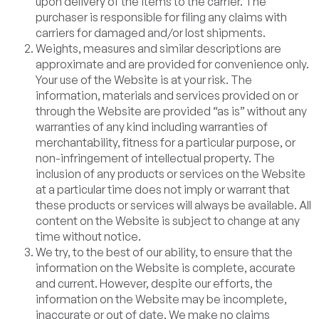
upon delivery of the items to the carrier. The
purchaser is responsible for filing any claims with
carriers for damaged and/or lost shipments.
Weights, measures and similar descriptions are
approximate and are provided for convenience only.
Your use of the Website is at your risk. The
information, materials and services provided on or
through the Website are provided “as is” without any
warranties of any kind including warranties of
merchantability, fitness for a particular purpose, or
non-infringement of intellectual property. The
inclusion of any products or services on the Website
at a particular time does not imply or warrant that
these products or services will always be available. All
content on the Website is subject to change at any
time without notice.
We try, to the best of our ability, to ensure that the
information on the Website is complete, accurate
and current. However, despite our efforts, the
information on the Website may be incomplete,
inaccurate or out of date. We make no claims