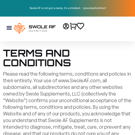
Swole AF is not just a name, it’s a mindset – @swoleafnutrition!
TERMS AND
CONDITIONS
Please read the following terms, conditions and policies in
their entirety. Your use of www.SwoleAF.com, all
subdomains, all subdirectories and any other websites
owned by Swole Supplements, LLC (collectively the
“Website”) confirms your unconditional acceptance of the
following terms, conditions and policies. By using the
Website and of any of our products, you acknowledge that
you understand that Swole AF Supplements is not
intended to diagnose, mitigate, treat, cure, or prevent any
disease, and that our products do not cure you of any