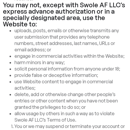
You may not, except with Swole AF LLC’s
express advance authorization or in a
specially designated area, use the
Website to:
uploads, posts, emails or otherwise transmits any
user submission that provides any telephone
numbers, street addresses, last names, URLs or
email address; or
engage in commercial activities within the Website;
harm minors in any way;
solicit personal information from anyone under 18;
provide false or deceptive information;
use Website content to engage in commercial
activities;
delete, add or otherwise change other people’s
entries or other content when you have not been
granted the privileges to do so; or
allow usage by others in such a way as to violate
Swole AF LLC’s Terms of Use.
You or we may suspend or terminate your account or