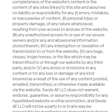
completeness of the website’s content or the
content of any sites linked to this site and assumes
no liability or responsibility for any (I) errors, mistakes,
or inaccuracies of content, (II) personal injury or
property damage, of any nature whatsoever,
resulting from your access to and use of the website,
(III) any unauthorized access to or use of our secure
servers and/or any and all personal information
stored therein, (IV) any interruption or cessation of
transmission to or from the website, (IV) any bugs,
viruses, trojan horses, or the like which may be
transmitted to or through our website by any third
party, and/or (V) any errors or omissions in any
content or for any loss or damage of any kind
incurred as a result of the use of any content posted,
emailed, transmitted, or otherwise made available
via the website. Swole AF LLC does not warrant,
endorse, guarantee, or assume responsibility for any
hyperlinked website or other promotion, and Swole
AF LLC will not be a party to or in any way be
responsible for monitoring any transaction between