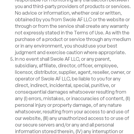
you and third-party providers of products or services.
No advice or information, whether oral or written,
obtained by you from Swole AF LLC or the website or
through or from the service shall create any warranty
not expressly stated in the Terms of Use. As with the
purchase of a product or service through any medium
or in any environment, you should use your best
judgment and exercise caution where appropriate.
In no event shall Swole AF LLC, or any parent,
subsidiary, affiliate, director, officer, employee,
licensor, distributor, supplier, agent, reseller, owner, or
operator of Swole AF LLC, be liable to you for any
direct, indirect, incidental, special, punitive, or
consequential damages whatsoever resulting from
any (I) errors, mistakes, or inaccuracies of content, (II)
personal injury or property damage, of any nature
whatsoever, resulting from your access to and use of
our website, (III) any unauthorized access to or use of
our secure servers and/or any and all personal
information stored therein, (IV) any interruption or