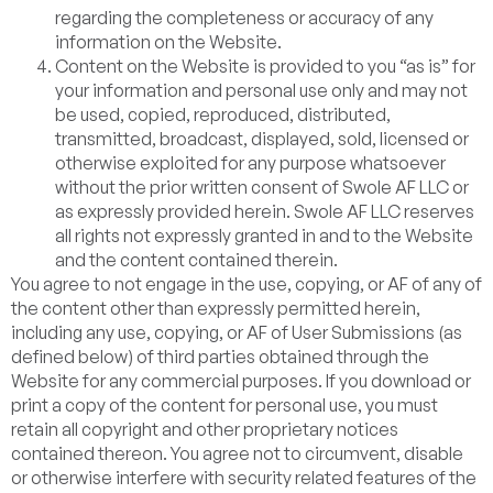
regarding the completeness or accuracy of any
information on the Website.
Content on the Website is provided to you “as is” for
your information and personal use only and may not
be used, copied, reproduced, distributed,
transmitted, broadcast, displayed, sold, licensed or
otherwise exploited for any purpose whatsoever
without the prior written consent of Swole AF LLC or
as expressly provided herein. Swole AF LLC reserves
all rights not expressly granted in and to the Website
and the content contained therein.
You agree to not engage in the use, copying, or AF of any of
the content other than expressly permitted herein,
including any use, copying, or AF of User Submissions (as
defined below) of third parties obtained through the
Website for any commercial purposes. If you download or
print a copy of the content for personal use, you must
retain all copyright and other proprietary notices
contained thereon. You agree not to circumvent, disable
or otherwise interfere with security related features of the