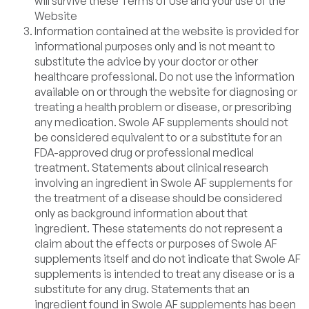
will survive these Terms of Use and your use of the
Website
Information contained at the website is provided for
informational purposes only and is not meant to
substitute the advice by your doctor or other
healthcare professional. Do not use the information
available on or through the website for diagnosing or
treating a health problem or disease, or prescribing
any medication. Swole AF supplements should not
be considered equivalent to or a substitute for an
FDA-approved drug or professional medical
treatment. Statements about clinical research
involving an ingredient in Swole AF supplements for
the treatment of a disease should be considered
only as background information about that
ingredient. These statements do not represent a
claim about the effects or purposes of Swole AF
supplements itself and do not indicate that Swole AF
supplements is intended to treat any disease or is a
substitute for any drug. Statements that an
ingredient found in Swole AF supplements has been