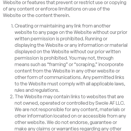
Website or features that prevent or restrict use or copying
of any content or enforce limitations on use of the
Website or the content therein.
Creating or maintaining any link from another
website to any page on the Website without our prior
written permission is prohibited. Running or
displaying the Website or any information or material
displayed on the Website without our prior written
permission is prohibited. You may not, through
means such as “framing” or “scraping,” incorporate
content from the Website in any other website or
other form of communications. Any permitted links
to the Website must comply with all applicable laws,
rules and regulations.
The Website may contain links to websites that are
not owned, operated or controlled by Swole AF LLC.
We are not responsible for any content, materials or
other information located on or accessible from any
other website. We do not endorse, guarantee or
make any claims or warranties regarding any other