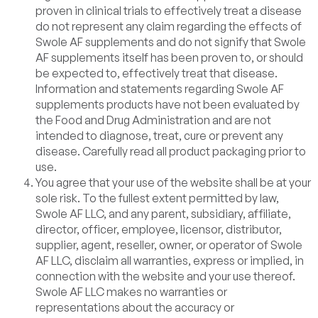
proven in clinical trials to effectively treat a disease
do not represent any claim regarding the effects of
Swole AF supplements and do not signify that Swole
AF supplements itself has been proven to, or should
be expected to, effectively treat that disease.
Information and statements regarding Swole AF
supplements products have not been evaluated by
the Food and Drug Administration and are not
intended to diagnose, treat, cure or prevent any
disease. Carefully read all product packaging prior to
use.
You agree that your use of the website shall be at your
sole risk. To the fullest extent permitted by law,
Swole AF LLC, and any parent, subsidiary, affiliate,
director, officer, employee, licensor, distributor,
supplier, agent, reseller, owner, or operator of Swole
AF LLC, disclaim all warranties, express or implied, in
connection with the website and your use thereof.
Swole AF LLC makes no warranties or
representations about the accuracy or