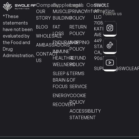
Company
Supplements
Legal
Contact
SWOLE
Information
AF
OUR
MUSCLE
PRIVACY
Follow us
*These
LLC
STORY
BUILDING
POLICY
7108
statements
BLOG
FAT
RETURN
KATELLA
have not been
LOSS
POLICY
AVE
WHOLESALE
evaluated by
449
ENDURANCE
SHIPPING
the Food and
AMBASSADORS
STANTON
POLICY
Drug
IMMUNE
CA,
CONTACT
Administration.
HEALTH &
REFUND
90630
US
WELLNESS
POLICY
SUPPORT@SWOLEAF
SLEEP &
TERMS
BRAIN &
OF
FOCUS
SERVICE
ENERGY
COOKIE
POLICY
RECOVERY
ACCESSIBILITY
STATEMENT