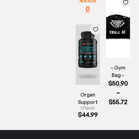
0
– Gym
Bag –
$
50.90
–
Organ
$
55.72
Support
1 Flavor
$
44.99