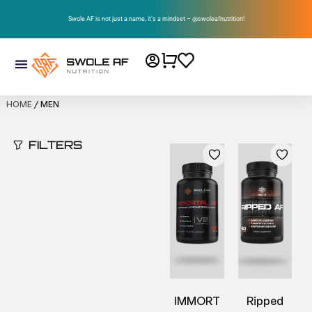
Swole AF is not just a name, it’s a mindset – @swoleafnutrition!
HOME
/ MEN
FILTERS
IMMORT
Ripped