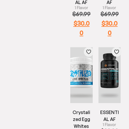
AL AF
AF
1 Flavor
1 Flavor
$
69.99
$
69.99
$
30.0
$
30.0
0
0
Crystali
ESSENTI
zed Egg
AL AF
1 Flavor
Whites