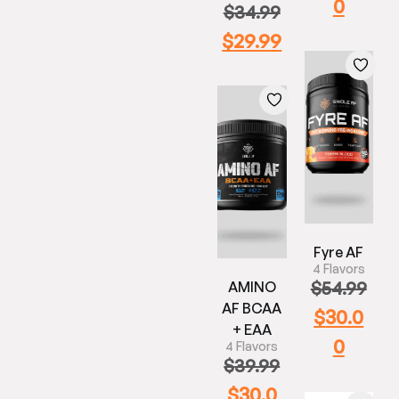
0
$
34.99
$
29.99
Fyre AF
4 Flavors
$
54.99
AMINO
AF BCAA
$
30.0
+ EAA
0
4 Flavors
$
39.99
$
30.0