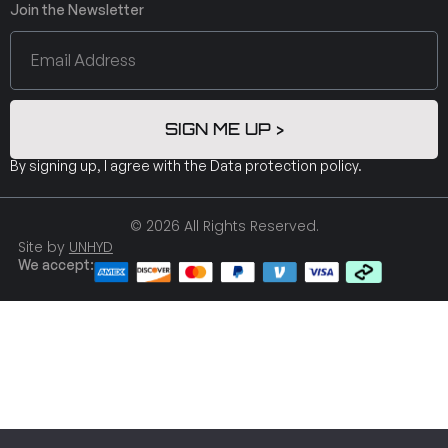
Join the Newsletter
SIGN ME UP >
By signing up, I agree with the
Data protection policy
.
© 2026 All Rights Reserved.
Site by
UNHYD
We accept: