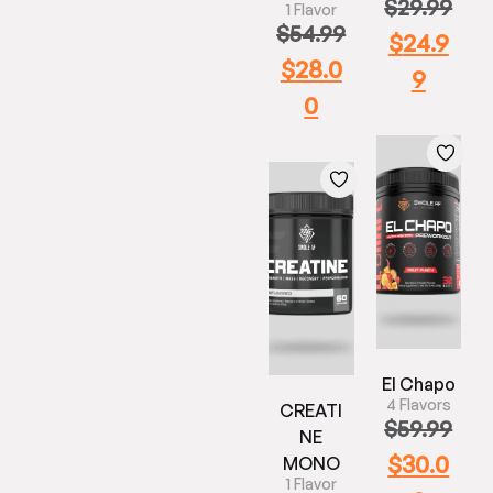
$
29.99
1 Flavor
$
54.99
$
24.9
$
28.0
9
0
El Chapo
4 Flavors
CREATI
$
59.99
NE
$
30.0
MONO
1 Flavor