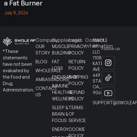
a Fat Burner
July 9, 2026
Company
Supplements
Legal
Contact
SWOLE
Information
AF
OUR
MUSCLE
PRIVACY
Follow us
*These
LLC
STORY
BUILDING
POLICY
7108
statements
BLOG
FAT
RETURN
KATELLA
have not been
LOSS
POLICY
AVE
WHOLESALE
evaluated by
449
ENDURANCE
SHIPPING
the Food and
AMBASSADORS
STANTON
POLICY
Drug
IMMUNE
CA,
CONTACT
Administration.
HEALTH &
REFUND
90630
US
WELLNESS
POLICY
SUPPORT@SWOLEAF
SLEEP &
TERMS
BRAIN &
OF
FOCUS
SERVICE
ENERGY
COOKIE
POLICY