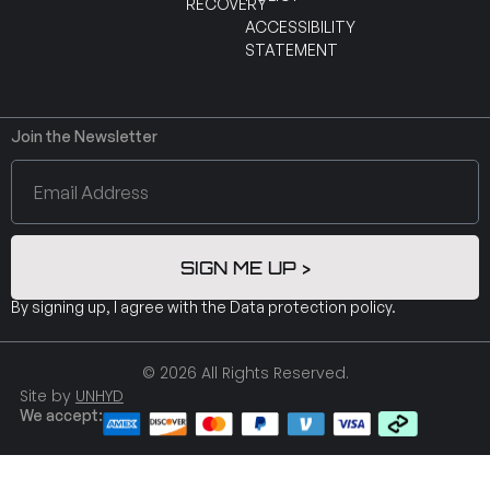
RECOVERY
ACCESSIBILITY
STATEMENT
Join the Newsletter
SIGN ME UP >
By signing up, I agree with the
Data protection policy
.
© 2026 All Rights Reserved.
Site by
UNHYD
We accept: