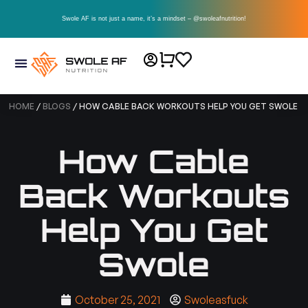
Swole AF is not just a name, it’s a mindset – @swoleafnutrition!
HOME
/
BLOGS
/ HOW CABLE BACK WORKOUTS HELP YOU GET SWOLE
How Cable
Back Workouts
Help You Get
Swole
October 25, 2021
Swoleasfuck