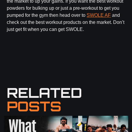
the market to up your gains. If you want the best workout
powders for bulking up or just a pre-workout to get you
pumped for the gym then head over to
SWOLE AF
and
check out the best workout products on the market. Don’t
just get fit when you can get SWOLE.
RELATED
POSTS