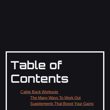
Table of
Contents
Cable Back Workouts
The Many Ways To Work Out
Supplements That Boost Your Gains