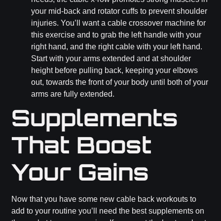
your mid-back and rotator cuffs to prevent shoulder
injuries. You’ll want a cable crossover machine for
this exercise and to grab the left handle with your
right hand, and the right cable with your left hand.
Start with your arms extended and at shoulder
height before pulling back, keeping your elbows
out, towards the front of your body until both of your
arms are fully extended.
Supplements
That Boost
Your Gains
Now that you have some new cable back workouts to
add to your routine you’ll need the best supplements on