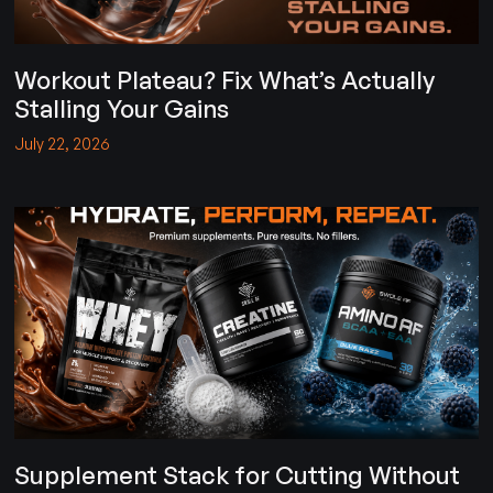
Workout Plateau? Fix What’s Actually
Stalling Your Gains
July 22, 2026
Supplement Stack for Cutting Without