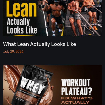
What Lean Actually Looks Like
July 29, 2026