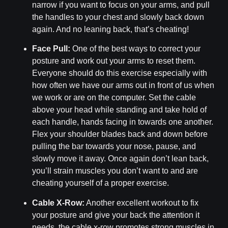
narrow if you want to focus on your arms, and pull
the handles to your chest and slowly back down
again. And no leaning back, that’s cheating!
Face Pull:
One of the best ways to correct your
posture and work out your arms to reset them.
Everyone should do this exercise especially with
how often we have our arms out in front of us when
we work or are on the computer. Set the cable
above your head while standing and take hold of
each handle, hands facing in towards one another.
Flex your shoulder blades back and down before
pulling the bar towards your nose, pause, and
slowly move it away. Once again don’t lean back,
you’ll strain muscles you don’t want to and are
cheating yourself of a proper exercise.
Cable X-Row:
Another excellent workout to fix
your posture and give your back the attention it
needs, the cable x-row promotes strong muscles in