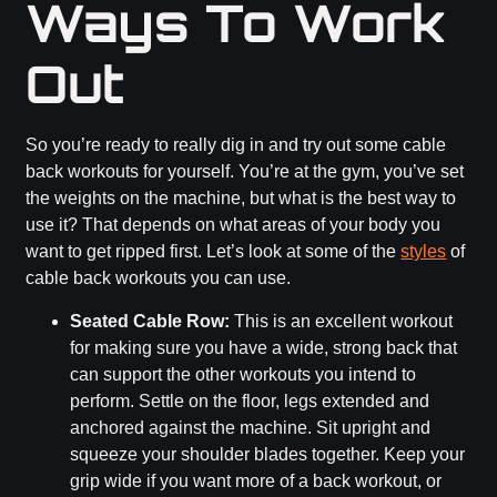
Ways To Work
Out
So you’re ready to really dig in and try out some cable
back workouts for yourself. You’re at the gym, you’ve set
the weights on the machine, but what is the best way to
use it? That depends on what areas of your body you
want to get ripped first. Let’s look at some of the
styles
of
cable back workouts you can use.
Seated Cable Row:
This is an excellent workout
for making sure you have a wide, strong back that
can support the other workouts you intend to
perform. Settle on the floor, legs extended and
anchored against the machine. Sit upright and
squeeze your shoulder blades together. Keep your
grip wide if you want more of a back workout, or