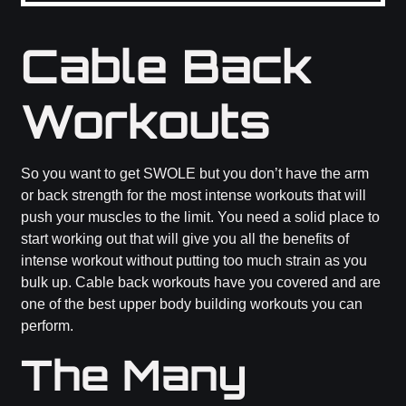
Cable Back
Workouts
So you want to get SWOLE but you don’t have the arm
or back strength for the most intense workouts that will
push your muscles to the limit. You need a solid place to
start working out that will give you all the benefits of
intense workout without putting too much strain as you
bulk up. Cable back workouts have you covered and are
one of the best upper body building workouts you can
perform.
The Many