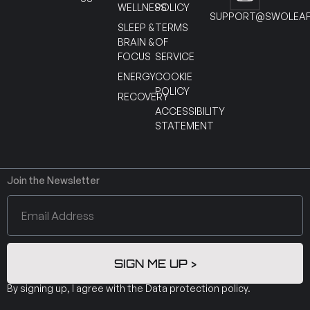
WELLNESS
POLICY
SUPPORT@SWOLEAF
SLEEP &
TERMS
BRAIN &
OF
FOCUS
SERVICE
ENERGY
COOKIE
POLICY
RECOVERY
ACCESSIBILITY
STATEMENT
Join the Newsletter
SIGN ME UP >
By signing up, I agree with the
Data protection policy
.