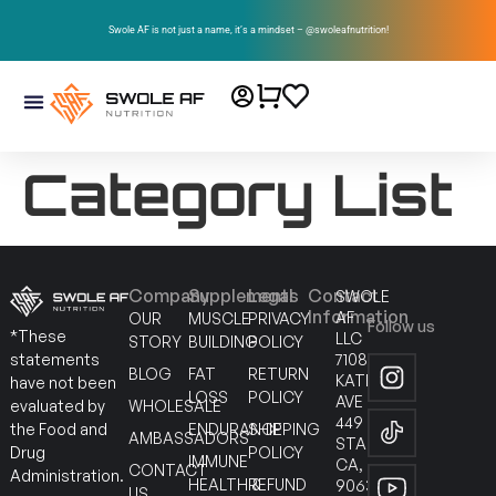
Swole AF is not just a name, it’s a mindset – @swoleafnutrition!
Category List
Company
Supplements
Legal
Contact
SWOLE
Information
AF
OUR
MUSCLE
PRIVACY
Follow us
*These
LLC
STORY
BUILDING
POLICY
7108
statements
BLOG
FAT
RETURN
KATELLA
have not been
LOSS
POLICY
AVE
WHOLESALE
evaluated by
449
ENDURANCE
SHIPPING
the Food and
AMBASSADORS
STANTON
POLICY
Drug
IMMUNE
CA,
CONTACT
Administration.
HEALTH &
REFUND
90630
US