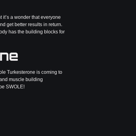
t it’s a wonder that everyone
 get better results in return.
ody has the building blocks for
one
ole Turkesterone is coming to
t and muscle building
ld be SWOLE!