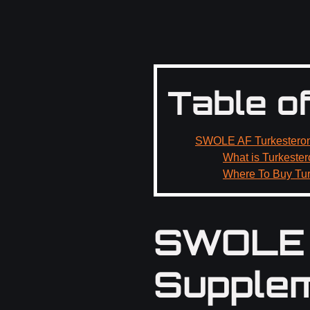
Table o
SWOLE AF Turkesteron
What is Turkeste
Where To Buy Tu
SWOLE 
Supplem