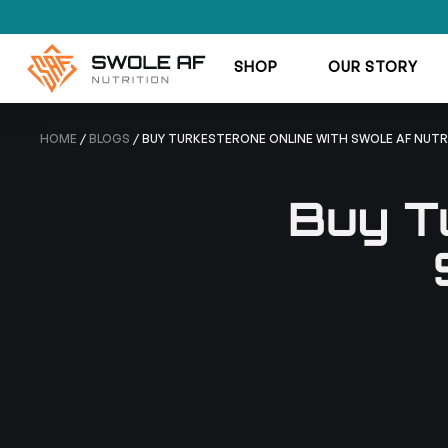
SHOP
OUR STORY
HOME
/
BLOGS
/ BUY TURKESTERONE ONLINE WITH SWOLE AF NUTR
Buy T