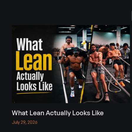
What Lean Actually Looks Like
July 29, 2026