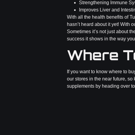
Strengthening Immune Sy
Improves Liver and Intesti
With all the health benefits of 
hasn’t heard about it yet! With 
Sometimes it’s not just about th
success it shows in the way you
Where T
If you want to know where to bu
our stores in the near future, so
supplements by heading over t