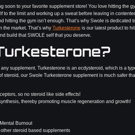
soon to your favorite supplement store! You love hitting the gym. 
elf to the limit and working up a sweat before leaving in contente
nd hitting the gym isn’t enough. That’s why Swole is dedicated 
n the market. That’s why
Turkesterone
is our latest product to hi
nd build that SWOLE self that you deserve.
Turkesterone?
 any supplement. Turkesterone is an ecdysteroid, which is a typ
pe of steroid, our Swole Turkesterone supplement is much safer th
ptors, so no steroid like side effects!
synthesis, thereby promoting muscle regeneration and growth!
 Mental Burnout
 other steroid based supplements