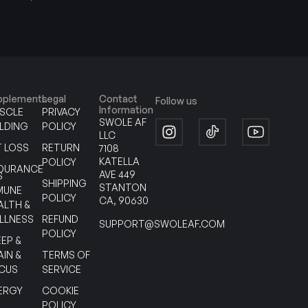
pplements
Legal
Contact
Follow us
Information
SCLE
PRIVACY
SWOLE AF
ILDING
POLICY
LLC
T LOSS
RETURN
7108
KATELLA
POLICY
DURANCE
AVE 449
S
SHIPPING
STANTON
MUNE
POLICY
CA, 90630
ALTH &
LLNESS
REFUND
SUPPORT@SWOLEAF.COM
POLICY
EEP &
AIN &
TERMS OF
CUS
SERVICE
ERGY
COOKIE
POLICY