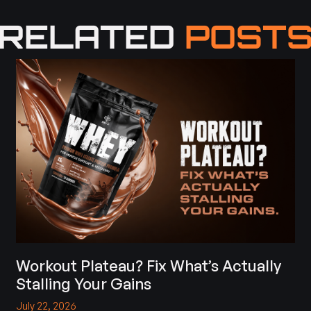
RELATED
POST
Workout Plateau? Fix What’s Actually
Stalling Your Gains
July 22, 2026