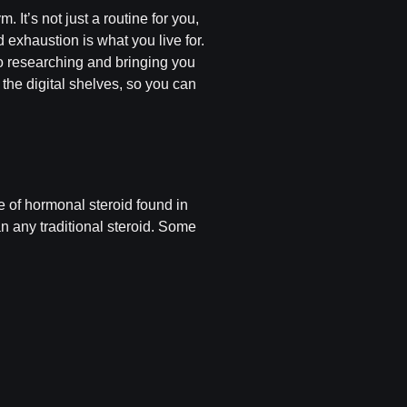
It’s not just a routine for you,
d exhaustion is what you live for.
to researching and bringing you
t the digital shelves, so you can
e of hormonal steroid found in
an any traditional steroid. Some