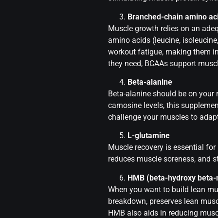
Branched-chain amino ac
Muscle growth relies on an adeq
amino acids (leucine, isoleucin
workout fatigue, making them i
they need, BCAAs support muscl
Beta-alanine
Beta-alanine should be on your 
carnosine levels, this supplemen
challenge your muscles to adap
L-glutamine
Muscle recovery is essential for
reduces muscle soreness, and s
HMB (beta-hydroxy beta-
When you want to build lean mu
breakdown, preserves lean muscle
HMB also aids in reducing musc