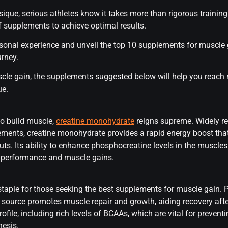
que, serious athletes know it takes more than rigorous training 
f supplements to achieve optimal results.
 personal experience and unveil the top 10 supplements for muscle
rney.
scle gain, the supplements suggested below will help you reach 
ue.
o build muscle,
creatine monohydrate
reigns supreme. Widely r
ements, creatine monohydrate provides a rapid energy boost tha
ts. Its ability to enhance phosphocreatine levels in the muscle
d performance and muscle gains.
 staple for those seeking the best supplements for muscle gain.
in source promotes muscle repair and growth, aiding recovery after
rofile, including rich levels of BCAAs, which are vital for prev
hesis.