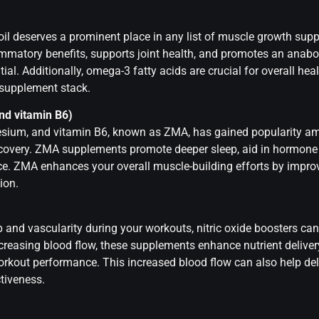
 oil deserves a prominent place in any list of muscle growth sup
flammatory benefits, supports joint health, and promotes an anabo
al. Additionally, omega-3 fatty acids are crucial for overall hea
r supplement stack.
nd vitamin B6)
sium, and vitamin B6, known as ZMA, has gained popularity am
ecovery. ZMA supplements promote deeper sleep, aid in hormone 
. ZMA enhances your overall muscle-building efforts by improv
ion.
p and vascularity during your workouts, nitric oxide boosters ca
ncreasing blood flow, these supplements enhance nutrient delive
rkout performance. This increased blood flow can also help del
ctiveness.