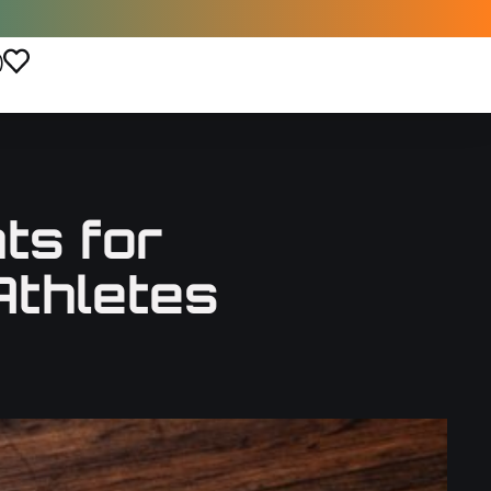
)
ts for
Athletes