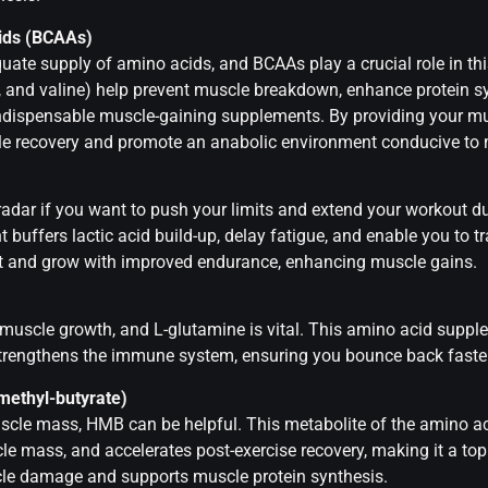
ids (BCAAs)
uate supply of amino acids, and BCAAs play a crucial role in thi
e, and valine) help prevent muscle breakdown, enhance protein s
ndispensable muscle-gaining supplements. By providing your mus
e recovery and promote an anabolic environment conducive to 
radar if you want to push your limits and extend your workout d
t buffers lactic acid build-up, delay fatigue, and enable you to t
t and grow with improved endurance, enhancing muscle gains.
 muscle growth, and L-glutamine is vital. This amino acid suppl
trengthens the immune system, ensuring you bounce back faster 
methyl-butyrate)
scle mass, HMB can be helpful. This metabolite of the amino ac
 mass, and accelerates post-exercise recovery, making it a top 
le damage and supports muscle protein synthesis.