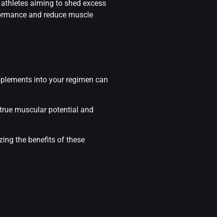
r athletes aiming to shed excess
rformance and reduce muscle
upplements into your regimen can
 true muscular potential and
ing the benefits of these