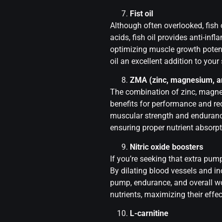
Fist oil
Although often overlooked, fish
acids, fish oil provides anti-in
optimizing muscle growth potenti
oil an excellent addition to you
ZMA (zinc, magnesium, a
The combination of zinc, magne
benefits for performance and r
muscular strength and endurance
ensuring proper nutrient absorpt
Nitric oxide boosters
If you’re seeking that extra pum
By dilating blood vessels and i
pump, endurance, and overall wo
nutrients, maximizing their effe
L-carnitine