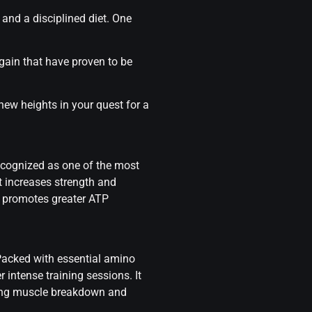
and a disciplined diet. One
 gain
that have proven to be
new heights in your quest for a
ecognized as one of the most
t increases strength and
s promotes greater ATP
 Packed with essential amino
 intense training sessions. It
enting muscle breakdown and