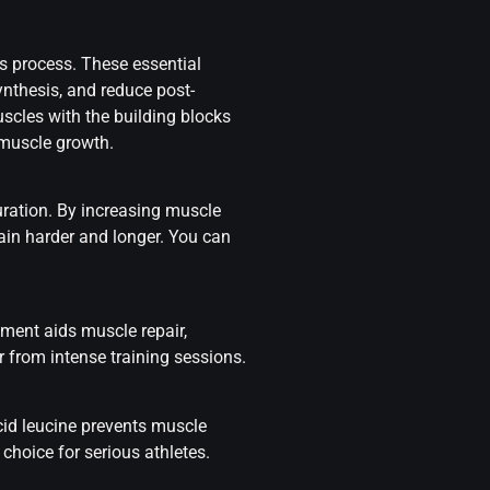
s process. These essential
ynthesis, and reduce post-
cles with the building blocks
muscle growth.
uration. By increasing muscle
rain harder and longer. You can
ement aids muscle repair,
from intense training sessions.
id leucine prevents muscle
choice for serious athletes.