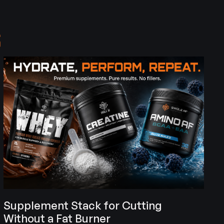
S
Supplement Stack for Cutting
Without a Fat Burner