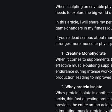
When sculpting an enviable physi
needs to explore the big world o
In this article, I will share my
game-changers in my fitness jou
If you’re dead serious about mu
stronger, more muscular physiq
Creatine Monohydrate
When it comes to
s
upplements t
effective muscle-building suppl
endurance during intense workou
production, leading to improve
Whey protein isolate
Whey protein isolate is another
acids, this fast-digesting prote
provides the entire amino acid p
stimulating muscle protein synt