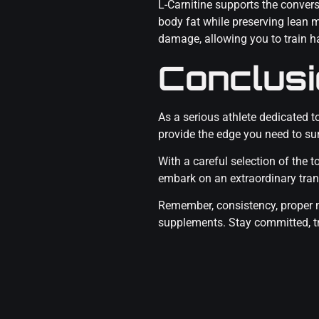
L-Carnitine supports the convers
body fat while preserving lean 
damage, allowing you to train ha
Conclus
As a serious athlete dedicated 
provide the edge you need to sur
With a careful selection of the
embark on an extraordinary tra
Remember, consistency, proper n
supplements. Stay committed, tra