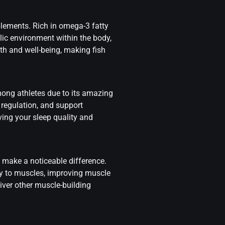
plements. Rich in omega-3 fatty
lic environment within the body,
lth and well-being, making fish
ong athletes due to its amazing
regulation, and support
ing your sleep quality and
n make a noticeable difference.
ry to muscles, improving muscle
iver other muscle-building