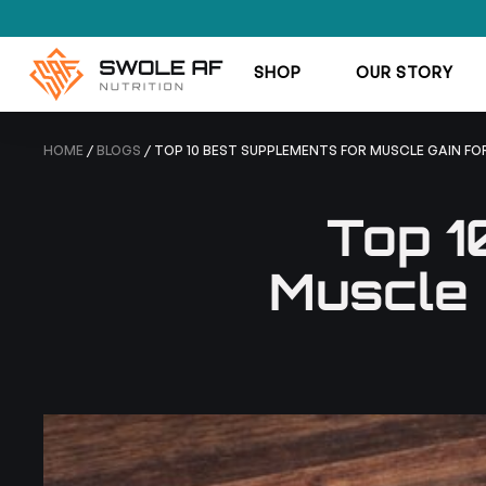
SHOP
OUR STORY
HOME
/
BLOGS
/ TOP 10 BEST SUPPLEMENTS FOR MUSCLE GAIN FO
Top 1
Muscle 