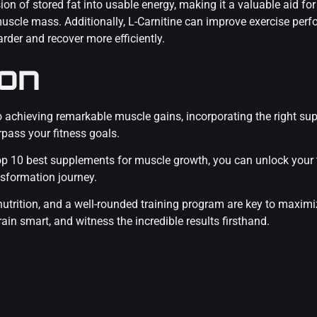
ion of stored fat into usable energy, making it a valuable aid fo
muscle mass. Additionally, L-Carnitine can improve exercise pe
rder and recover more efficiently.
ion
to achieving remarkable muscle gains, incorporating the right s
pass your fitness goals.
 top 10 best supplements for muscle growth, you can unlock your
nsformation journey.
utrition, and a well-rounded training program are key to maximiz
in smart, and witness the incredible results firsthand.