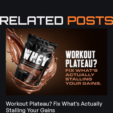
RELATED
POST
Workout Plateau? Fix What’s Actually
Stalling Your Gains