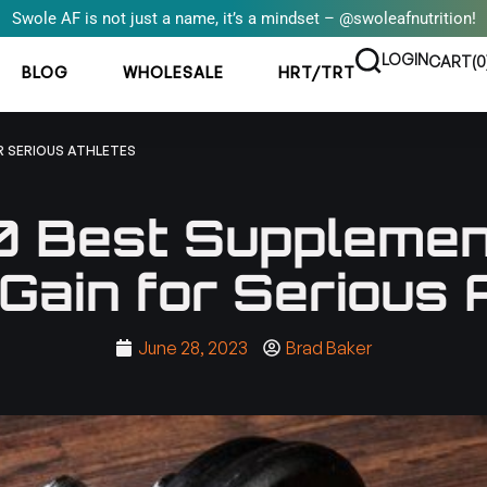
Swole AF is not just a name, it’s a mindset – @swoleafnutrition!
LOGIN
CART(
0
BLOG
WHOLESALE
HRT/TRT
R SERIOUS ATHLETES
0 Best Supplemen
Gain for Serious 
June 28, 2023
Brad Baker