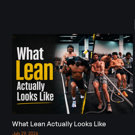
What Lean Actually Looks Like
July 29, 2026