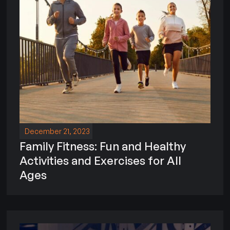
December 21, 2023
Family Fitness: Fun and Healthy
Activities and Exercises for All
Ages