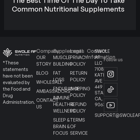
The Best Time Of The Day To Take
Common Nutritional Supplements
Company
Supplements
Legal
Contact
SWOLE
Information
AF
OUR
MUSCLE
PRIVACY
Follow us
*These
LLC
STORY
BUILDING
POLICY
7108
statements
BLOG
FAT
RETURN
KATELLA
have not been
LOSS
POLICY
AVE
WHOLESALE
evaluated by
449
ENDURANCE
SHIPPING
the Food and
AMBASSADORS
STANTON
POLICY
Drug
IMMUNE
CA,
CONTACT
Administration.
HEALTH &
REFUND
90630
US
WELLNESS
POLICY
SUPPORT@SWOLEAF
SLEEP &
TERMS
BRAIN &
OF
FOCUS
SERVICE