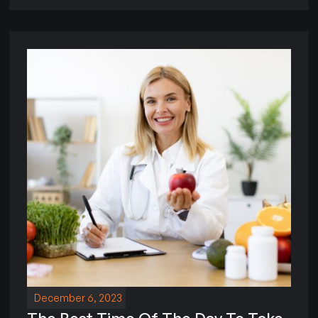
December 6, 2023