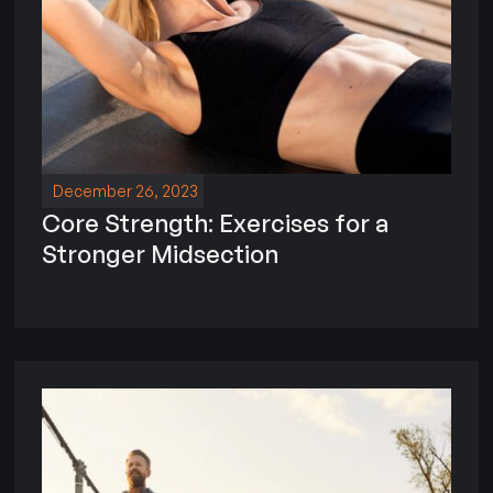
December 26, 2023
Core Strength: Exercises for a
Stronger Midsection