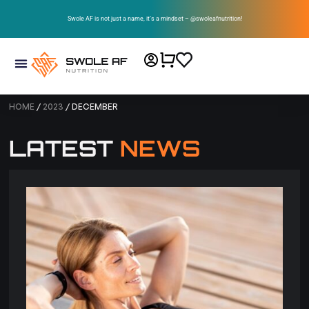
Swole AF is not just a name, it’s a mindset – @swoleafnutrition!
HOME
/
2023
/ DECEMBER
LATEST
NEWS