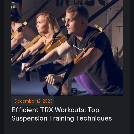
December 12, 2023
Efficient TRX Workouts: Top
Suspension Training Techniques