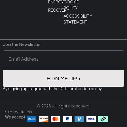
ENERGY
COOKIE
POLICY
RECOVERY
ACCESSIBILITY
STATEMENT
Join the Newsletter
SIGN ME UP >
By signing up, I agree with the
Data protection policy
.
© 2026 All Rights Reserved.
Site by
UNHYD
We accept: