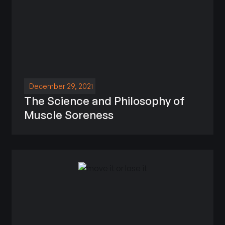
December 29, 2021
The Science and Philosophy of
Muscle Soreness