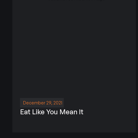
December 29, 2021
Eat Like You Mean It