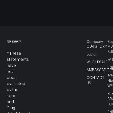
Company
Su
OUR STORY
MU
BU
*These
BLOG
statements
FA
WHOLESALE
have
EN
AMBASSADOR
not
IM
been
CONTACT
HE
US
evaluated
WE
by the
SL
Food
BR
and
FO
Drug
EN