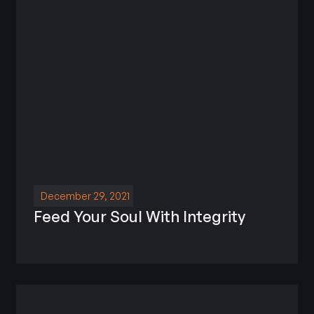
December 29, 2021
Feed Your Soul With Integrity