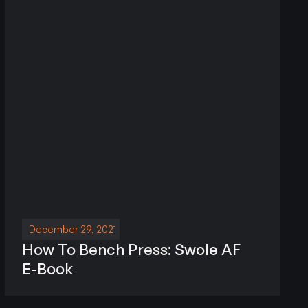
December 29, 2021
How To Bench Press: Swole AF
E-Book