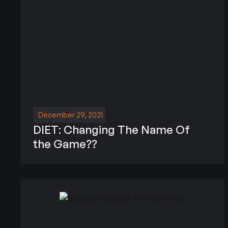
December 29, 2021
DIET: Changing The Name Of
the Game??