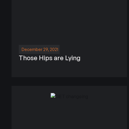
December 29, 2021
Those Hips are Lying