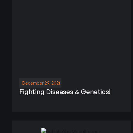
December 29, 2021
Fighting Diseases & Genetics!