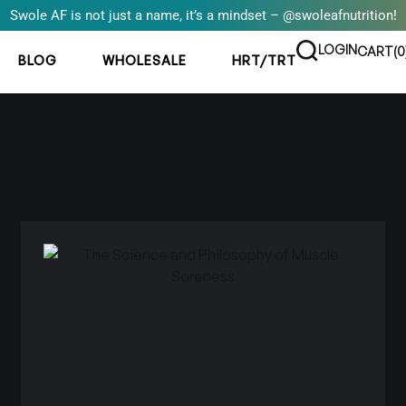
Swole AF is not just a name, it’s a mindset – @swoleafnutrition!
LOGIN
CART(
0
BLOG
WHOLESALE
HRT/TRT