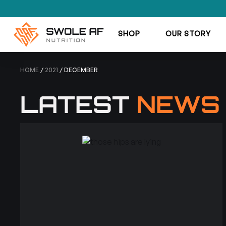
SHOP
OUR STORY
HOME
/
2021
/ DECEMBER
LATEST
NEWS