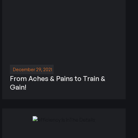
December 29, 2021
From Aches & Pains to Train &
Gain!