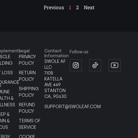
Previous
1
2
Next
pplements
Legal
Contact
Follow us
Information
SCLE
PRIVACY
SWOLE AF
ILDING
POLICY
LLC
T LOSS
RETURN
7108
KATELLA
POLICY
DURANCE
AVE 449
S
SHIPPING
STANTON
MUNE
POLICY
CA, 90630
ALTH &
LLNESS
REFUND
SUPPORT@SWOLEAF.COM
POLICY
EEP &
AIN &
TERMS OF
CUS
SERVICE
ERGY
COOKIE