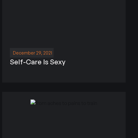
December 29, 2021
Self-Care Is Sexy