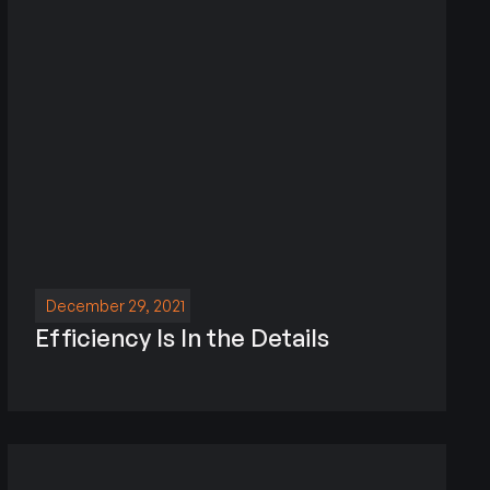
December 29, 2021
Efficiency Is In the Details