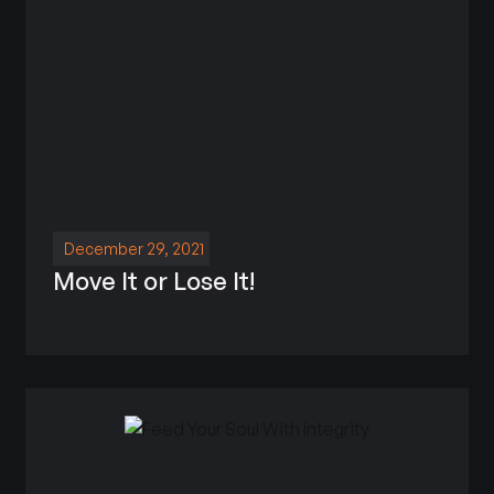
December 29, 2021
Move It or Lose It!