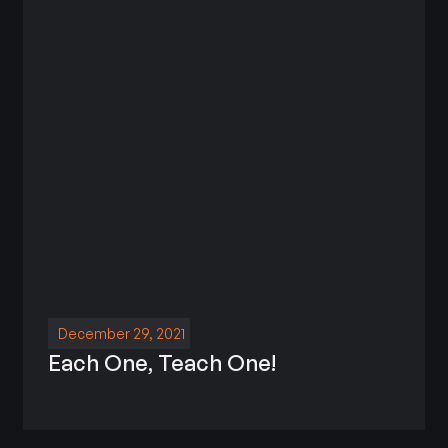
December 29, 2021
Each One, Teach One!