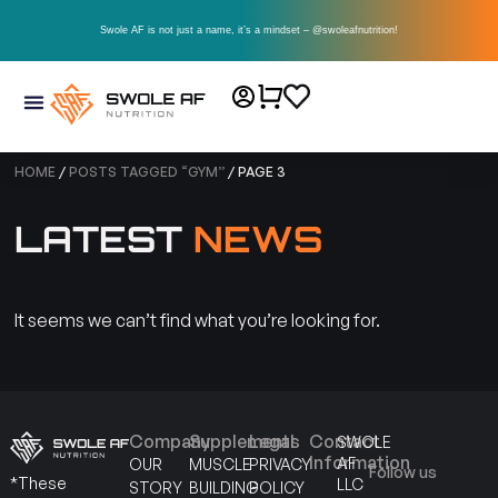
Swole AF is not just a name, it’s a mindset – @swoleafnutrition!
HOME
/
POSTS TAGGED “GYM”
/ PAGE 3
LATEST
NEWS
It seems we can’t find what you’re looking for.
Company
Supplements
Legal
Contact
SWOLE
Information
AF
OUR
MUSCLE
PRIVACY
Follow us
*These
LLC
STORY
BUILDING
POLICY