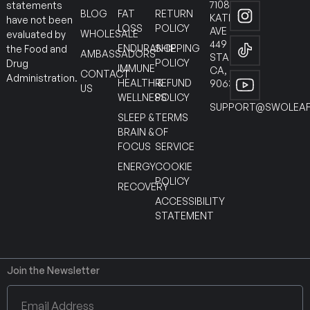
7108
statements
BLOG
FAT
RETURN
KATELLA
have not been
LOSS
POLICY
AVE
WHOLESALE
evaluated by
449
ENDURANCE
SHIPPING
the Food and
AMBASSADORS
STANTON
POLICY
Drug
IMMUNE
CA,
CONTACT
Administration.
HEALTH &
REFUND
90630
US
WELLNESS
POLICY
SUPPORT@SWOLEAF
SLEEP &
TERMS
BRAIN &
OF
FOCUS
SERVICE
ENERGY
COOKIE
POLICY
RECOVERY
ACCESSIBILITY
STATEMENT
Join the Newsletter