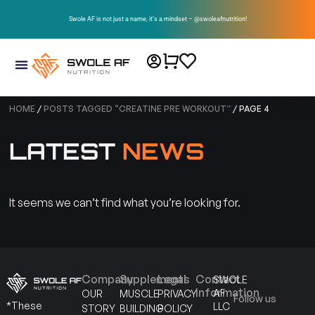
Swole AF is not just a name, it’s a mindset – @swoleafnutrition!
HOME
/
POSTS TAGGED “CREATINE PRE WORKOUT”
/ PAGE 4
LATEST
NEWS
It seems we can’t find what you’re looking for.
Company
Supplements
Legal
Contact
SWOLE
Information
AF
OUR
MUSCLE
PRIVACY
Follow us
*These
LLC
STORY
BUILDING
POLICY