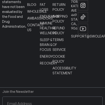
7108
statements
BLOG
FAT
RETURN
KATELLA
have not been
LOSS
POLICY
AVE
WHOLESALE
evaluated by
449
ENDURANCE
SHIPPING
the Food and
AMBASSADORS
STANTON
POLICY
Drug
IMMUNE
CA,
CONTACT
Administration.
HEALTH &
REFUND
90630
US
WELLNESS
POLICY
SUPPORT@SWOLEAF
SLEEP &
TERMS
BRAIN &
OF
FOCUS
SERVICE
ENERGY
COOKIE
POLICY
RECOVERY
ACCESSIBILITY
STATEMENT
Join the Newsletter