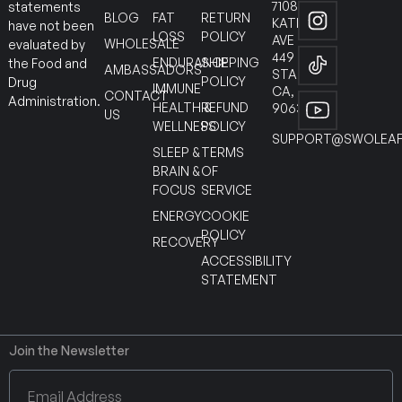
7108
statements
BLOG
FAT
RETURN
KATELLA
have not been
LOSS
POLICY
AVE
WHOLESALE
evaluated by
449
ENDURANCE
SHIPPING
the Food and
AMBASSADORS
STANTON
POLICY
Drug
IMMUNE
CA,
CONTACT
Administration.
HEALTH &
REFUND
90630
US
WELLNESS
POLICY
SUPPORT@SWOLEAF
SLEEP &
TERMS
BRAIN &
OF
FOCUS
SERVICE
ENERGY
COOKIE
POLICY
RECOVERY
ACCESSIBILITY
STATEMENT
Join the Newsletter