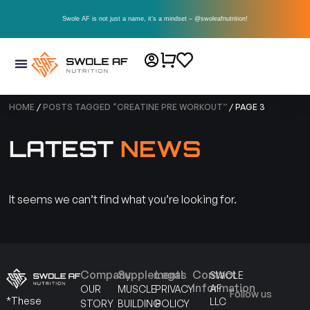
Swole AF is not just a name, it’s a mindset – @swoleafnutrition!
HOME
/
POSTS TAGGED “CREATINE PRE WORKOUT”
/ PAGE 3
LATEST
NEWS
It seems we can’t find what you’re looking for.
Company
Supplements
Legal
Contact
SWOLE
Information
AF
OUR
MUSCLE
PRIVACY
Follow us
*These
LLC
STORY
BUILDING
POLICY