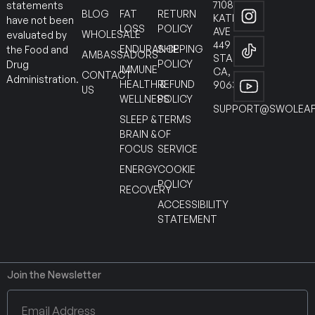
7108
statements
BLOG
FAT
RETURN
KATELLA
have not been
LOSS
POLICY
AVE
WHOLESALE
evaluated by
449
ENDURANCE
SHIPPING
the Food and
AMBASSADORS
STANTON
POLICY
Drug
IMMUNE
CA,
CONTACT
Administration.
HEALTH &
REFUND
90630
US
WELLNESS
POLICY
SUPPORT@SWOLEAF
SLEEP &
TERMS
BRAIN &
OF
FOCUS
SERVICE
ENERGY
COOKIE
POLICY
RECOVERY
ACCESSIBILITY
STATEMENT
Join the Newsletter