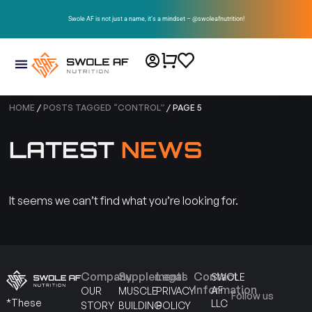
Swole AF is not just a name, it’s a mindset – @swoleafnutrition!
HOME
/
POSTS TAGGED “CONTROL”
/ PAGE 5
LATEST
NEWS
It seems we can’t find what you’re looking for.
Company
Supplements
Legal
Contact
SWOLE
Information
AF
OUR
MUSCLE
PRIVACY
Follow us
*These
LLC
STORY
BUILDING
POLICY