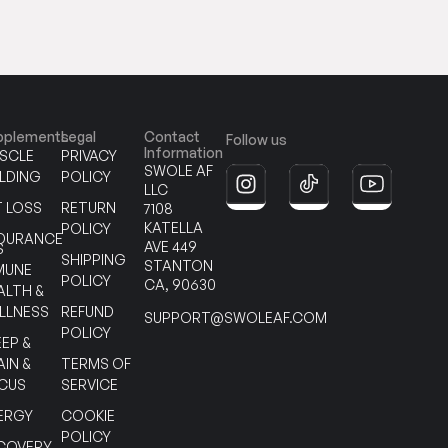
pplements
Legal
Contact
Follow us
Information
SCLE
PRIVACY
SWOLE AF
ILDING
POLICY
LLC
T LOSS
RETURN
7108
KATELLA
POLICY
DURANCE
AVE 449
S
SHIPPING
STANTON
MUNE
POLICY
CA, 90630
ALTH &
LLNESS
REFUND
SUPPORT@SWOLEAF.COM
POLICY
EEP &
AIN &
TERMS OF
CUS
SERVICE
ERGY
COOKIE
POLICY
COVERY