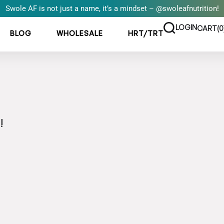
Swole AF is not just a name, it’s a mindset – @swoleafnutrition!
LOGIN
CART(
0
BLOG
WHOLESALE
HRT/TRT
!