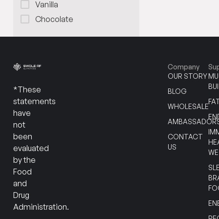
Vanilla
Chocolate
Company
Su
OUR STORY
MU
BU
*These
BLOG
statements
FA
WHOLESALE
have
EN
AMBASSADOR
not
IM
been
CONTACT
HE
US
evaluated
WE
by the
SL
Food
BR
and
FO
Drug
EN
Administration.
RE