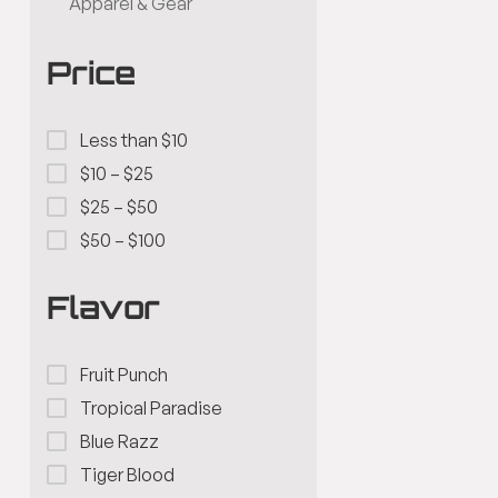
Apparel & Gear
Price
Less than $10
$10 – $25
$25 – $50
$50 – $100
Flavor
Fruit Punch
Tropical Paradise
Blue Razz
Tiger Blood