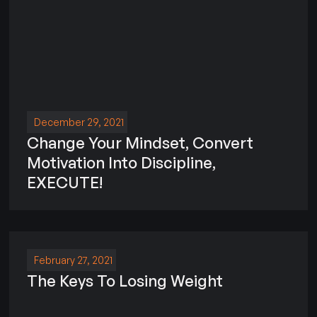
December 29, 2021
Change Your Mindset, Convert
Motivation Into Discipline,
EXECUTE!
February 27, 2021
The Keys To Losing Weight