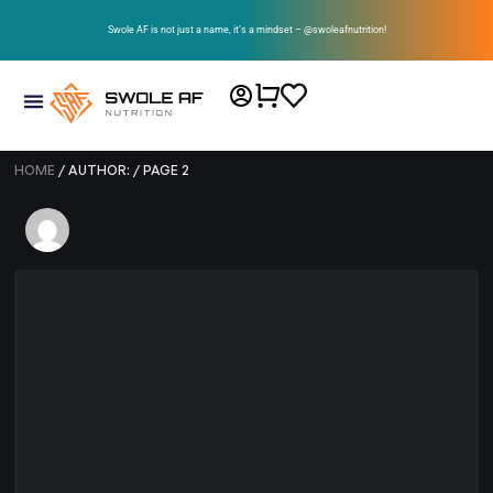
Swole AF is not just a name, it’s a mindset – @swoleafnutrition!
HOME
/ AUTHOR: / PAGE 2