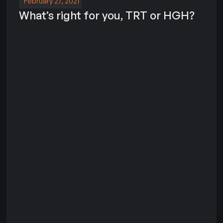
February 27, 2021
What’s right for you, TRT or HGH?