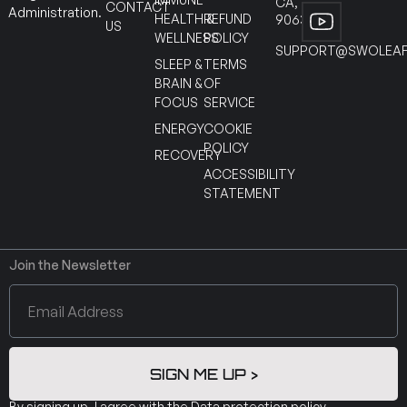
CA,
CONTACT
Administration.
HEALTH &
REFUND
90630
US
WELLNESS
POLICY
SUPPORT@SWOLEAF
SLEEP &
TERMS
BRAIN &
OF
FOCUS
SERVICE
ENERGY
COOKIE
POLICY
RECOVERY
ACCESSIBILITY
STATEMENT
Join the Newsletter
SIGN ME UP >
By signing up, I agree with the
Data protection policy
.