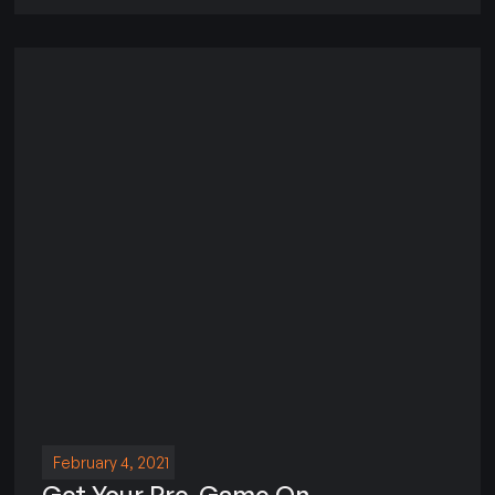
February 4, 2021
Get Your Pre-Game On