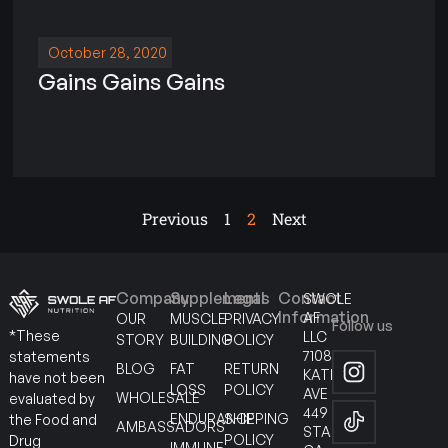
October 28, 2020
Gains Gains Gains
Previous
1
2
Next
Company
Supplements
Legal
Contact
SWOLE
Information
AF
OUR
MUSCLE
PRIVACY
Follow us
*These
LLC
STORY
BUILDING
POLICY
7108
statements
BLOG
FAT
RETURN
KATELLA
have not been
LOSS
POLICY
AVE
WHOLESALE
evaluated by
449
ENDURANCE
SHIPPING
the Food and
AMBASSADORS
STANTON
POLICY
Drug
IMMUNE