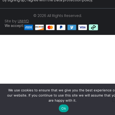
© 2026 All Rights Reserved.
Site by
UNHYD
We accept:
We use cookies to ensure that we give you the best experience o
our website. If you continue to use this site we will assume that y
are happy with it.
Ok